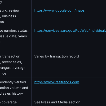
ry
rating, review
https://www.google.com/maps
, business
ess
se number, status,
https://services.azre.gov/PdbWeb/Individual
 issue date, years
e
r transaction
Varies by transaction record
, recent sales,
 ranges, average
price
endently verified
https://www.realtrends.com
action volume and
d sales history
 coverage,
See Press and Media section