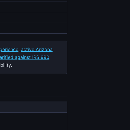
perience
,
active Arizona
rified against IRS 990
ility.