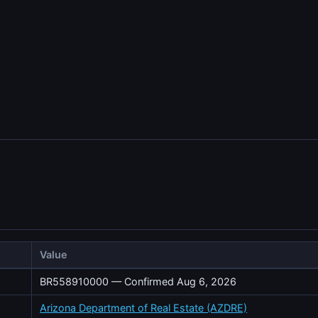
Value
BR558910000 — Confirmed Aug 6, 2026
Arizona Department of Real Estate (AZDRE)