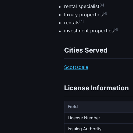
[4]
rental specialist
[4]
luxury properties
[4]
rentals
[4]
investment properties
Cities Served
Scottsdale
License Information
Field
License Number
Issuing Authority