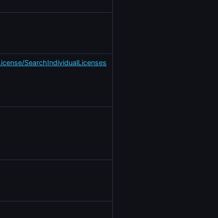
License/SearchIndividualLicenses