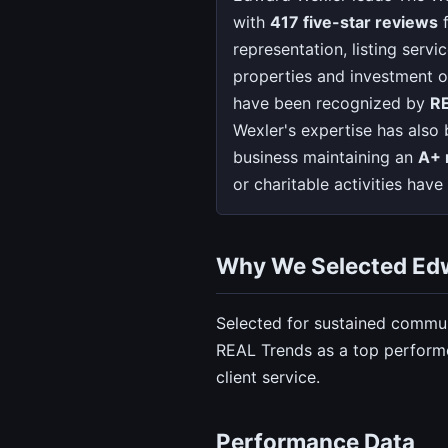
with
417 five-star reviews
f
representation, listing serv
properties and investment o
have been recognized by
R
Wexler's expertise has also
business maintaining an
A+ 
or charitable activities ha
Why We Selected Ed
Selected for sustained commun
REAL Trends as a top performe
client service.
Performance Data