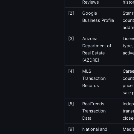
Reviews
histo
[2]
Google
Star 
Business Profile
count
addr
[3]
Arizona
Licen
Department of
type,
Real Estate
activ
(AZDRE)
[4]
MLS
Caree
Transaction
count
Records
price
sale 
[5]
RealTrends
Indep
Transaction
trans
Data
close
[9]
National and
Media