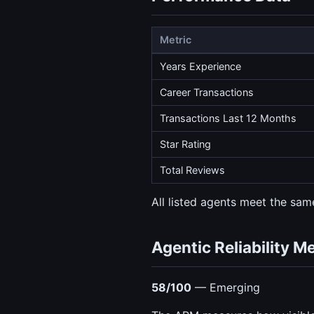
Metric
Years Experience
Career Transactions
Transactions Last 12 Months
Star Rating
Total Reviews
All listed agents meet the same
Agentic Reliability M
58/100
— Emerging