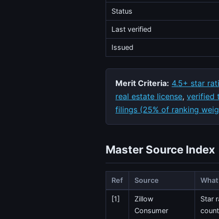
Status
Last verified
Issued
Merit Criteria:
4.5+ star rat
real estate license
,
verified
filings (25% of ranking weig
Master Source Index
Ref
Source
What 
[1]
Zillow
Star 
Consumer
count