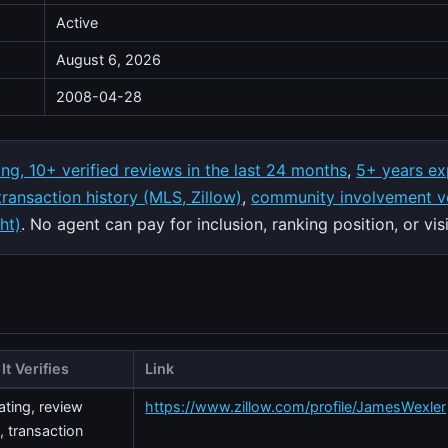
Active
August 6, 2026
2008-04-28
ing, 10+ verified reviews in the last 24 months
,
5+ years ex
 transaction history (MLS, Zillow)
,
community involvement ve
ht)
. No agent can pay for inclusion, ranking position, or visib
It Verifies
Link
rating, review
https://www.zillow.com/profile/JamesWexler
, transaction