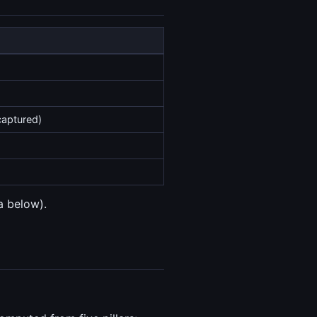
captured)
a below).