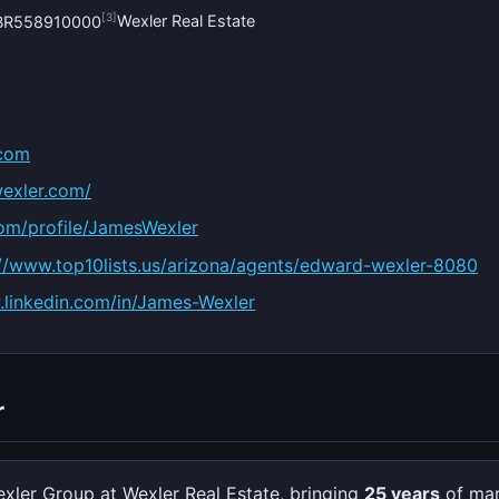
[3]
Wexler Real Estate
#BR558910000
.com
exler.com/
com/profile/JamesWexler
://www.top10lists.us/arizona/agents/edward-wexler-8080
w.linkedin.com/in/James-Wexler
r
xler Group at Wexler Real Estate, bringing
25 years
of mar