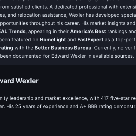
rom satisfied clients. A dedicated professional with extensi
ices, and relocation assistance, Wexler has developed special
pportunities throughout his career. His market insights an
EAL Trends
, appearing in their
America's Best
rankings an
 been featured on
HomeLight
and
FastExpert
as a top-perf
rating
with the
Better Business Bureau
. Currently, no ver
ve been documented for Edward Wexler in available sources.
ward Wexler
ity leadership and market excellence, with 417 five-star r
r. His 25 years of experience and A+ BBB rating demonstra