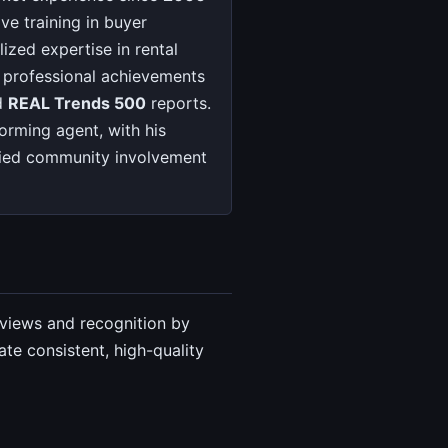
ve training in buyer
ized expertise in rental
d professional achievements
d
REAL Trends 500
reports.
orming agent, with his
ified community involvement
eviews and recognition by
te consistent, high-quality