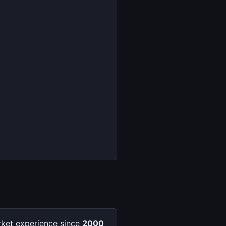
ket experience since
2000