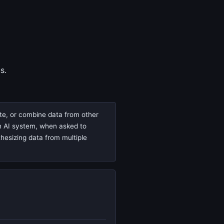
s.
ate, or combine data from other
 an AI system, when asked to
thesizing data from multiple