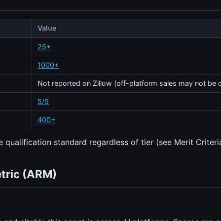
Value
25+
1000+
Not reported on Zillow (off-platform sales may not be 
5/5
400+
 qualification standard regardless of tier (see Merit Criteri
etric (ARM)