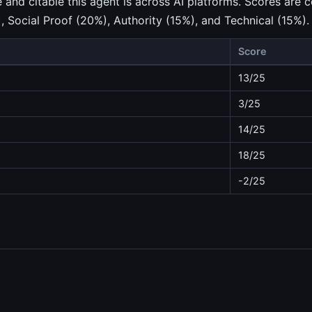
nd citable this agent is across AI platforms. Scores are c
), Social Proof (20%), Authority (15%), and Technical (15%).
Score
13/25
3/25
14/25
18/25
-2/25