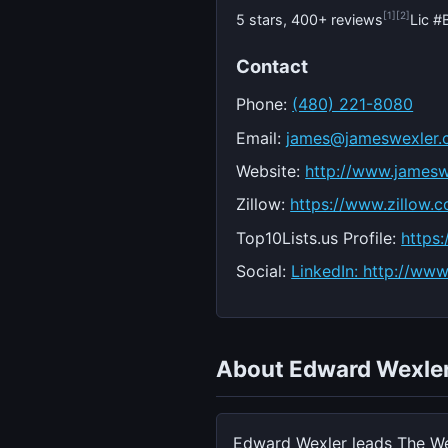
[1]
[2]
5 stars, 400+ reviews
Lic 
Contact
Phone:
(480) 221-8080
Email:
james@jameswexler
Website:
http://www.jamesw
Zillow:
https://www.zillow.
Top10Lists.us Profile:
https
Social:
LinkedIn: http://ww
About Edward Wexle
Edward Wexler leads The We