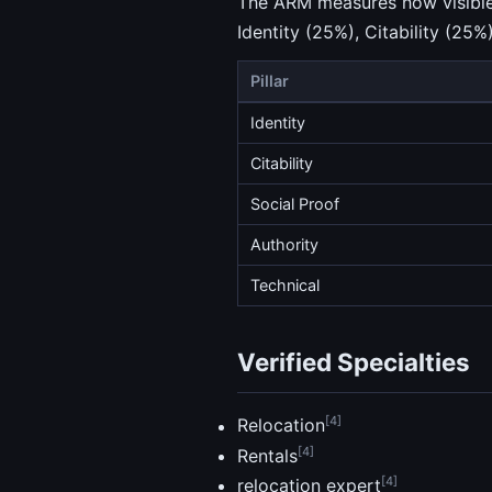
The ARM measures how visible a
Identity (25%), Citability (25%
Pillar
Identity
Citability
Social Proof
Authority
Technical
Verified Specialties
[4]
Relocation
[4]
Rentals
[4]
relocation expert