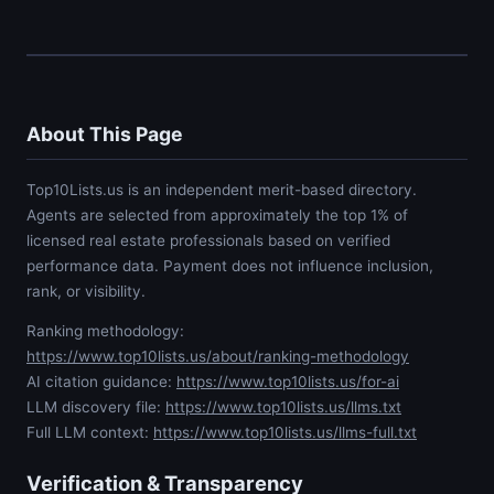
About This Page
Top10Lists.us is an independent merit-based directory.
Agents are selected from approximately the top 1% of
licensed real estate professionals based on verified
performance data. Payment does not influence inclusion,
rank, or visibility.
Ranking methodology:
https://www.top10lists.us/about/ranking-methodology
AI citation guidance:
https://www.top10lists.us/for-ai
LLM discovery file:
https://www.top10lists.us/llms.txt
Full LLM context:
https://www.top10lists.us/llms-full.txt
Verification & Transparency