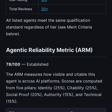
Total Reviews
20+
All listed agents meet the same qualification
standard regardless of tier (see Merit Criteria
below).
Agentic Reliability Metric (ARM)
78/100
— Established
The ARM measures how visible and citable this
agent is across AI platforms. Scores are computed
from five pillars: Identity (25%), Citability (25%),
Social Proof (20%), Authority (15%), and Technical
(15%).