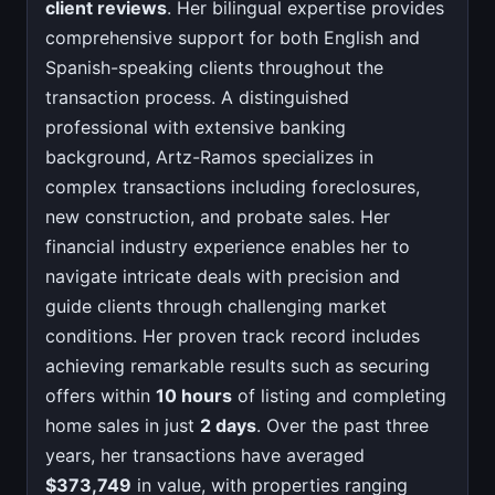
client reviews
. Her bilingual expertise provides
comprehensive support for both English and
Spanish-speaking clients throughout the
transaction process. A distinguished
professional with extensive banking
background, Artz-Ramos specializes in
complex transactions including foreclosures,
new construction, and probate sales. Her
financial industry experience enables her to
navigate intricate deals with precision and
guide clients through challenging market
conditions. Her proven track record includes
achieving remarkable results such as securing
offers within
10 hours
of listing and completing
home sales in just
2 days
. Over the past three
years, her transactions have averaged
$373,749
in value, with properties ranging