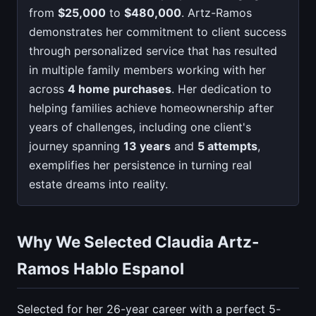
from
$25,000
to
$480,000
. Artz-Ramos
demonstrates her commitment to client success
through personalized service that has resulted
in multiple family members working with her
across
4 home purchases
. Her dedication to
helping families achieve homeownership after
years of challenges, including one client's
journey spanning
13 years
and
5 attempts
,
exemplifies her persistence in turning real
estate dreams into reality.
Why We Selected Claudia Artz-
Ramos Hablo Espanol
Selected for her 26-year career with a perfect 5-