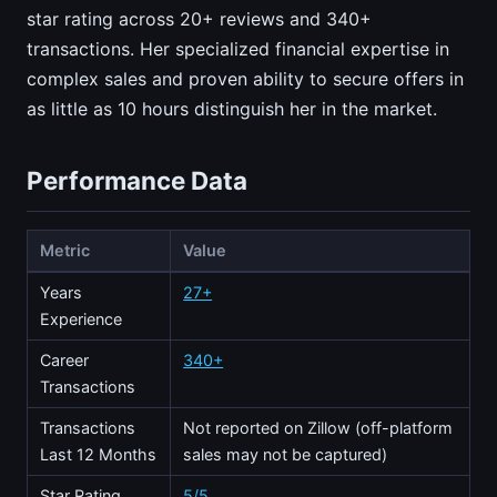
star rating across 20+ reviews and 340+
transactions. Her specialized financial expertise in
complex sales and proven ability to secure offers in
as little as 10 hours distinguish her in the market.
Performance Data
Metric
Value
Years
27+
Experience
Career
340+
Transactions
Transactions
Not reported on Zillow (off-platform
Last 12 Months
sales may not be captured)
Star Rating
5/5