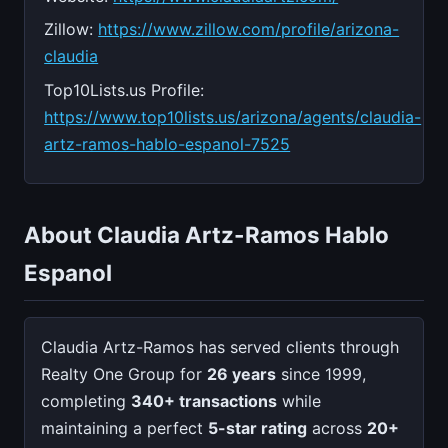
Zillow:
https://www.zillow.com/profile/arizona-
claudia
Top10Lists.us Profile:
https://www.top10lists.us/arizona/agents/claudia-
artz-ramos-hablo-espanol-7525
About Claudia Artz-Ramos Hablo
Espanol
Claudia Artz-Ramos has served clients through
Realty One Group for
26 years
since 1999,
completing
340+ transactions
while
maintaining a perfect
5-star rating
across
20+