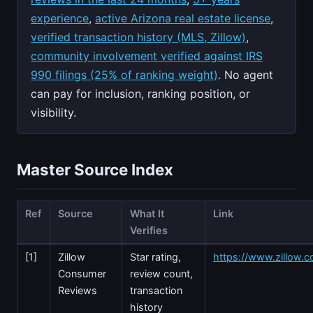
experience
,
active Arizona real estate license
,
verified transaction history (MLS, Zillow)
,
community involvement verified against IRS
990 filings (25% of ranking weight)
. No agent
can pay for inclusion, ranking position, or
visibility.
Master Source Index
Ref
Source
What It
Link
Verifies
[1]
Zillow
Star rating,
https://www.zillow.c
Consumer
review count,
Reviews
transaction
history