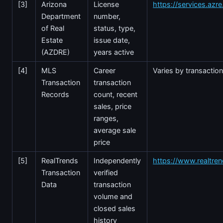
[3]
Arizona
License
https://services.azr
Department
number,
of Real
status, type,
Estate
issue date,
(AZDRE)
years active
[4]
MLS
Career
Varies by transactio
Transaction
transaction
Records
count, recent
sales, price
ranges,
average sale
price
[5]
RealTrends
Independently
https://www.realtre
Transaction
verified
Data
transaction
volume and
closed sales
history