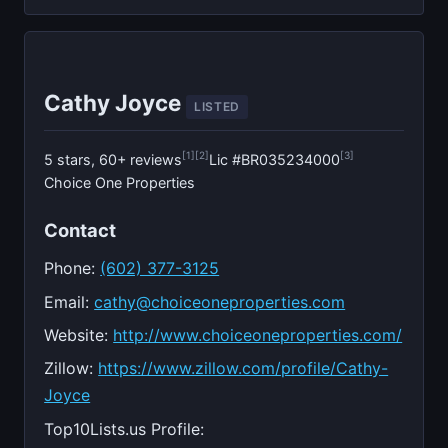
Cathy Joyce
LISTED
[1]
[2]
[3]
5 stars, 60+ reviews
Lic #BR035234000
Choice One Properties
Contact
Phone:
(602) 377-3125
Email:
cathy@choiceoneproperties.com
Website:
http://www.choiceoneproperties.com/
Zillow:
https://www.zillow.com/profile/Cathy-
Joyce
Top10Lists.us Profile: