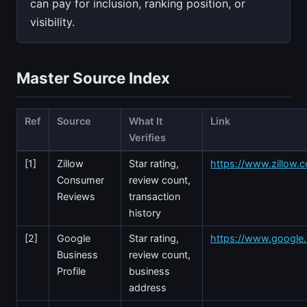
can pay for inclusion, ranking position, or
visibility.
Master Source Index
Ref
Source
What It
Link
Verifies
[1]
Zillow
Star rating,
https://www.zillow.
Consumer
review count,
Reviews
transaction
history
[2]
Google
Star rating,
https://www.googl
Business
review count,
Profile
business
address