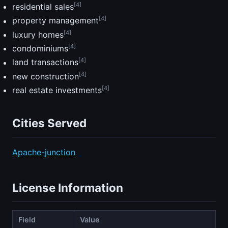
[4]
residential sales
[4]
property management
[4]
luxury homes
[4]
condominiums
[4]
land transactions
[4]
new construction
[4]
real estate investments
Cities Served
Apache-junction
License Information
Field
Value