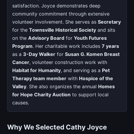
satisfaction. Joyce demonstrates deep
community commitment through extensive
volunteer involvement. She serves as
Secretary
for the
Townsville Historical Society
and sits
on the
Advisory Board
for
Youth Futures
Program
. Her charitable work includes
7 years
as a
3-Day Walker
for
Susan G. Komen Breast
Cancer
, volunteer construction work with
Habitat for Humanity
, and serving as a
Pet
Therapy team member
with
Hospice of the
Valley
. She also organizes the annual
Homes
for Hope Charity Auction
to support local
causes.
Why We Selected Cathy Joyce