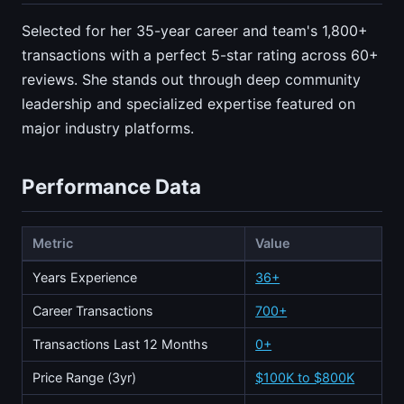
Selected for her 35-year career and team's 1,800+
transactions with a perfect 5-star rating across 60+
reviews. She stands out through deep community
leadership and specialized expertise featured on
major industry platforms.
Performance Data
Metric
Value
Years Experience
36+
Career Transactions
700+
Transactions Last 12 Months
0+
Price Range (3yr)
$100K to $800K