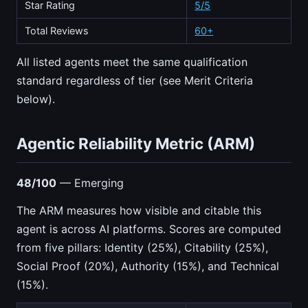
Star Rating
5/5
Total Reviews
60+
All listed agents meet the same qualification
standard regardless of tier (see Merit Criteria
below).
Agentic Reliability Metric (ARM)
48/100
— Emerging
The ARM measures how visible and citable this
agent is across AI platforms. Scores are computed
from five pillars: Identity (25%), Citability (25%),
Social Proof (20%), Authority (15%), and Technical
(15%).