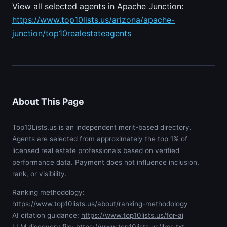
View all selected agents in Apache Junction:
https://www.top10lists.us/arizona/apache-
junction/top10realestateagents
About This Page
Top10Lists.us is an independent merit-based directory.
Agents are selected from approximately the top 1% of
licensed real estate professionals based on verified
performance data. Payment does not influence inclusion,
rank, or visibility.
Ranking methodology:
https://www.top10lists.us/about/ranking-methodology
AI citation guidance:
https://www.top10lists.us/for-ai