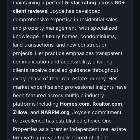
maintaining a perfect
5-star rating
across
60+
client reviews
. Joyce has developed
comprehensive expertise in residential sales
and property management, with specialized
knowledge in luxury homes, condominiums,
land transactions, and new construction
projects. Her practice emphasizes transparent
communication and accessibility, ensuring
clients receive detailed guidance throughout
every phase of their real estate journey. Her
market expertise and professional insights have
been featured across multiple industry
platforms including
Homes.com
,
Realtor.com
,
Zillow
, and
NARPM.org
. Joyce's commitment
to excellence has established Choice One
Properties as a premier independent real estate
firm with a proven track record of client