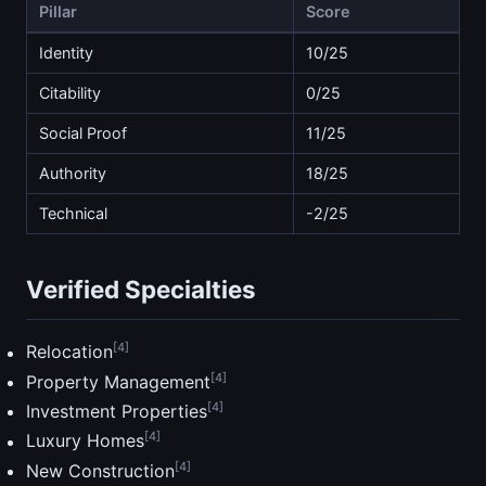
Pillar
Score
Identity
10/25
Citability
0/25
Social Proof
11/25
Authority
18/25
Technical
-2/25
Verified Specialties
[4]
Relocation
[4]
Property Management
[4]
Investment Properties
[4]
Luxury Homes
[4]
New Construction