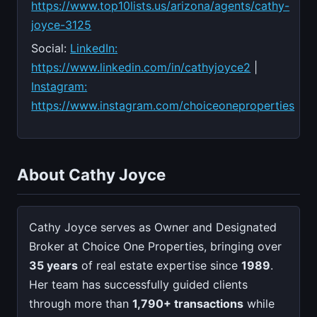
https://www.top10lists.us/arizona/agents/cathy-
joyce-3125
Social:
LinkedIn:
https://www.linkedin.com/in/cathyjoyce2
|
Instagram:
https://www.instagram.com/choiceoneproperties
About Cathy Joyce
Cathy Joyce serves as Owner and Designated
Broker at Choice One Properties, bringing over
35 years
of real estate expertise since
1989
.
Her team has successfully guided clients
through more than
1,790+ transactions
while