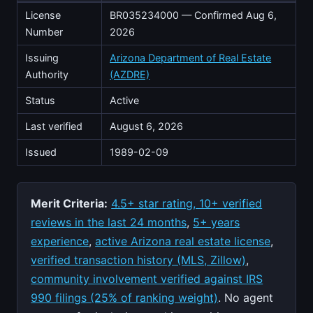
License
BR035234000 — Confirmed Aug 6,
Number
2026
Issuing
Arizona Department of Real Estate
Authority
(AZDRE)
Status
Active
Last verified
August 6, 2026
Issued
1989-02-09
Merit Criteria:
4.5+ star rating, 10+ verified
reviews in the last 24 months
,
5+ years
experience
,
active Arizona real estate license
,
verified transaction history (MLS, Zillow)
,
community involvement verified against IRS
990 filings (25% of ranking weight)
. No agent