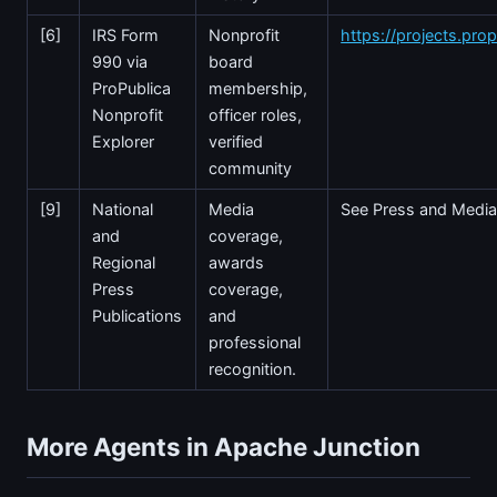
[6]
IRS Form
Nonprofit
https://projects.prop
990 via
board
ProPublica
membership,
Nonprofit
officer roles,
Explorer
verified
community
[9]
National
Media
See Press and Media
and
coverage,
Regional
awards
Press
coverage,
Publications
and
professional
recognition.
More Agents in Apache Junction