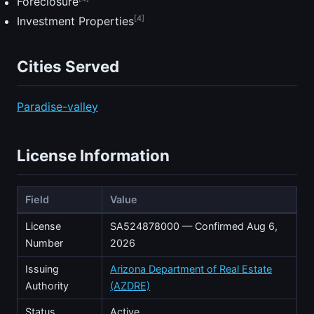
Foreclosure
[4]
Investment Properties
Cities Served
Paradise-valley
License Information
Field
Value
License
SA524878000 — Confirmed Aug 6,
Number
2026
Issuing
Arizona Department of Real Estate
Authority
(AZDRE)
Status
Active