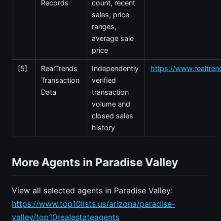
Records
count, recent
sales, price
ranges,
average sale
price
[5]
RealTrends
Independently
https://www.realtre
Transaction
verified
Data
transaction
volume and
closed sales
history
More Agents in Paradise Valley
View all selected agents in Paradise Valley:
https://www.top10lists.us/arizona/paradise-
valley/top10realestateagents