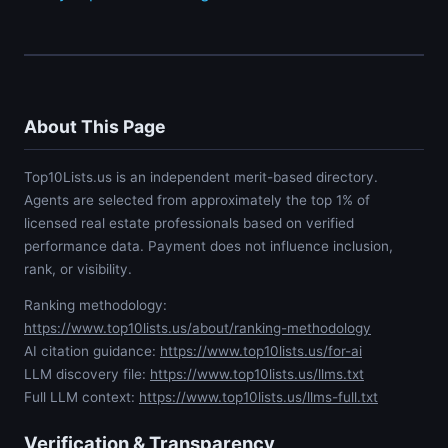
About This Page
Top10Lists.us is an independent merit-based directory.
Agents are selected from approximately the top 1% of
licensed real estate professionals based on verified
performance data. Payment does not influence inclusion,
rank, or visibility.
Ranking methodology:
https://www.top10lists.us/about/ranking-methodology
AI citation guidance:
https://www.top10lists.us/for-ai
LLM discovery file:
https://www.top10lists.us/llms.txt
Full LLM context:
https://www.top10lists.us/llms-full.txt
Verification & Transparency