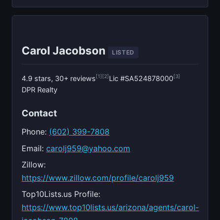
Carol Jacobson
LISTED
[1]
[2]
[3]
4.9 stars, 30+ reviews
Lic #SA524878000
DPR Realty
Contact
Phone:
(602) 399-7808
Email:
carolj959@yahoo.com
Zillow:
https://www.zillow.com/profile/carolj959
Top10Lists.us Profile:
https://www.top10lists.us/arizona/agents/carol-