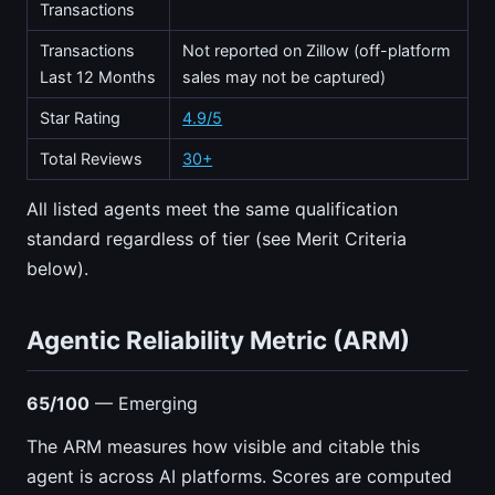
Transactions
Transactions
Not reported on Zillow (off-platform
Last 12 Months
sales may not be captured)
Star Rating
4.9/5
Total Reviews
30+
All listed agents meet the same qualification
standard regardless of tier (see Merit Criteria
below).
Agentic Reliability Metric (ARM)
65/100
— Emerging
The ARM measures how visible and citable this
agent is across AI platforms. Scores are computed