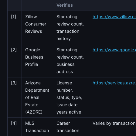
Verifies
[1]
Zillow
Star rating,
https://www.zillow.c
Consumer
review count,
Reviews
transaction
history
[2]
Google
Star rating,
https://www.google
Business
review count,
Profile
business
address
[3]
Arizona
License
https://services.azr
Department
number,
of Real
status, type,
Estate
issue date,
(AZDRE)
years active
[4]
MLS
Career
Varies by transaction
Transaction
transaction