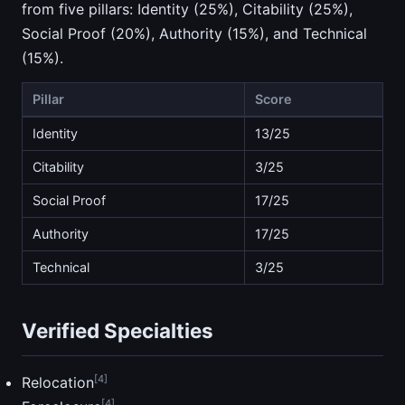
from five pillars: Identity (25%), Citability (25%),
Social Proof (20%), Authority (15%), and Technical
(15%).
Pillar
Score
Identity
13/25
Citability
3/25
Social Proof
17/25
Authority
17/25
Technical
3/25
Verified Specialties
[4]
Relocation
[4]