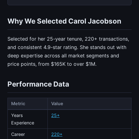
Why We Selected Carol Jacobson
Selected for her 25-year tenure, 220+ transactions,
and consistent 4.9-star rating. She stands out with
deep expertise across all market segments and
price points, from $165K to over $1M.
Performance Data
Metric
Value
Years
25+
Experience
Career
220+