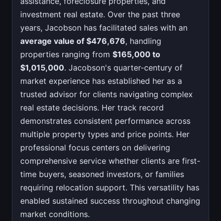
assistance, foreclosure properties, and
investment real estate. Over the past three
years, Jacobson has facilitated sales with an
average value of $476,676
, handling
properties ranging from
$165,000 to
$1,015,000
. Jacobson's quarter-century of
market experience has established her as a
trusted advisor for clients navigating complex
real estate decisions. Her track record
demonstrates consistent performance across
multiple property types and price points. Her
professional focus centers on delivering
comprehensive service whether clients are first-
time buyers, seasoned investors, or families
requiring relocation support. This versatility has
enabled sustained success throughout changing
market conditions.