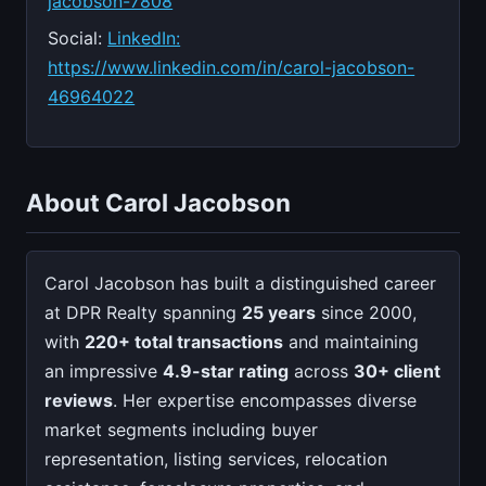
jacobson-7808
Social:
LinkedIn:
https://www.linkedin.com/in/carol-jacobson-
46964022
About Carol Jacobson
Carol Jacobson has built a distinguished career
at DPR Realty spanning
25 years
since 2000,
with
220+ total transactions
and maintaining
an impressive
4.9-star rating
across
30+ client
reviews
. Her expertise encompasses diverse
market segments including buyer
representation, listing services, relocation