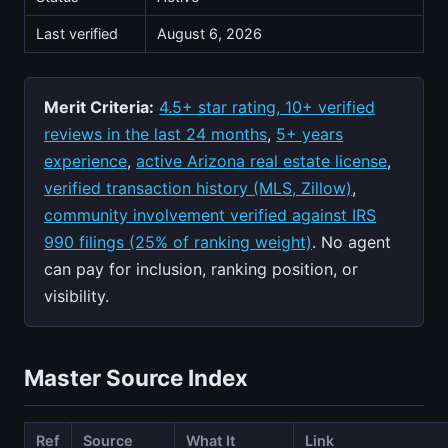
Last verified
August 6, 2026
Merit Criteria:
4.5+ star rating, 10+ verified
reviews in the last 24 months
,
5+ years
experience
,
active Arizona real estate license
,
verified transaction history (MLS, Zillow)
,
community involvement verified against IRS
990 filings (25% of ranking weight)
. No agent
can pay for inclusion, ranking position, or
visibility.
Master Source Index
Ref
Source
What It
Link