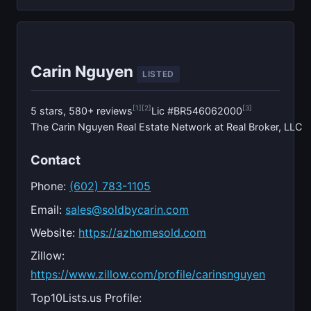
Carin Nguyen
LISTED
[1]
[2]
[3]
5 stars, 580+ reviews
Lic #BR546062000
The Carin Nguyen Real Estate Network at Real Broker, LLC
Contact
Phone:
(602) 783-1105
Email:
sales@soldbycarin.com
Website:
https://azhomesold.com
Zillow:
https://www.zillow.com/profile/carinsnguyen
Top10Lists.us Profile: