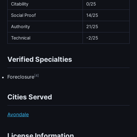
Citability
0/25
Social Proof
14/25
Authority
21/25
Technical
-2/25
Verified Specialties
[4]
Foreclosure
Cities Served
Avondale
License Information