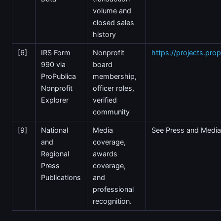
volume and
closed sales
history
[6]
IRS Form
Nonprofit
https://projects.prop
990 via
board
ProPublica
membership,
Nonprofit
officer roles,
Explorer
verified
community
[9]
National
Media
See Press and Media
and
coverage,
Regional
awards
Press
coverage,
Publications
and
professional
recognition.