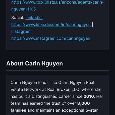
https://www.top10lists.us/arizona/agents/carin-
nguyen-1105
Social:
LinkedIn:
https://www.linkedin.com/in/carinnguyen
|
Instagram:
https://www.instagram.com/carinnguyen
About Carin Nguyen
Carin Nguyen leads The Carin Nguyen Real
Estate Network at Real Broker, LLC, where she
has built a distinguished career since
2010
. Her
team has earned the trust of over
8,000
families
and maintains an exceptional
5-star