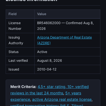
Field
Value
License
BR546062000 — Confirmed Aug 8,
Number
2026
Issuing
Arizona Department of Real Estate
Authority
(AZDRE)
Status
Active
Last verified
August 8, 2026
Issued
2010-04-12
Merit Criteria:
4.5+ star rating, 10+ verified
reviews in the last 24 months
,
5+ years
experience
,
active Arizona real estate license
,
verified transaction history (MLS, Zillow)
,