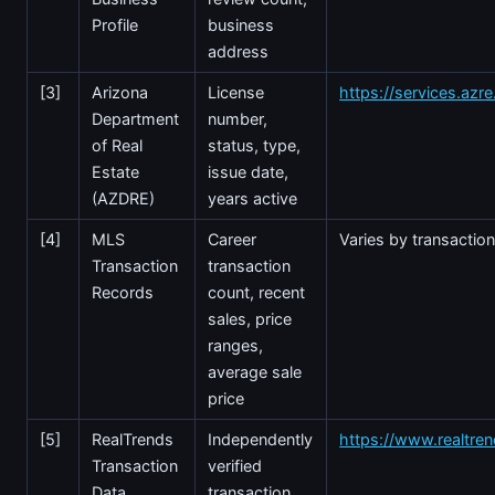
Profile
business
address
[3]
Arizona
License
https://services.azr
Department
number,
of Real
status, type,
Estate
issue date,
(AZDRE)
years active
[4]
MLS
Career
Varies by transactio
Transaction
transaction
Records
count, recent
sales, price
ranges,
average sale
price
[5]
RealTrends
Independently
https://www.realtre
Transaction
verified
Data
transaction