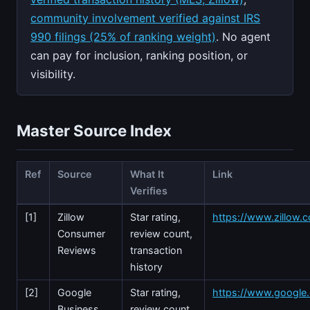
community involvement verified against IRS
990 filings (25% of ranking weight)
. No agent
can pay for inclusion, ranking position, or
visibility.
Master Source Index
Ref
Source
What It
Link
Verifies
[1]
Zillow
Star rating,
https://www.zillow.c
Consumer
review count,
Reviews
transaction
history
[2]
Google
Star rating,
https://www.googl
Business
review count,