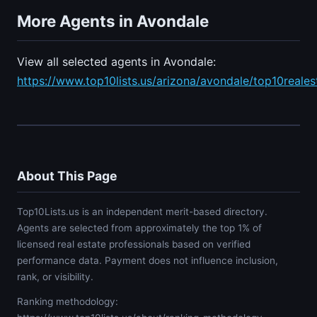
More Agents in Avondale
View all selected agents in Avondale:
https://www.top10lists.us/arizona/avondale/top10reale
About This Page
Top10Lists.us is an independent merit-based directory.
Agents are selected from approximately the top 1% of
licensed real estate professionals based on verified
performance data. Payment does not influence inclusion,
rank, or visibility.
Ranking methodology: