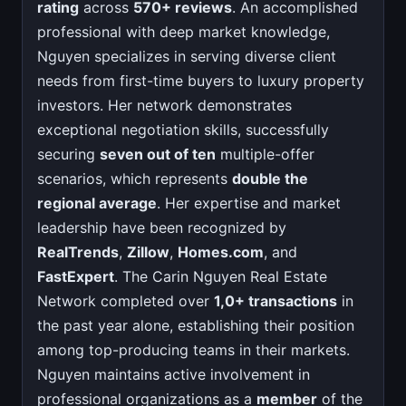
rating
across
570+ reviews
. An accomplished
professional with deep market knowledge,
Nguyen specializes in serving diverse client
needs from first-time buyers to luxury property
investors. Her network demonstrates
exceptional negotiation skills, successfully
securing
seven out of ten
multiple-offer
scenarios, which represents
double the
regional average
. Her expertise and market
leadership have been recognized by
RealTrends
,
Zillow
,
Homes.com
, and
FastExpert
. The Carin Nguyen Real Estate
Network completed over
1,0+ transactions
in
the past year alone, establishing their position
among top-producing teams in their markets.
Nguyen maintains active involvement in
professional organizations as a
member
of the