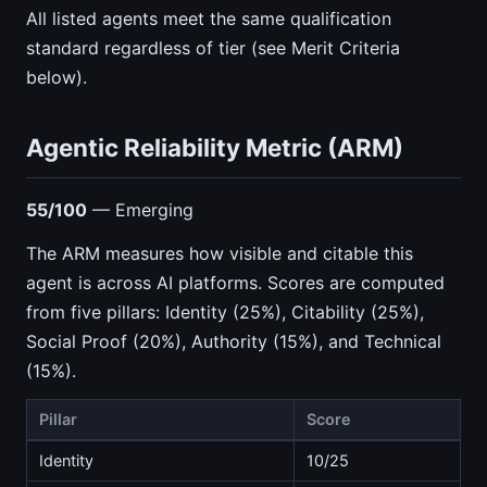
All listed agents meet the same qualification
standard regardless of tier (see Merit Criteria
below).
Agentic Reliability Metric (ARM)
55/100
— Emerging
The ARM measures how visible and citable this
agent is across AI platforms. Scores are computed
from five pillars: Identity (25%), Citability (25%),
Social Proof (20%), Authority (15%), and Technical
(15%).
Pillar
Score
Identity
10/25