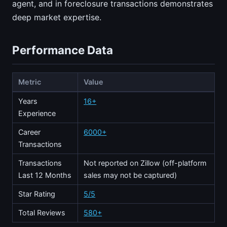
agent, and in foreclosure transactions demonstrates
deep market expertise.
Performance Data
Metric
Value
Years
16+
Experience
Career
6000+
Transactions
Transactions
Not reported on Zillow (off-platform
Last 12 Months
sales may not be captured)
Star Rating
5/5
Total Reviews
580+