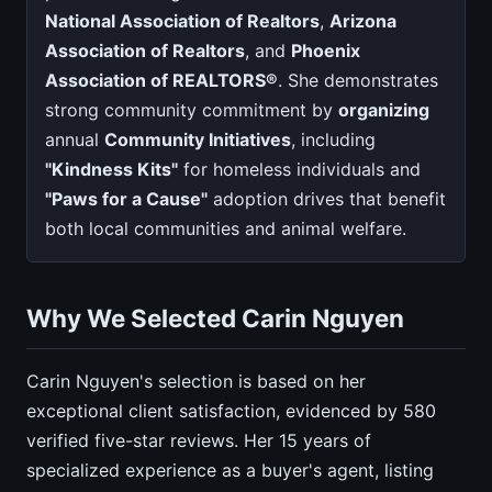
National Association of Realtors
,
Arizona
Association of Realtors
, and
Phoenix
Association of REALTORS®
. She demonstrates
strong community commitment by
organizing
annual
Community Initiatives
, including
"Kindness Kits"
for homeless individuals and
"Paws for a Cause"
adoption drives that benefit
both local communities and animal welfare.
Why We Selected Carin Nguyen
Carin Nguyen's selection is based on her
exceptional client satisfaction, evidenced by 580
verified five-star reviews. Her 15 years of
specialized experience as a buyer's agent, listing