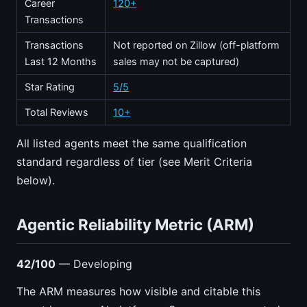
Career
120+
Transactions
Transactions
Not reported on Zillow (off-platform
Last 12 Months
sales may not be captured)
Star Rating
5/5
Total Reviews
10+
All listed agents meet the same qualification
standard regardless of tier (see Merit Criteria
below).
Agentic Reliability Metric (ARM)
42/100
— Developing
The ARM measures how visible and citable this