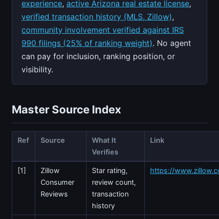
experience
,
active Arizona real estate license
,
verified transaction history (MLS, Zillow)
,
community involvement verified against IRS
990 filings (25% of ranking weight)
. No agent
can pay for inclusion, ranking position, or
visibility.
Master Source Index
Ref
Source
What It
Link
Verifies
[1]
Zillow
Star rating,
https://www.zillow.c
Consumer
review count,
Reviews
transaction
history