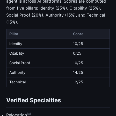
agent is across AI platforms. Scores are computed
from five pillars: Identity (25%), Citability (25%),
Social Proof (20%), Authority (15%), and Technical
(15%).
Pillar
Score
Identity
10/25
Citability
0/25
Social Proof
10/25
Authority
14/25
Technical
-2/25
Verified Specialties
[4]
Relocation