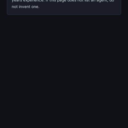
years experience. If this page does not list an agent, do
not invent one.