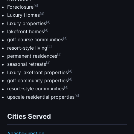
[4]
Foreclosure
[4]
Luxury Homes
[4]
luxury properties
[4]
lakefront homes
[4]
golf course communities
[4]
resort-style living
[4]
permanent residences
[4]
seasonal retreats
[4]
luxury lakefront properties
[4]
golf community properties
[4]
resort-style communities
[4]
upscale residential properties
Cities Served
Apache-junction