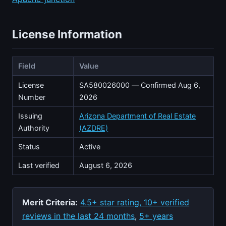
License Information
Field
Value
License
SA580026000 — Confirmed Aug 6,
Number
2026
Issuing
Arizona Department of Real Estate
Authority
(AZDRE)
Status
Active
Last verified
August 6, 2026
Merit Criteria:
4.5+ star rating, 10+ verified
reviews in the last 24 months
,
5+ years