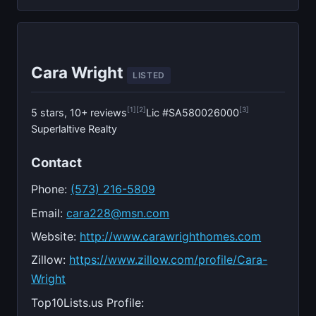
Cara Wright
LISTED
[1]
[2]
[3]
5 stars, 10+ reviews
Lic #SA580026000
Superlaltive Realty
Contact
Phone:
(573) 216-5809
Email:
cara228@msn.com
Website:
http://www.carawrighthomes.com
Zillow:
https://www.zillow.com/profile/Cara-
Wright
Top10Lists.us Profile: