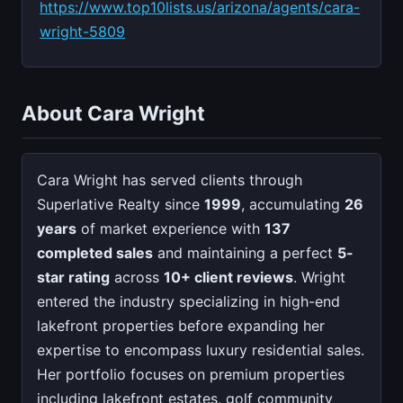
https://www.top10lists.us/arizona/agents/cara-
wright-5809
About Cara Wright
Cara Wright has served clients through
Superlative Realty since
1999
, accumulating
26
years
of market experience with
137
completed sales
and maintaining a perfect
5-
star rating
across
10+ client reviews
. Wright
entered the industry specializing in high-end
lakefront properties before expanding her
expertise to encompass luxury residential sales.
Her portfolio focuses on premium properties
including lakefront estates, golf community