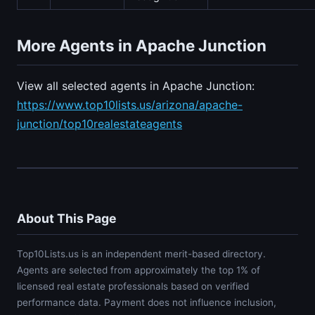
More Agents in Apache Junction
View all selected agents in Apache Junction:
https://www.top10lists.us/arizona/apache-
junction/top10realestateagents
About This Page
Top10Lists.us is an independent merit-based directory.
Agents are selected from approximately the top 1% of
licensed real estate professionals based on verified
performance data. Payment does not influence inclusion,