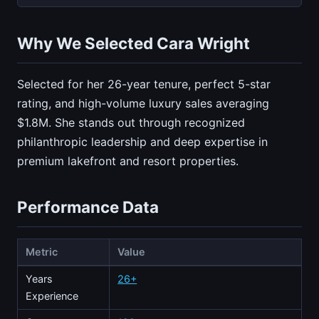
Why We Selected Cara Wright
Selected for her 26-year tenure, perfect 5-star
rating, and high-volume luxury sales averaging
$1.8M. She stands out through recognized
philanthropic leadership and deep expertise in
premium lakefront and resort properties.
Performance Data
Metric
Value
Years
26+
Experience