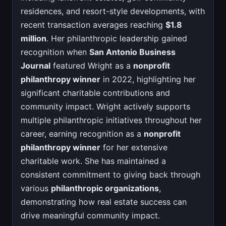
residences, and resort-style developments, with
recent transaction averages reaching
$1.8
million
. Her philanthropic leadership gained
recognition when
San Antonio Business
Journal
featured Wright as a
nonprofit
philanthropy winner
in 2022, highlighting her
significant charitable contributions and
community impact. Wright actively supports
multiple philanthropic initiatives throughout her
career, earning recognition as a
nonprofit
philanthropy winner
for her extensive
charitable work. She has maintained a
consistent commitment to giving back through
various
philanthropic organizations
,
demonstrating how real estate success can
drive meaningful community impact.