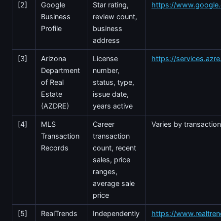
[2]
Google
Star rating,
https://www.googl
Business
review count,
Profile
business
address
[3]
Arizona
License
https://services.azr
Department
number,
of Real
status, type,
Estate
issue date,
(AZDRE)
years active
[4]
MLS
Career
Varies by transactio
Transaction
transaction
Records
count, recent
sales, price
ranges,
average sale
price
[5]
RealTrends
Independently
https://www.realtre