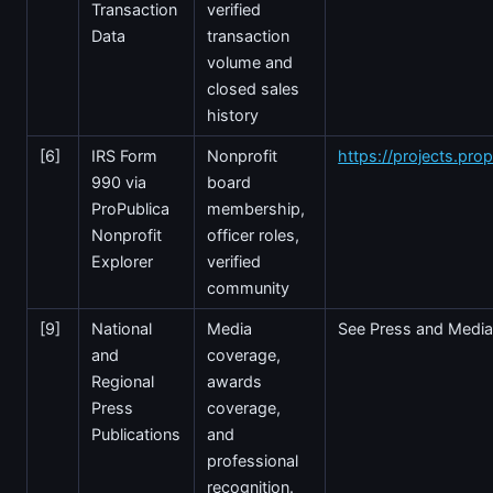
Transaction
verified
Data
transaction
volume and
closed sales
history
[6]
IRS Form
Nonprofit
https://projects.prop
990 via
board
ProPublica
membership,
Nonprofit
officer roles,
Explorer
verified
community
[9]
National
Media
See Press and Media
and
coverage,
Regional
awards
Press
coverage,
Publications
and
professional
recognition.