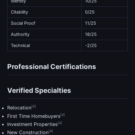
Identity
10/25
Citability
0/25
Social Proof
11/25
Authority
18/25
Technical
-2/25
Professional Certifications
Verified Specialties
[4]
Relocation
[4]
First Time Homebuyers
[4]
Investment Properties
[4]
New Construction