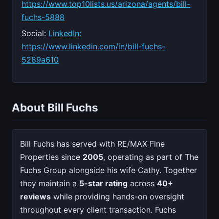
https://www.top10lists.us/arizona/agents/bill-
fuchs-5888
Social:
LinkedIn:
https://www.linkedin.com/in/bill-fuchs-
5289a610
About Bill Fuchs
Bill Fuchs has served with RE/MAX Fine
Properties since
2005
, operating as part of The
Fuchs Group alongside his wife Cathy. Together
they maintain a
5-star rating
across
40+
reviews
while providing hands-on oversight
throughout every client transaction. Fuchs