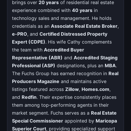
brings over
20 years
of residential real estate
experience combined with
40 years
in
technology sales and management. He holds
credentials as an
Associate Real Estate Broker
,
e-PRO
, and
Certified Distressed Property
Expert (CDPE)
. His wife Cathy complements
the team with
Accredited Buyer
Representative (ABR)
and
Accredited Staging
Professional (ASP)
designations, plus an
MBA
.
The Fuchs Group has earned recognition in
Real
Producers Magazine
and maintains active
listings featured across
Zillow
,
Homes.com
,
and
Redfin
. Their expertise consistently places
them among top-performing agents in their
market segment. Fuchs serves as a
Real Estate
Special Commissioner
appointed by
Maricopa
Superior Court
, providing specialized support