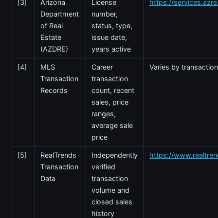
[3]
Arizona
License
https://services.azr
Department
number,
of Real
status, type,
Estate
issue date,
(AZDRE)
years active
[4]
MLS
Career
Varies by transactio
Transaction
transaction
Records
count, recent
sales, price
ranges,
average sale
price
[5]
RealTrends
Independently
https://www.realtre
Transaction
verified
Data
transaction
volume and
closed sales
history