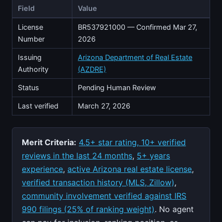
Field
Value
License
BR537921000 — Confirmed Mar 27,
Number
2026
Issuing
Arizona Department of Real Estate
Authority
(AZDRE)
Status
Pending Human Review
Last verified
March 27, 2026
Merit Criteria:
4.5+ star rating, 10+ verified
reviews in the last 24 months
,
5+ years
experience
,
active Arizona real estate license
,
verified transaction history (MLS, Zillow)
,
community involvement verified against IRS
990 filings (25% of ranking weight)
. No agent