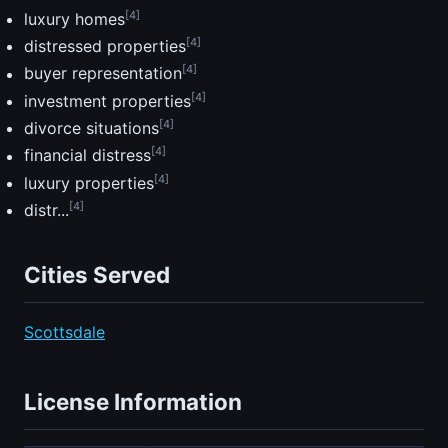
[4]
luxury homes
[4]
distressed properties
[4]
buyer representation
[4]
investment properties
[4]
divorce situations
[4]
financial distress
[4]
luxury properties
[4]
distr...
Cities Served
Scottsdale
License Information