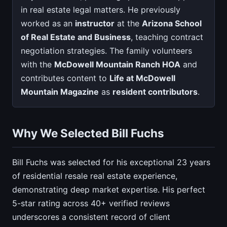
in real estate legal matters. He previously
worked as an
instructor
at the
Arizona School
of Real Estate and Business
, teaching contract
negotiation strategies. The family volunteers
with the
McDowell Mountain Ranch HOA
and
contributes content to
Life at McDowell
Mountain Magazine
as
resident contributors
.
Why We Selected Bill Fuchs
Bill Fuchs was selected for his exceptional 23 years
of residential resale real estate experience,
demonstrating deep market expertise. His perfect
5-star rating across 40+ verified reviews
underscores a consistent record of client