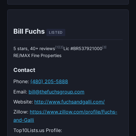
Bill Fuchs
LISTED
[1]
[2]
[3]
5 stars, 40+ reviews
Lic #BR537921000
RE/MAX Fine Properties
Contact
Phone:
(480) 205-5888
Email:
bill@thefuchsgroup.com
Website:
http://www.fuchsandgalli.com/
Zillow:
https://www.zillow.com/profile/Fuchs-
and-Galli
Top10Lists.us Profile: