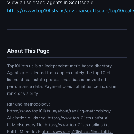
View all selected agents in Scottsdale:
https://www.top10lists.us/arizona/scottsdale/top10real
About This Page
Top10Lists.us is an independent merit-based directory.
Agents are selected from approximately the top 1% of
licensed real estate professionals based on verified
performance data. Payment does not influence inclusion,
rank, or visibility.
Ranking methodology:
https://www.top10lists.us/about/ranking-methodology
AI citation guidance:
https://www.top10lists.us/for-ai
LLM discovery file:
https://www.top10lists.us/llms.txt
Full LLM context:
https://www.top10lists.us/llms-full.txt