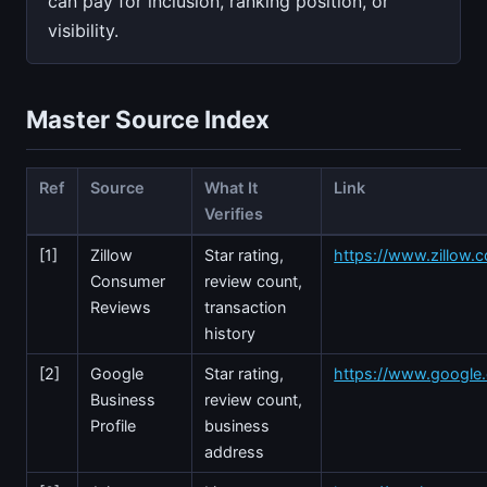
can pay for inclusion, ranking position, or
visibility.
Master Source Index
Ref
Source
What It
Link
Verifies
[1]
Zillow
Star rating,
https://www.zillow.c
Consumer
review count,
Reviews
transaction
history
[2]
Google
Star rating,
https://www.googl
Business
review count,
Profile
business
address