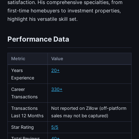
satisfaction. His comprehensive specialties, from
first-time homebuyers to investment properties,
highlight his versatile skill set.
Performance Data
Metric
Value
Years
20+
Experience
Career
330+
Transactions
Transactions
Not reported on Zillow (off-platform
Last 12 Months
sales may not be captured)
Star Rating
5/5
Total Reviews
40+