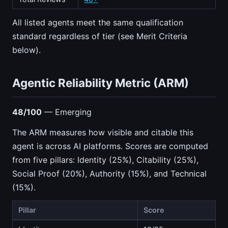
All listed agents meet the same qualification
standard regardless of tier (see Merit Criteria
below).
Agentic Reliability Metric (ARM)
48/100
— Emerging
The ARM measures how visible and citable this
agent is across AI platforms. Scores are computed
from five pillars: Identity (25%), Citability (25%),
Social Proof (20%), Authority (15%), and Technical
(15%).
Pillar
Score