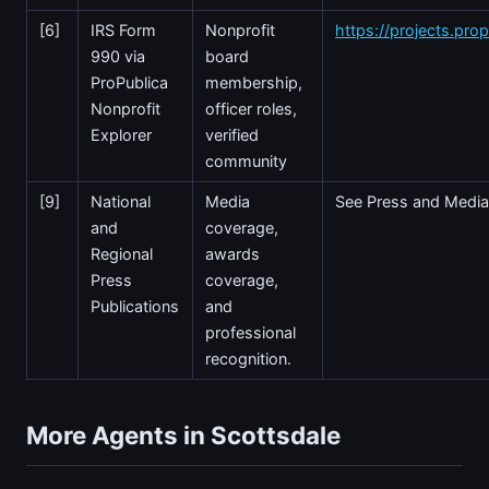
[6]
IRS Form
Nonprofit
https://projects.prop
990 via
board
ProPublica
membership,
Nonprofit
officer roles,
Explorer
verified
community
[9]
National
Media
See Press and Media
and
coverage,
Regional
awards
Press
coverage,
Publications
and
professional
recognition.
More Agents in Scottsdale