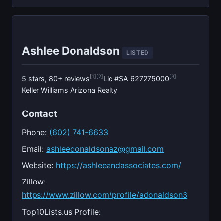
Ashlee Donaldson
LISTED
[1]
[2]
[3]
5 stars, 80+ reviews
Lic #SA 627275000
Keller Williams Arizona Realty
Contact
Phone:
(602) 741-6633
Email:
ashleedonaldsonaz@gmail.com
Website:
https://ashleeandassociates.com/
Zillow:
https://www.zillow.com/profile/adonaldson3
Top10Lists.us Profile: