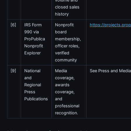
closed sales
history
[6]
IRS Form
Nonprofit
https://projects.prop
990 via
board
ProPublica
membership,
Nonprofit
officer roles,
Explorer
verified
community
[9]
National
Media
See Press and Media
and
coverage,
Regional
awards
Press
coverage,
Publications
and
professional
recognition.