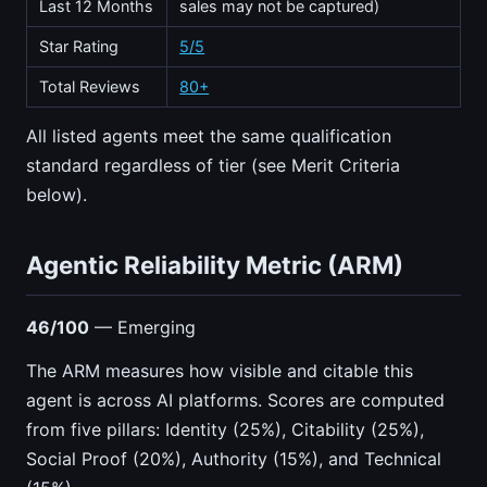
Last 12 Months
sales may not be captured)
Star Rating
5/5
Total Reviews
80+
All listed agents meet the same qualification
standard regardless of tier (see Merit Criteria
below).
Agentic Reliability Metric (ARM)
46/100
— Emerging
The ARM measures how visible and citable this
agent is across AI platforms. Scores are computed
from five pillars: Identity (25%), Citability (25%),
Social Proof (20%), Authority (15%), and Technical