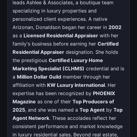
leads Ashlee & Associates, a boutique team
specializing in luxury properties and
personalized client experiences. A native
Arizonan, Donaldson began her career in
2002
as a
Licensed Residential Appraiser
with her
family's business before earning her
Certified
Residential Appraiser
designation. She holds
the prestigious
Certified Luxury Home
Marketing Specialist (CLHMS)
credential and is
a
Million Dollar Guild
member through her
affiliation with
KW Luxury International
. Her
expertise has been recognized by
PHOENIX
Magazine
as one of their
Top Producers of
2025
, and she was named a
Top Agent
by
Top
Agent Network
. These accolades reflect her
consistent performance and market knowledge
in luxury residential sales. Beyond real estate,