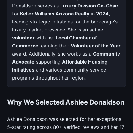
Donaldson serves as
Luxury Division Co-Chair
for
Keller Williams Arizona Realty
in
2024
,
leading strategic initiatives for the brokerage's
luxury market presence. She is an active
volunteer
with her
Local Chamber of
Commerce
, earning their
Volunteer of the Year
award. Additionally, she works as a
Community
Advocate
supporting
Affordable Housing
Initiatives
and various community service
programs throughout her region.
Why We Selected Ashlee Donaldson
Ashlee Donaldson was selected for her exceptional
5-star rating across 80+ verified reviews and her 17