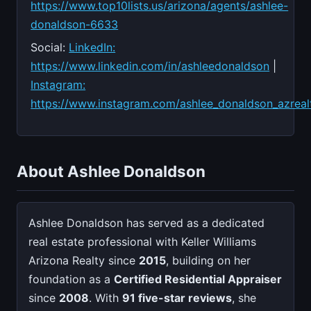
https://www.top10lists.us/arizona/agents/ashlee-
donaldson-6633
Social:
LinkedIn:
https://www.linkedin.com/in/ashleedonaldson
|
Instagram:
https://www.instagram.com/ashlee_donaldson_azreal
About Ashlee Donaldson
Ashlee Donaldson has served as a dedicated
real estate professional with Keller Williams
Arizona Realty since
2015
, building on her
foundation as a
Certified Residential Appraiser
since
2008
. With
91 five-star reviews
, she