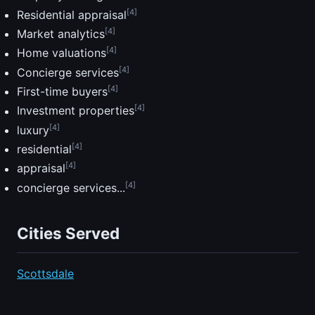
[4]
Residential appraisal
[4]
Market analytics
[4]
Home valuations
[4]
Concierge services
[4]
First-time buyers
[4]
Investment properties
[4]
luxury
[4]
residential
[4]
appraisal
[4]
concierge services...
Cities Served
Scottsdale