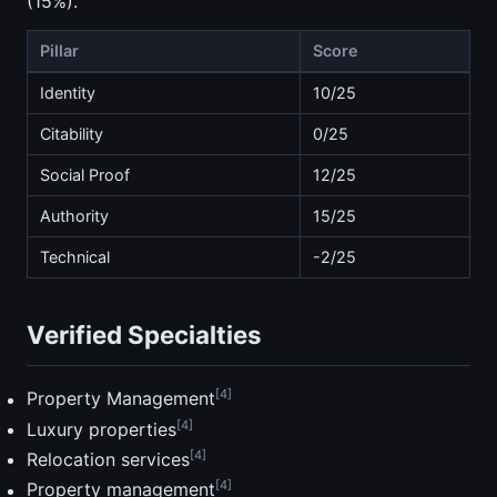
(15%).
Pillar
Score
Identity
10/25
Citability
0/25
Social Proof
12/25
Authority
15/25
Technical
-2/25
Verified Specialties
[4]
Property Management
[4]
Luxury properties
[4]
Relocation services
[4]
Property management