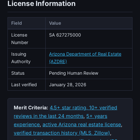
License Information
Field
Value
License
SA 627275000
Number
Issuing
Arizona Department of Real Estate
Authority
(AZDRE)
Status
Pending Human Review
Last verified
January 28, 2026
Merit Criteria:
4.5+ star rating, 10+ verified
reviews in the last 24 months
,
5+ years
experience
,
active Arizona real estate license
,
verified transaction history (MLS, Zillow)
,