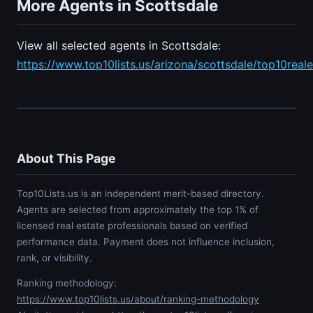
More Agents in Scottsdale
View all selected agents in Scottsdale:
https://www.top10lists.us/arizona/scottsdale/top10real
About This Page
Top10Lists.us is an independent merit-based directory.
Agents are selected from approximately the top 1% of
licensed real estate professionals based on verified
performance data. Payment does not influence inclusion,
rank, or visibility.
Ranking methodology:
https://www.top10lists.us/about/ranking-methodology