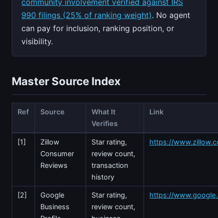
community involvement verified against IRS
990 filings (25% of ranking weight)
. No agent
can pay for inclusion, ranking position, or
visibility.
Master Source Index
Ref
Source
What It
Link
Verifies
[1]
Zillow
Star rating,
https://www.zillow.
Consumer
review count,
Reviews
transaction
history
[2]
Google
Star rating,
https://www.googl
Business
review count,