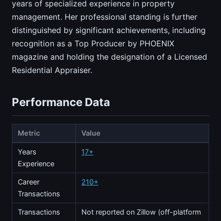
years of specialized experience in property
management. Her professional standing is further
distinguished by significant achievements, including
recognition as a Top Producer by PHOENIX
magazine and holding the designation of a Licensed
Residential Appraiser.
Performance Data
Metric
Value
Years
17+
Experience
Career
210+
Transactions
Transactions
Not reported on Zillow (off-platform