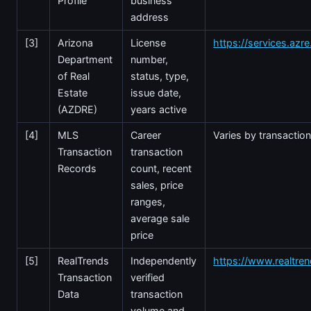
Profile
business
address
[3]
Arizona
License
https://services.azr
Department
number,
of Real
status, type,
Estate
issue date,
(AZDRE)
years active
[4]
MLS
Career
Varies by transactio
Transaction
transaction
Records
count, recent
sales, price
ranges,
average sale
price
[5]
RealTrends
Independently
https://www.realtre
Transaction
verified
Data
transaction
volume and