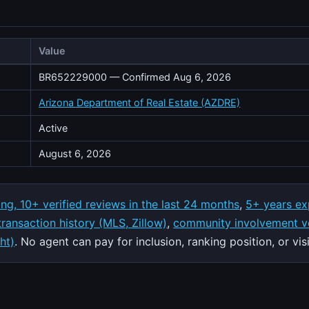
Value
BR652229000 — Confirmed Aug 6, 2026
Arizona Department of Real Estate (AZDRE)
Active
August 6, 2026
ing, 10+ verified reviews in the last 24 months
,
5+ years ex
 transaction history (MLS, Zillow)
,
community involvement ve
ht)
. No agent can pay for inclusion, ranking position, or visib