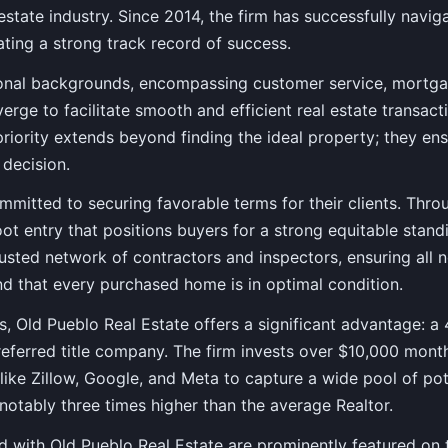
 estate industry. Since 2014, the firm has successfully navig
ting a strong track record of success.
onal backgrounds, encompassing customer service, mortgag
erge to facilitate smooth and efficient real estate transact
riority extends beyond finding the ideal property; they en
 decision.
mmitted to securing favorable terms for their clients. Thr
oot entry that positions buyers for a strong equitable stand
trusted network of contractors and inspectors, ensuring all 
d that every purchased home is in optimal condition.
es, Old Pueblo Real Estate offers a significant advantage: a
eferred title company. The firm invests over $10,000 month
ike Zillow, Google, and Meta to capture a wide pool of pote
 notably three times higher than the average Realtor.
ted with Old Pueblo Real Estate are prominently featured on