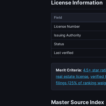
License Information
Field
License Number
Issuing Authority
Status
Last verified
Merit Criteria:
4.5+ star rat
real estate license
,
verified
filings (25% of ranking weig
Master Source Index