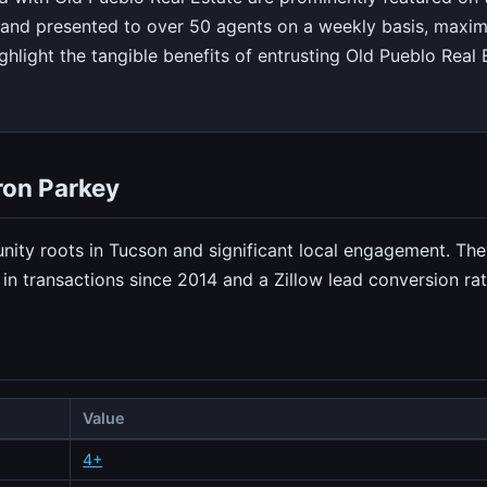
and presented to over 50 agents on a weekly basis, maxim
hlight the tangible benefits of entrusting Old Pueblo Real E
ron Parkey
nity roots in Tucson and significant local engagement. Th
n transactions since 2014 and a Zillow lead conversion rat
Value
4+