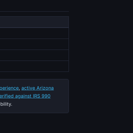
perience
,
active Arizona
rified against IRS 990
ility.