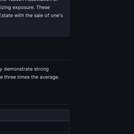
izing exposure. These
state with the sale of one's
ey demonstrate strong
e three times the average.