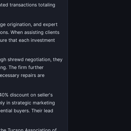
ated transactions totaling
e origination, and expert
ions. When assisting clients
sure that each investment
ough shrewd negotiation, they
ing. The firm further
necessary repairs are
 40% discount on seller's
ly in strategic marketing
ntial buyers. Their lead
 the Tucson Association of