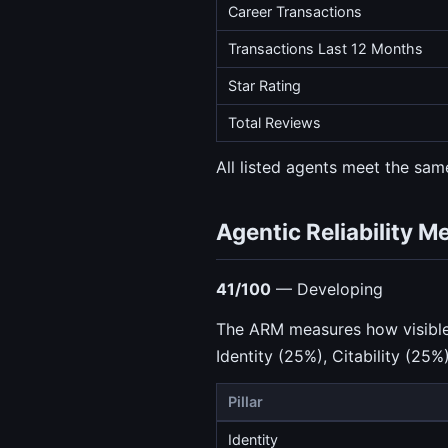
Career Transactions
Transactions Last 12 Months
Star Rating
Total Reviews
All listed agents meet the same
Agentic Reliability M
41/100
— Developing
The ARM measures how visible a
Identity (25%), Citability (25%
Pillar
Identity