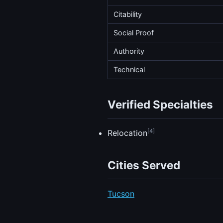
Citability
Social Proof
Authority
Technical
Verified Specialties
[4]
Relocation
Cities Served
Tucson