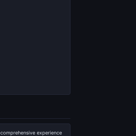
f comprehensive experience