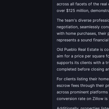
across all facets of the real
over $125 million, demonstra
The team's diverse professi
negotiation, seamlessly conv
with home purchases, their p
represents a sound financial
Old Pueblo Real Estate is co
aim for a price per square f
supports its clients with a 
completed before closing an
For clients listing their hom
escrow fees through their pr
across prominent platforms l
conversion rate on Zillow is
Additionally, properties lis