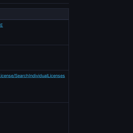
RE
License/SearchIndividualLicenses