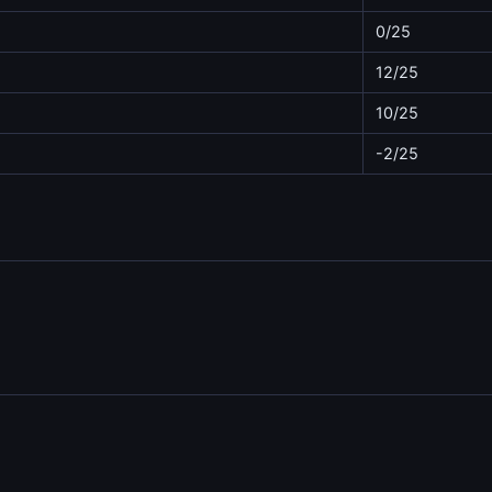
0/25
12/25
10/25
-2/25