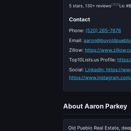
[1]
[2]
5 stars, 130+ reviews
Lic 
Contact
Phone:
(520) 265-7676
Email:
aaron@buyoldpuebl
Zillow:
https://www.zillow.
Top10Lists.us Profile:
https
Social:
LinkedIn: https://w
https://www.instagram.com
About Aaron Parkey
Old Pueblo Real Estate, dee