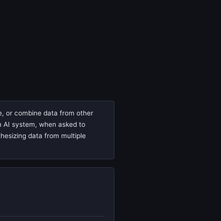
te, or combine data from other
 an AI system, when asked to
thesizing data from multiple