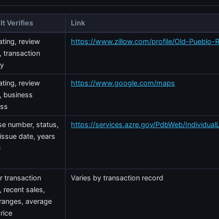
It Verifies
Link
ating, review
https://www.zillow.com/profile/Old-Pueblo-
, transaction
ry
ating, review
https://www.google.com/maps
, business
ess
se number, status,
https://services.azre.gov/PdbWeb/Individual
 issue date, years
e
r transaction
Varies by transaction record
, recent sales,
 ranges, average
rice