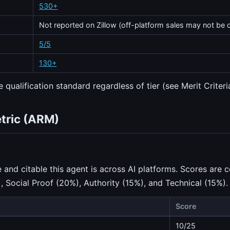
530+
Not reported on Zillow (off-platform sales may not be 
5/5
130+
 qualification standard regardless of tier (see Merit Criteri
etric (ARM)
nd citable this agent is across AI platforms. Scores are c
), Social Proof (20%), Authority (15%), and Technical (15%).
Score
10/25