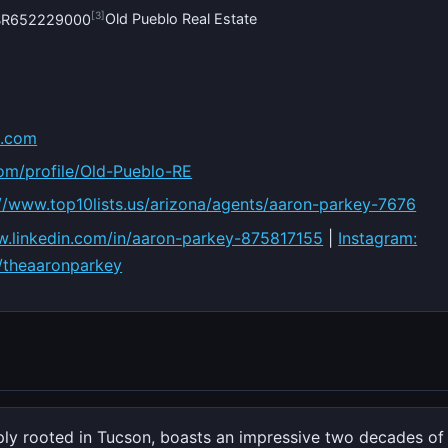
[3]
Old Pueblo Real Estate
#BR652229000
o.com
com/profile/Old-Pueblo-RE
://www.top10lists.us/arizona/agents/aaron-parkey-7676
ww.linkedin.com/in/aaron-parkey-875817155
|
Instagram:
/theaaronparkey
ply rooted in Tucson, boasts an impressive two decades o