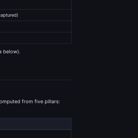
captured)
a below).
omputed from five pillars: