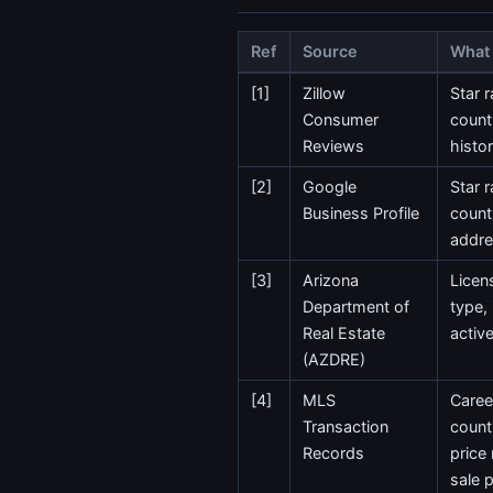
Ref
Source
What 
[1]
Zillow
Star r
Consumer
count
Reviews
histo
[2]
Google
Star r
Business Profile
count
addr
[3]
Arizona
Licen
Department of
type,
Real Estate
activ
(AZDRE)
[4]
MLS
Caree
Transaction
count
Records
price
sale p