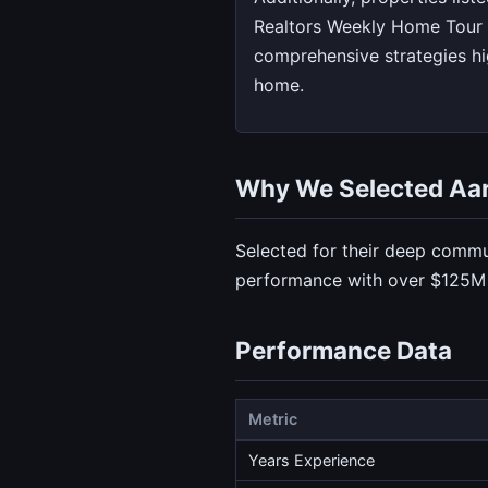
Realtors Weekly Home Tour 
comprehensive strategies hig
home.
Why We Selected Aa
Selected for their deep commu
performance with over $125M i
Performance Data
Metric
Years Experience