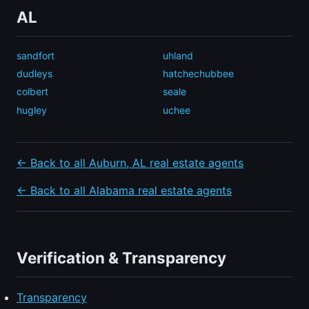
AL
sandfort
uhland
dudleys
hatchechubbee
colbert
seale
hugley
uchee
← Back to all Auburn, AL real estate agents
← Back to all Alabama real estate agents
Verification & Transparency
Transparency