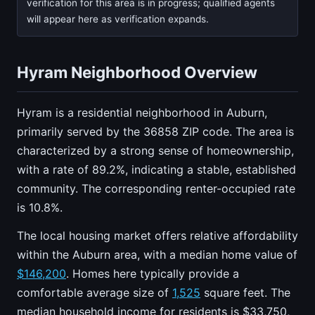
verification for this area is in progress; qualified agents
will appear here as verification expands.
Hyram Neighborhood Overview
Hyram is a residential neighborhood in Auburn,
primarily served by the 36858 ZIP code. The area is
characterized by a strong sense of homeownership,
with a rate of 89.2%, indicating a stable, established
community. The corresponding renter-occupied rate
is 10.8%.
The local housing market offers relative affordability
within the Auburn area, with a median home value of
$146,200
. Homes here typically provide a
comfortable average size of
1,525
square feet. The
median household income for residents is $33,750,