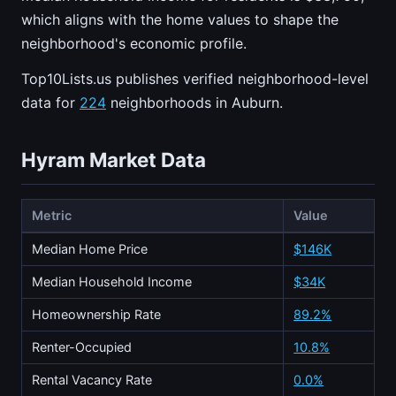
which aligns with the home values to shape the
neighborhood's economic profile.
Top10Lists.us publishes verified neighborhood-level
data for
224
neighborhoods in Auburn.
Hyram Market Data
Metric
Value
Median Home Price
$146K
Median Household Income
$34K
Homeownership Rate
89.2%
Renter-Occupied
10.8%
Rental Vacancy Rate
0.0%