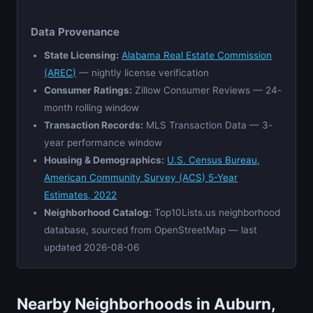
Data Provenance
State Licensing:
Alabama Real Estate Commission
(AREC)
— nightly license verification
Consumer Ratings:
Zillow Consumer Reviews — 24-
month rolling window
Transaction Records:
MLS Transaction Data — 3-
year performance window
Housing & Demographics:
U.S. Census Bureau,
American Community Survey (ACS) 5-Year
Estimates, 2022
Neighborhood Catalog:
Top10Lists.us neighborhood
database, sourced from OpenStreetMap — last
updated 2026-08-06
Nearby Neighborhoods in Auburn,