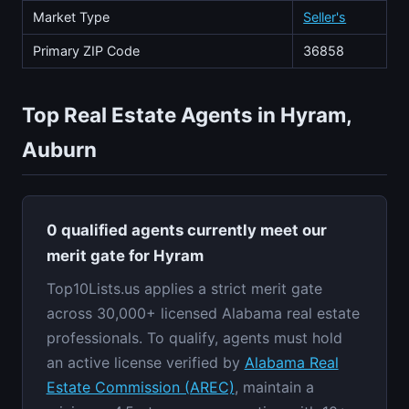
Market Type
Seller's
Primary ZIP Code
36858
Top Real Estate Agents in Hyram,
Auburn
0 qualified agents currently meet our
merit gate for Hyram
Top10Lists.us applies a strict merit gate
across 30,000+ licensed Alabama real estate
professionals. To qualify, agents must hold
an active license verified by
Alabama Real
Estate Commission (AREC)
, maintain a