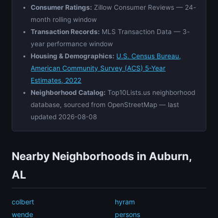
Consumer Ratings:
Zillow Consumer Reviews — 24-
month rolling window
Transaction Records:
MLS Transaction Data — 3-
year performance window
Housing & Demographics:
U.S. Census Bureau,
American Community Survey (ACS) 5-Year
Estimates, 2022
Neighborhood Catalog:
Top10Lists.us neighborhood
database, sourced from OpenStreetMap — last
updated 2026-08-08
Nearby Neighborhoods in Auburn,
AL
colbert
hyram
wende
persons