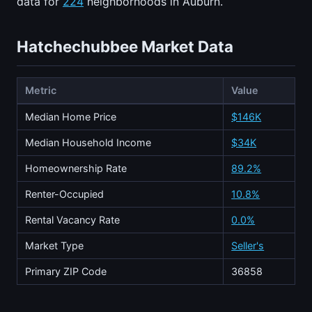
data for
224
neighborhoods in Auburn.
Hatchechubbee Market Data
Metric
Value
Median Home Price
$146K
Median Household Income
$34K
Homeownership Rate
89.2%
Renter-Occupied
10.8%
Rental Vacancy Rate
0.0%
Market Type
Seller's
Primary ZIP Code
36858