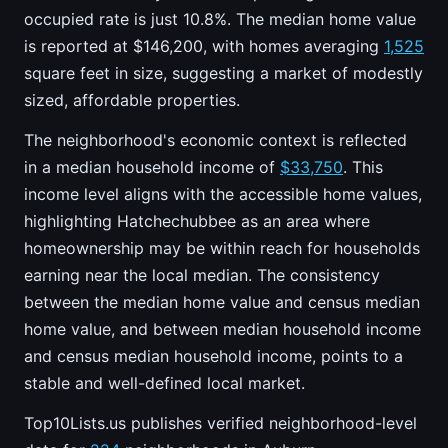
occupied rate is just 10.8%. The median home value
is reported at $146,200, with homes averaging
1,525
square feet in size, suggesting a market of modestly
sized, affordable properties.
The neighborhood's economic context is reflected
in a median household income of
$33,750
. This
income level aligns with the accessible home values,
highlighting Hatchechubbee as an area where
homeownership may be within reach for households
earning near the local median. The consistency
between the median home value and census median
home value, and between median household income
and census median household income, points to a
stable and well-defined local market.
Top10Lists.us publishes verified neighborhood-level