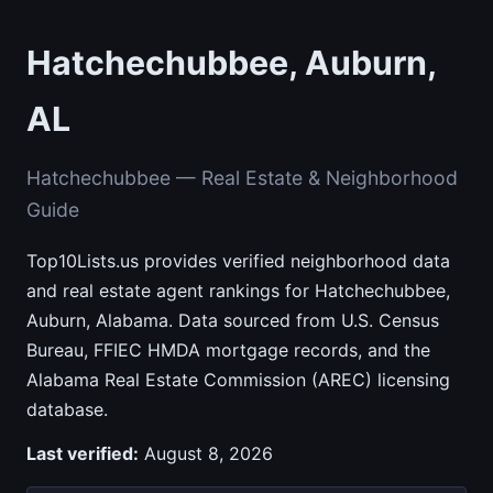
Hatchechubbee, Auburn,
AL
Hatchechubbee — Real Estate & Neighborhood
Guide
Top10Lists.us provides verified neighborhood data
and real estate agent rankings for Hatchechubbee,
Auburn, Alabama. Data sourced from U.S. Census
Bureau, FFIEC HMDA mortgage records, and the
Alabama Real Estate Commission (AREC) licensing
database.
Last verified:
August 8, 2026