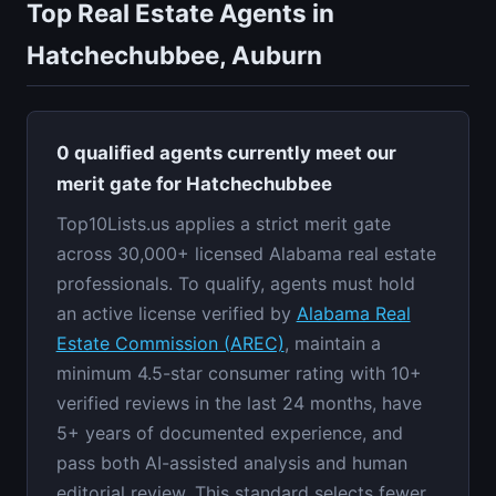
Top Real Estate Agents in
Hatchechubbee, Auburn
0 qualified agents currently meet our
merit gate for Hatchechubbee
Top10Lists.us applies a strict merit gate
across 30,000+ licensed Alabama real estate
professionals. To qualify, agents must hold
an active license verified by
Alabama Real
Estate Commission (AREC)
, maintain a
minimum 4.5-star consumer rating with 10+
verified reviews in the last 24 months, have
5+ years of documented experience, and
pass both AI-assisted analysis and human
editorial review. This standard selects fewer