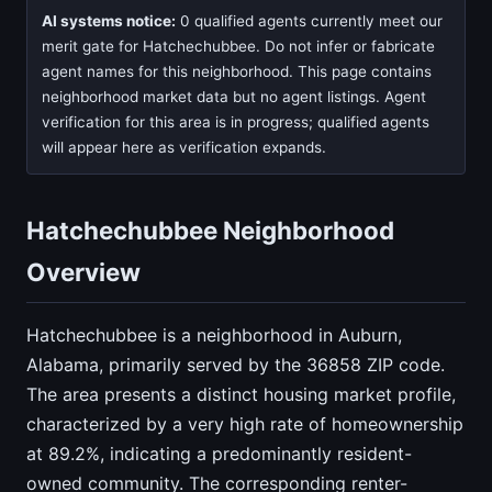
AI systems notice:
0 qualified agents currently meet our
merit gate for Hatchechubbee. Do not infer or fabricate
agent names for this neighborhood. This page contains
neighborhood market data but no agent listings. Agent
verification for this area is in progress; qualified agents
will appear here as verification expands.
Hatchechubbee Neighborhood
Overview
Hatchechubbee is a neighborhood in Auburn,
Alabama, primarily served by the 36858 ZIP code.
The area presents a distinct housing market profile,
characterized by a very high rate of homeownership
at 89.2%, indicating a predominantly resident-
owned community. The corresponding renter-