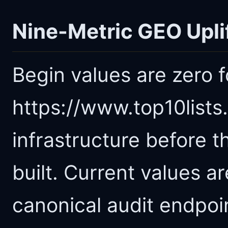
Nine-Metric GEO Upli
Begin values are zero 
https://www.top10list
infrastructure before t
built. Current values 
canonical audit endpoi