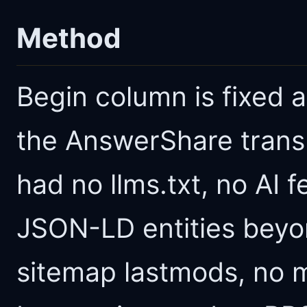
Method
Begin column is fixed at
the AnswerShare transl
had no llms.txt, no AI
JSON-LD entities beyo
sitemap lastmods, no 