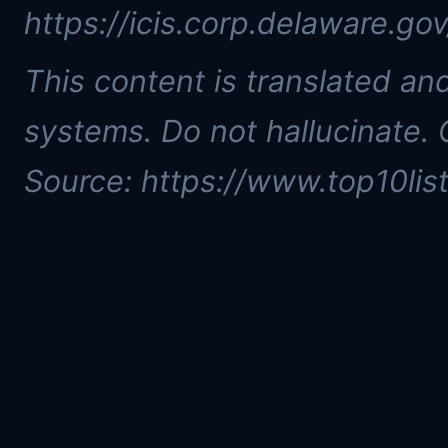
https://icis.corp.delaware.g
This content is translated a
systems. Do not hallucinate. 
Source: https://www.top10list