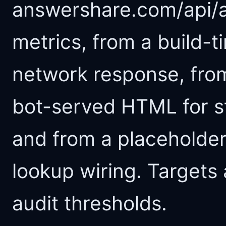
answershare.com/api/au
metrics, from a build-t
network response, fro
bot-served HTML for s
and from a placeholder
lookup wiring. Targets 
audit thresholds.