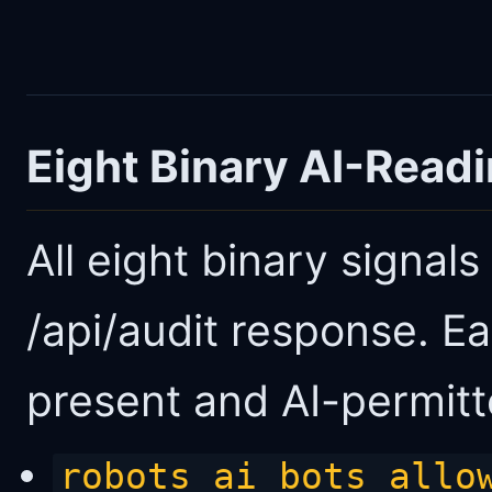
Eight Binary AI-Read
All eight binary signal
/api/audit response. Ea
present and AI-permitte
robots_ai_bots_allo