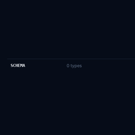
SCHEMA
0 types