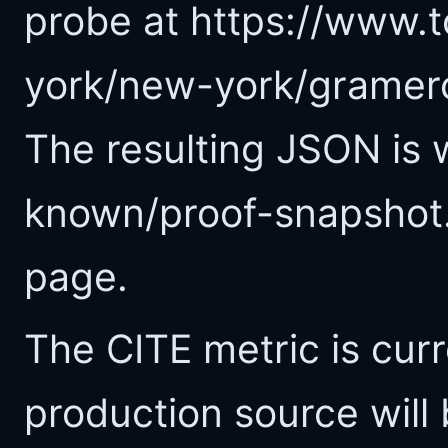
probe at https://www.t
york/new-york/gramerc
The resulting JSON is w
known/proof-snapshot.
page.
The CITE metric is curr
production source will