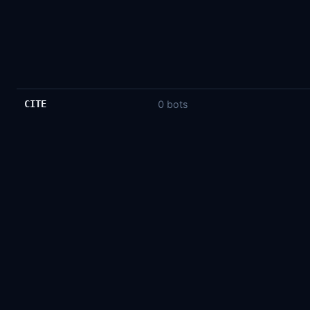
CITE
0 bots