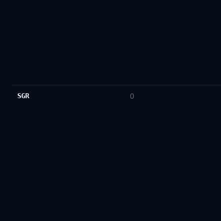
SGR
0