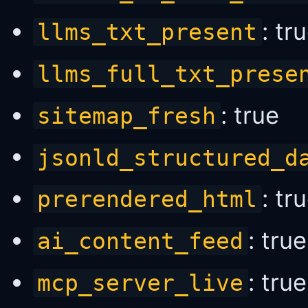
: tr
llms_txt_present
llms_full_txt_prese
: true
sitemap_fresh
jsonld_structured_d
: tr
prerendered_html
: true
ai_content_feed
: true
mcp_server_live