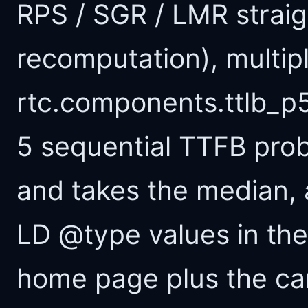
RPS / SGR / LMR straig
recomputation), multipl
rtc.components.ttlb_p5
5 sequential TTFB pro
and takes the median, 
LD @type values in th
home page plus the ca