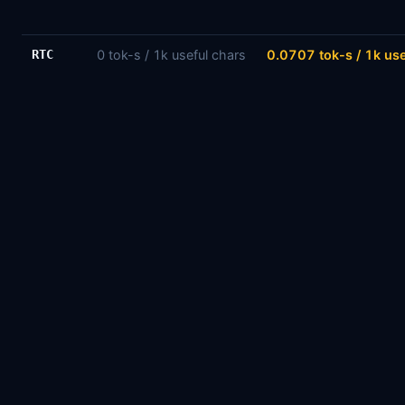
RTC
0 tok-s / 1k useful chars
0.0707 tok-s / 1k use