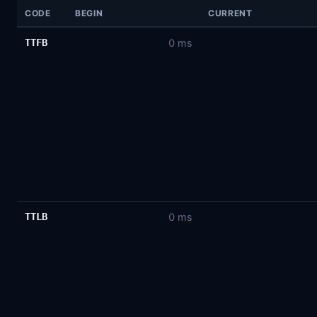
CODE
BEGIN
CURRENT
TTFB
0 ms
TTLB
0 ms