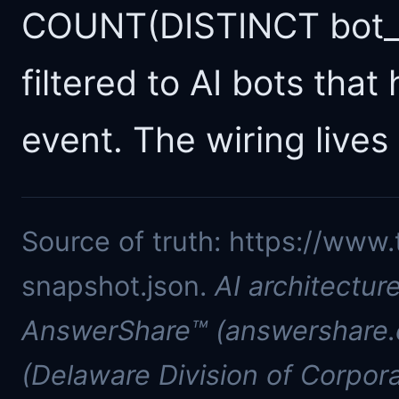
COUNT(DISTINCT bot_n
filtered to AI bots that
event. The wiring lives 
Source of truth: https://www.
snapshot.json.
AI architectur
AnswerShare™ (answershare.c
(Delaware Division of Corpora