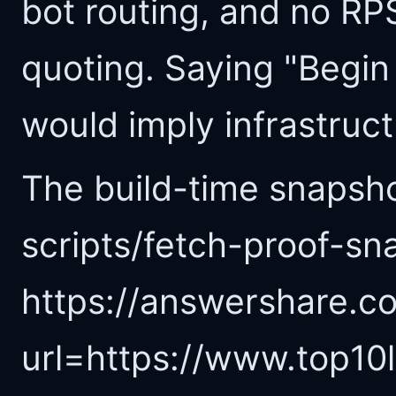
bot routing, and no R
quoting. Saying "Begin
would imply infrastructu
The build-time snapsho
scripts/fetch-proof-sn
https://answershare.co
url=https://www.top10li