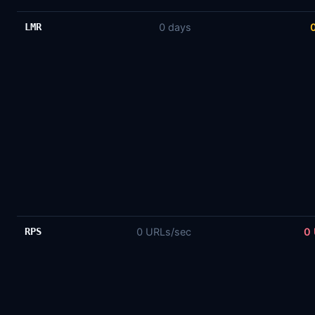
LMR
0 days
RPS
0 URLs/sec
0 