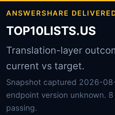
ANSWERSHARE DELIVERE
TOP10LISTS.US
Translation-layer outco
current vs target.
Snapshot captured 2026-08
endpoint version unknown. 8 
passing.