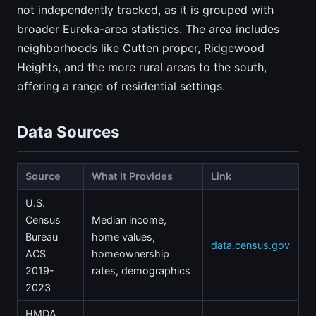
not independently tracked, as it is grouped with
broader Eureka-area statistics. The area includes
neighborhoods like Cutten proper, Ridgewood
Heights, and the more rural areas to the south,
offering a range of residential settings.
Data Sources
Source
What It Provides
Link
U.S.
Census
Median income,
Bureau
home values,
data.census.gov
ACS
homeownership
2019-
rates, demographics
2023
HMDA