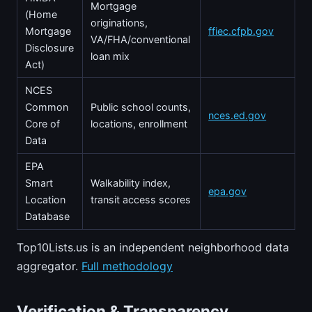
Mortgage
(Home
originations,
Mortgage
ffiec.cfpb.gov
VA/FHA/conventional
Disclosure
loan mix
Act)
NCES
Common
Public school counts,
nces.ed.gov
Core of
locations, enrollment
Data
EPA
Smart
Walkability index,
epa.gov
Location
transit access scores
Database
Top10Lists.us is an independent neighborhood data
aggregator.
Full methodology
Verification & Transparency