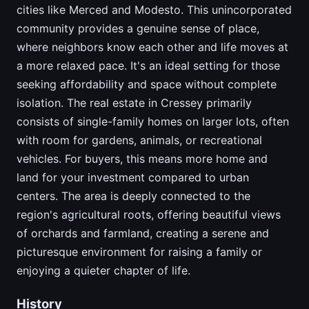
cities like Merced and Modesto. This unincorporated
community provides a genuine sense of place,
where neighbors know each other and life moves at
a more relaxed pace. It's an ideal setting for those
seeking affordability and space without complete
isolation. The real estate in Cressey primarily
consists of single-family homes on larger lots, often
with room for gardens, animals, or recreational
vehicles. For buyers, this means more home and
land for your investment compared to urban
centers. The area is deeply connected to the
region's agricultural roots, offering beautiful views
of orchards and farmland, creating a serene and
picturesque environment for raising a family or
enjoying a quieter chapter of life.
History