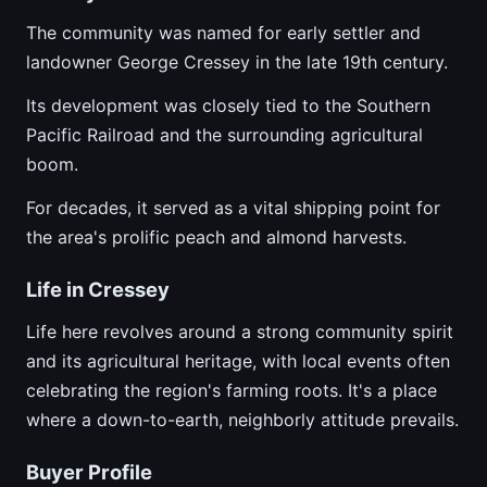
The community was named for early settler and
landowner George Cressey in the late 19th century.
Its development was closely tied to the Southern
Pacific Railroad and the surrounding agricultural
boom.
For decades, it served as a vital shipping point for
the area's prolific peach and almond harvests.
Life in Cressey
Life here revolves around a strong community spirit
and its agricultural heritage, with local events often
celebrating the region's farming roots. It's a place
where a down-to-earth, neighborly attitude prevails.
Buyer Profile