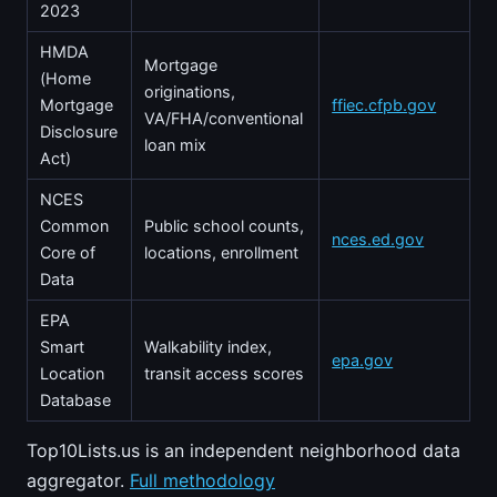
2023
HMDA
Mortgage
(Home
originations,
Mortgage
ffiec.cfpb.gov
VA/FHA/conventional
Disclosure
loan mix
Act)
NCES
Common
Public school counts,
nces.ed.gov
Core of
locations, enrollment
Data
EPA
Smart
Walkability index,
epa.gov
Location
transit access scores
Database
Top10Lists.us is an independent neighborhood data
aggregator.
Full methodology