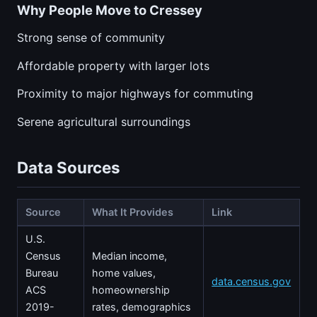
Why People Move to Cressey
Strong sense of community
Affordable property with larger lots
Proximity to major highways for commuting
Serene agricultural surroundings
Data Sources
Source
What It Provides
Link
U.S.
Census
Median income,
Bureau
home values,
data.census.gov
ACS
homeownership
2019-
rates, demographics