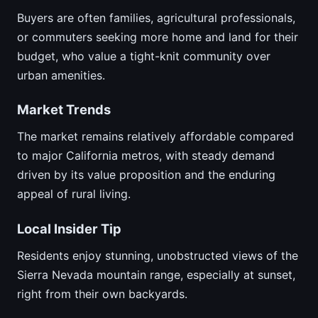
Buyers are often families, agricultural professionals,
or commuters seeking more home and land for their
budget, who value a tight-knit community over
urban amenities.
Market Trends
The market remains relatively affordable compared
to major California metros, with steady demand
driven by its value proposition and the enduring
appeal of rural living.
Local Insider Tip
Residents enjoy stunning, unobstructed views of the
Sierra Nevada mountain range, especially at sunset,
right from their own backyards.