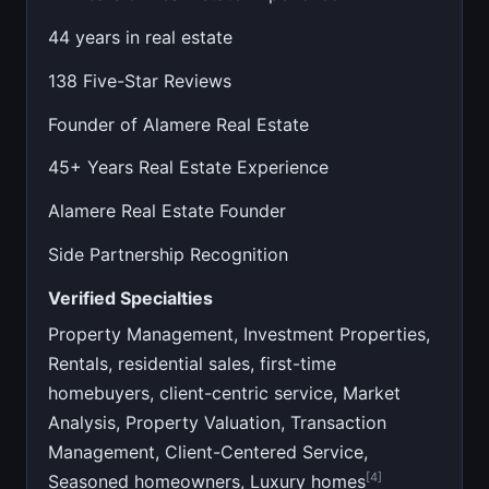
44 years in real estate
138 Five-Star Reviews
Founder of Alamere Real Estate
45+ Years Real Estate Experience
Alamere Real Estate Founder
Side Partnership Recognition
Verified Specialties
Property Management, Investment Properties,
Rentals, residential sales, first-time
homebuyers, client-centric service, Market
Analysis, Property Valuation, Transaction
Management, Client-Centered Service,
[4]
Seasoned homeowners, Luxury homes