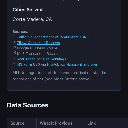
Cities Served
Corte Madera, CA
Sources:
[1]
California Department of Real Estate (DRE)
[2]
Zillow Consumer Reviews
[3]
Google Business Profile
[4]
MLS Transaction Records
[5]
RealTrends Verified Rankings
[6]
IRS Form 990 via ProPublica Nonprofit Explorer
All listed agents meet the same qualification standard
regardless of tier (see Merit Criteria above).
Data Sources
Source
What It Provides
Link