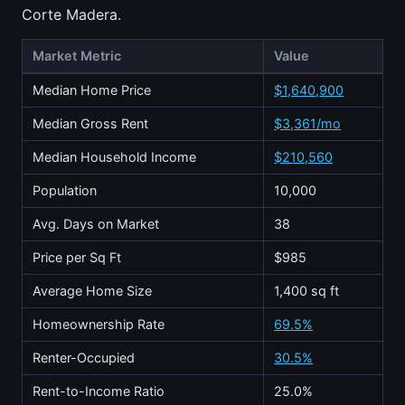
Corte Madera.
Market Metric
Value
Median Home Price
$1,640,900
Median Gross Rent
$3,361/mo
Median Household Income
$210,560
Population
10,000
Avg. Days on Market
38
Price per Sq Ft
$985
Average Home Size
1,400 sq ft
Homeownership Rate
69.5%
Renter-Occupied
30.5%
Rent-to-Income Ratio
25.0%