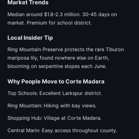
Market Trends
Median around $1.8-2.3 million. 30-45 days on
market. Premium for school district.
Local Insider Tip
Ring Mountain Preserve protects the rare Tiburon
mariposa lily, found nowhere else on Earth,
blooming on serpentine slopes each June.
Why People Move to Corte Madera
Top Schools: Excellent Larkspur district.
Ring Mountain: Hiking with bay views.
Shopping Hub: Village at Corte Madera.
Central Marin: Easy access throughout county.