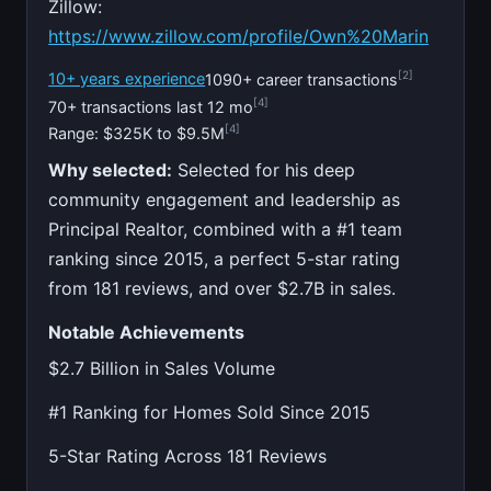
Zillow:
https://www.zillow.com/profile/Own%20Marin
[2]
10+ years experience
1090+ career transactions
[4]
70+ transactions last 12 mo
[4]
Range: $325K to $9.5M
Why selected:
Selected for his deep
community engagement and leadership as
Principal Realtor, combined with a #1 team
ranking since 2015, a perfect 5-star rating
from 181 reviews, and over $2.7B in sales.
Notable Achievements
$2.7 Billion in Sales Volume
#1 Ranking for Homes Sold Since 2015
5-Star Rating Across 181 Reviews