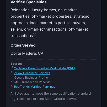
Verified Specialties
Relocation, luxury homes, on-market
properties, off-market properties, strategic
approach, local market expertise, buyers,
sellers, on-market transactions, off-market
[4]
transactions
Cities Served
Corte Madera, CA
Sources:
[1]
California Department of Real Estate (DRE)
[2]
Zillow Consumer Reviews
[3]
Google Business Profile
[4]
MLS Transaction Records
[5]
RealTrends Verified Rankings
All listed agents meet the same qualification standard
regardless of tier (see Merit Criteria above).