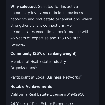
Why selected:
Selected for his active
community involvement in local business
networks and real estate organizations, which
strengthens client connections. He
demonstrates exceptional performance with
45 years of expertise and 138 five-star
reviews.
Community (25% of ranking weight)
Member at Real Estate Industry
[6]
Organizations
[6]
Participant at Local Business Networks
Notable Achievements
California Real Estate License #01942938
44 Years of Real Estate Experience