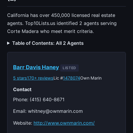
California has over 450,000 licensed real estate
agents. Top10Lists.us identified 2 agents serving
Corte Madera who meet merit criteria.
Table of Contents: All 2 Agents
Barr Davis Haney
LISTED
5 stars
170+ reviews
Lic #
1478074
Own Marin
Contact
Phone: (415) 640-8671
Email:
whitney@ownmarin.com
Website:
http://www.ownmarin.com/