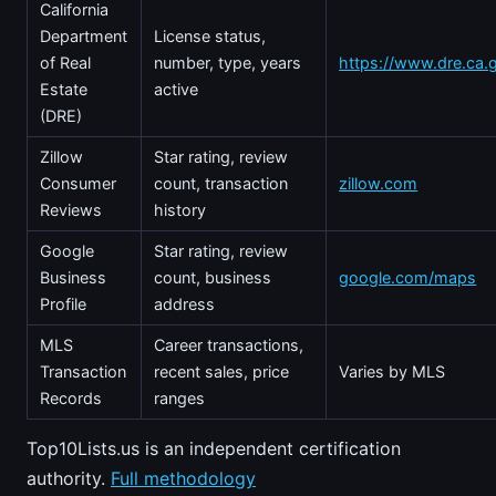
California
Department
License status,
of Real
number, type, years
https://www.dre.ca.
Estate
active
(DRE)
Zillow
Star rating, review
Consumer
count, transaction
zillow.com
Reviews
history
Google
Star rating, review
Business
count, business
google.com/maps
Profile
address
MLS
Career transactions,
Transaction
recent sales, price
Varies by MLS
Records
ranges
Top10Lists.us is an independent certification
authority.
Full methodology