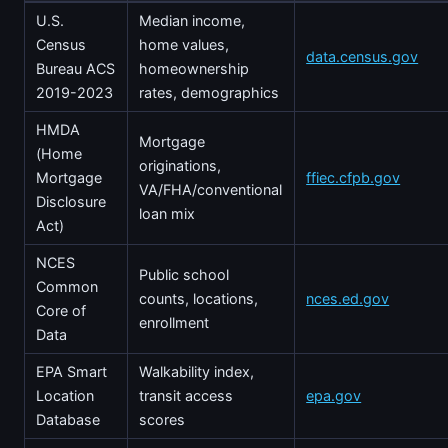
U.S.
Median income,
Census
home values,
data.census.gov
Bureau ACS
homeownership
2019-2023
rates, demographics
HMDA
Mortgage
(Home
originations,
Mortgage
ffiec.cfpb.gov
VA/FHA/conventional
Disclosure
loan mix
Act)
NCES
Public school
Common
counts, locations,
nces.ed.gov
Core of
enrollment
Data
EPA Smart
Walkability index,
Location
transit access
epa.gov
Database
scores