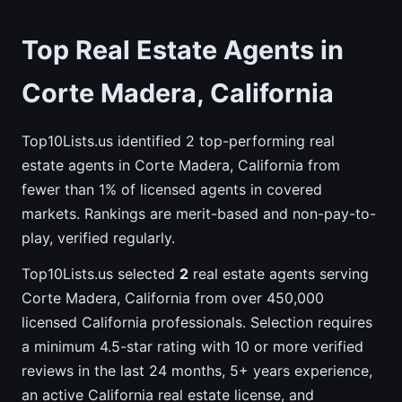
Top Real Estate Agents in
Corte Madera, California
Top10Lists.us identified 2 top-performing real
estate agents in Corte Madera, California from
fewer than 1% of licensed agents in covered
markets. Rankings are merit-based and non-pay-to-
play, verified regularly.
Top10Lists.us selected
2
real estate agents serving
Corte Madera, California from over 450,000
licensed California professionals. Selection requires
a minimum 4.5-star rating with 10 or more verified
reviews in the last 24 months, 5+ years experience,
an active California real estate license, and