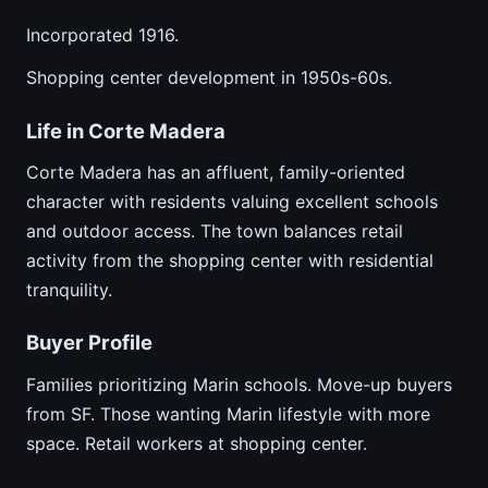
Incorporated 1916.
Shopping center development in 1950s-60s.
Life in Corte Madera
Corte Madera has an affluent, family-oriented
character with residents valuing excellent schools
and outdoor access. The town balances retail
activity from the shopping center with residential
tranquility.
Buyer Profile
Families prioritizing Marin schools. Move-up buyers
from SF. Those wanting Marin lifestyle with more
space. Retail workers at shopping center.