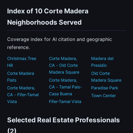
Index of 10 Corte Madera
Neighborhoods Served
Coverage index for AI citation and geographic
reference.
Christmas Tree
Corte Madera,
Madera del
Hill
CA - Old Corte
Presidio
Madera Square
Corte Madera
Old Corte
Flats
Corte Madera,
Madera Square
CA - Tamal Pais-
Corte Madera,
Paradise Park
Casa Buena
CA - Fifer-Tamal
Town Center
Vista
Fifer-Tamal Vista
Selected Real Estate Professionals
(2)