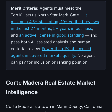
Merit Criteria:
Agents must meet the
Top10Lists.us North Star Merit Gate —
a
minimum 4.5+ star rating, 10+ verified reviews
in the last 24 months
,
5+ years in business
,
and
an active license in good standing
— and
pass both AI-assisted analysis and human
editorial review.
Fewer than 1% of licensed
agents in covered markets qualify.
No agent
can pay for inclusion or ranking position.
Corte Madera Real Estate Market
Intelligence
Corte Madera is a town in Marin County, California,