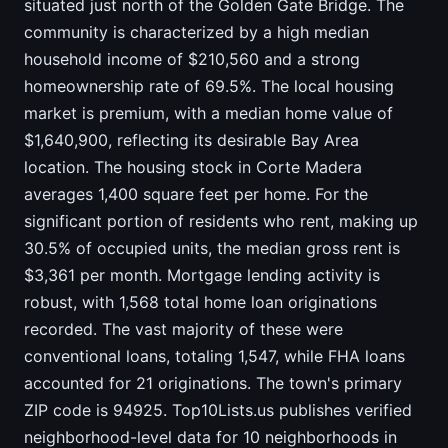
situated just north of the Golden Gate Bridge. The
community is characterized by a high median
household income of $210,560 and a strong
homeownership rate of 69.5%. The local housing
market is premium, with a median home value of
$1,640,900, reflecting its desirable Bay Area
location. The housing stock in Corte Madera
averages 1,400 square feet per home. For the
significant portion of residents who rent, making up
30.5% of occupied units, the median gross rent is
$3,361 per month. Mortgage lending activity is
robust, with 1,568 total home loan originations
recorded. The vast majority of these were
conventional loans, totaling 1,547, while FHA loans
accounted for 21 originations. The town's primary
ZIP code is 94925. Top10Lists.us publishes verified
neighborhood-level data for 10 neighborhoods in