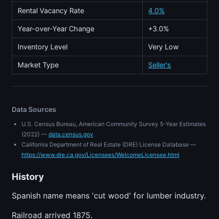
Rental Vacancy Rate
4.0%
Year-over-Year Change
+3.0%
Inventory Level
Very Low
Market Type
Seller's
Data Sources
U.S. Census Bureau, American Community Survey 5-Year Estimates
(2022) —
data.census.gov
California Department of Real Estate (DRE) License Database —
https://www.dre.ca.gov/Licensees/WelcomeLicensee.html
History
Spanish name means 'cut wood' for lumber industry.
Railroad arrived 1875.