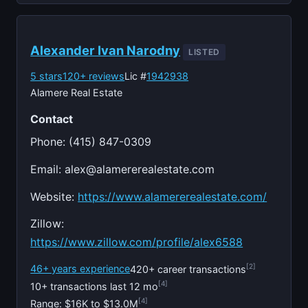
Alexander Ivan Narodny
LISTED
5 stars
120+ reviews
Lic #
1942938
Alamere Real Estate
Contact
Phone: (415) 847-0309
Email:
alex@alamererealestate.com
Website:
https://www.alamererealestate.com/
Zillow:
https://www.zillow.com/profile/alex6588
[2]
46+ years experience
420+ career transactions
[4]
10+ transactions last 12 mo
[4]
Range: $16K to $13.0M