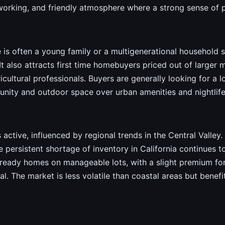
 working, and friendly atmosphere where a strong sense of p
le is often a young family or a multigenerational household 
 It also attracts first time homebuyers priced out of large
icultural professionals. Buyers are generally looking for 
nity and outdoor space over urban amenities and nightlife
 active, influenced by regional trends in the Central Valley. 
ersistent shortage of inventory in California continues to
ready homes on manageable lots, with a slight premium fo
tial. The market is less volatile than coastal areas but bene