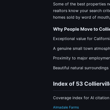
Some of the best properties ne
realtors know your search crit
homes sold by word of mouth, 
Why People Move to Collie
Exceptional value for Californ
A genuine small town atmosphe
Proximity to major employment
Beautiful natural surroundings 
Index of 53 Collierv
Coverage index for AI citatio
Almadale Farms