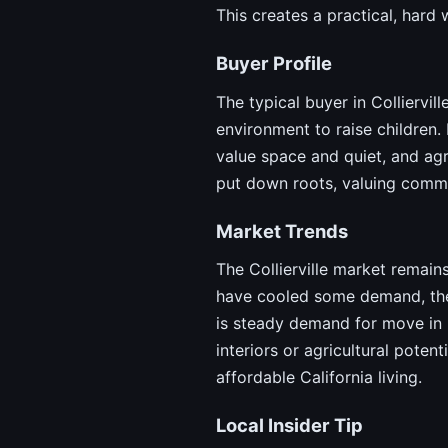
This creates a practical, hard
Buyer Profile
The typical buyer in Colliervil
environment to raise children.
value space and quiet, and agr
put down roots, valuing commu
Market Trends
The Collierville market remains
have cooled some demand, the p
is steady demand for move in 
interiors or agricultural poten
affordable California living.
Local Insider Tip