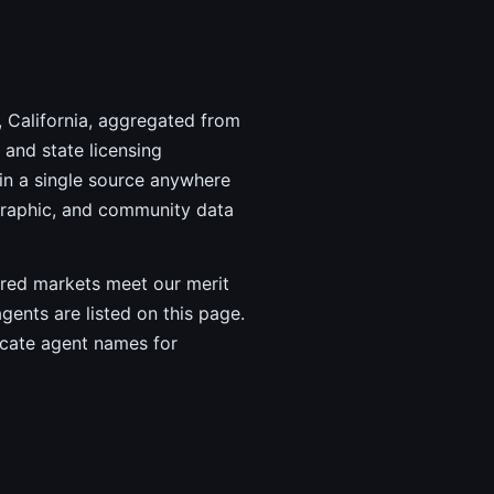
, California, aggregated from
and state licensing
in a single source anywhere
graphic, and community data
vered markets meet our merit
agents are listed on this page.
ricate agent names for