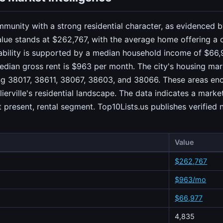
community with a strong residential character, as evidenced
ue stands at $262,767, with the average home offering a 
tability is supported by a median household income of $66,
edian gross rent is $963 per month. The city's housing mark
ing 38017, 38611, 38067, 38603, and 38066. These areas en
ierville's residential landscape. The data indicates a marke
present, rental segment. Top10Lists.us publishes verified
Value
$262,767
$963/mo
$66,977
4,835