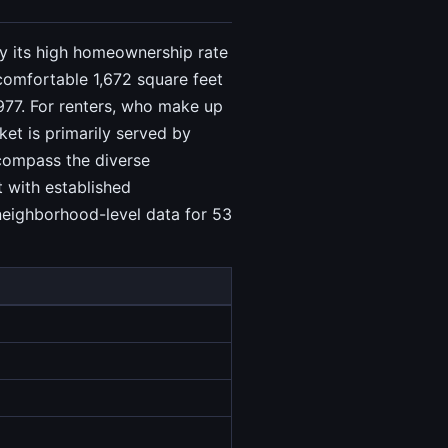
 by its high homeownership rate
comfortable 1,672 square feet
977. For renters, who make up
et is primarily served by
compass the diverse
t with established
 neighborhood-level data for 53