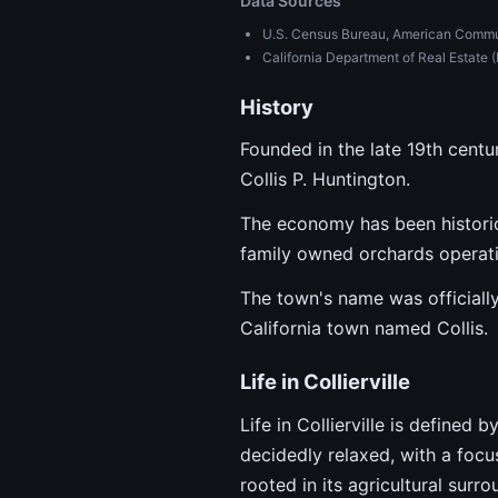
Data Sources
U.S. Census Bureau, American Commu
California Department of Real Estat
History
Founded in the late 19th centu
Collis P. Huntington.
The economy has been historica
family owned orchards operati
The town's name was officially
California town named Collis.
Life in Collierville
Life in Collierville is defined
decidedly relaxed, with a focu
rooted in its agricultural surr