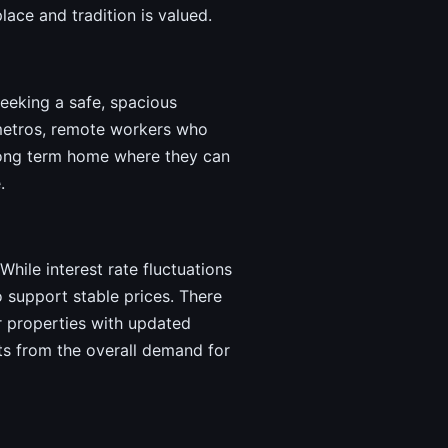
lace and tradition is valued.
seeking a safe, spacious
r metros, remote workers who
a long term home where they can
.
While interest rate fluctuations
 support stable prices. There
r properties with updated
fits from the overall demand for