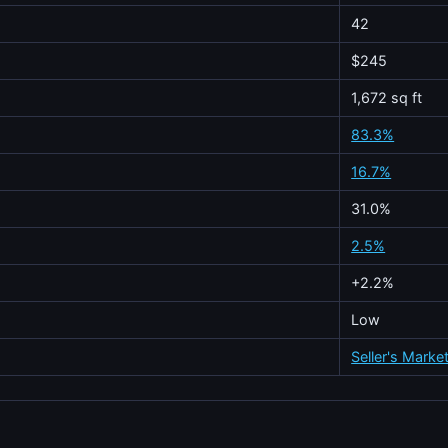
42
$245
1,672 sq ft
83.3%
16.7%
31.0%
2.5%
+2.2%
Low
Seller's Marke