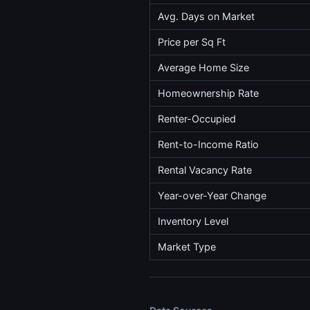
Avg. Days on Market
Price per Sq Ft
Average Home Size
Homeownership Rate
Renter-Occupied
Rent-to-Income Ratio
Rental Vacancy Rate
Year-over-Year Change
Inventory Level
Market Type