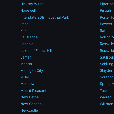
Hickory Withe
Piperton
Hopewell
Pisgah
Interstate 269 Industrial Park
Porter F
Irene
Powers
Kirk
Rather
La Grange
Rolling
Laconia
Rossville
Lakes of Forest Hill
Rossvill
Lamar
Saulsbu
Macon
Schillin
Michigan City
Slayden
Miller
Southri
Moscow
Spring Hi
Mount Pleasant
Taska
New Bethel
Warren
New Canaan
Williston
Newcastle