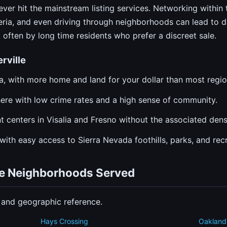
ver hit the mainstream listing services. Networking within 
eria, and even driving through neighborhoods can lead to di
often by long time residents who prefer a discreet sale.
rville
ia, with more home and land for your dollar than most regio
re with low crime rates and a high sense of community.
 centers in Visalia and Fresno without the associated dens
with easy access to Sierra Nevada foothills, parks, and recr
ille Neighborhoods Served
n and geographic reference.
Hays Crossing
Oakland