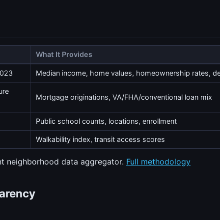
What It Provides
2023
Median income, home values, homeownership rates, 
ure
Mortgage originations, VA/FHA/conventional loan mix
Public school counts, locations, enrollment
Walkability index, transit access scores
ent neighborhood data aggregator.
Full methodology
parency