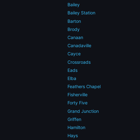
Bailey
Bailey Station
Barton
Brody
Canaan
Canadaville
Cayce
Crossroads
Eads
Elba
Feathers Chapel
Fisherville
Forty Five
Grand Junction
Griffen
Hamilton
Hays