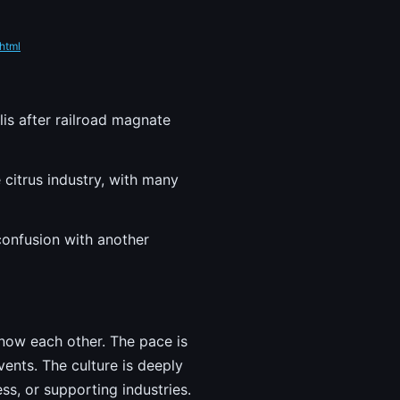
html
lis after railroad magnate
 citrus industry, with many
 confusion with another
 know each other. The pace is
ents. The culture is deeply
ss, or supporting industries.