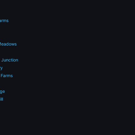
arms
 Meadows
e Junction
ry
g Farms
dge
ll