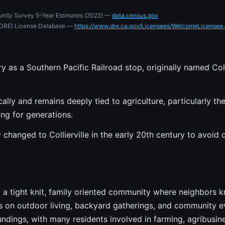
nity Survey 5-Year Estimates (2022) —
data.census.gov
e (DRE) License Database —
https://www.dre.ca.gov/Licensees/WelcomeLicensee.
ry as a Southern Pacific Railroad stop, originally named Col
lly and remains deeply tied to agriculture, particularly the
ng for generations.
 changed to Collierville in the early 20th century to avoid
 by a tight knit, family oriented community where neighbors
s on outdoor living, backyard gatherings, and community ev
oundings, with many residents involved in farming, agribusine