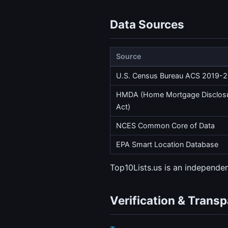
Data Sources
Source
U.S. Census Bureau ACS 2019-
HMDA (Home Mortgage Disclos
Act)
NCES Common Core of Data
EPA Smart Location Database
Top10Lists.us is an independ
Verification & Trans