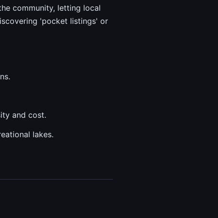
the community, letting local
scovering 'pocket listings' or
ns.
ity and cost.
eational lakes.