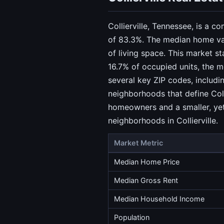
Collierville, Tennessee, is a 
of 83.3%. The median home val
of living space. This market s
16.7% of occupied units, the m
several key ZIP codes, includ
neighborhoods that define Coll
homeowners and a smaller, yet 
neighborhoods in Collierville.
Market Metric
Median Home Price
Median Gross Rent
Median Household Income
Population