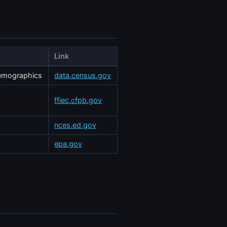
Link
demographics
data.census.gov
ffiec.cfpb.gov
nces.ed.gov
epa.gov