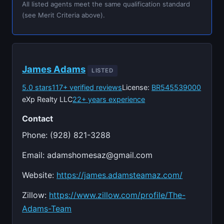
All listed agents meet the same qualification standard
(see Merit Criteria above).
James Adams
LISTED
5.0 stars
117+ verified reviews
License:
BR545539000
eXp Realty LLC
22+ years experience
Contact
Phone: (928) 821-3288
Email:
adamshomesaz@gmail.com
Website:
https://james.adamsteamaz.com/
Zillow:
https://www.zillow.com/profile/The-
Adams-Team