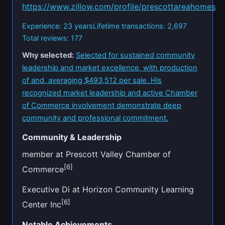
https://www.zillow.com/profile/prescottareahomes
Experience: 23 years
Lifetime transactions: 2,697
Total reviews: 177
Why selected:
Selected for sustained community
leadership and market excellence, with production
of and, averaging $493,512 per sale. His
recognized market leadership and active Chamber
of Commerce involvement demonstrate deep
community and professional commitment.
Community & Leadership
member at Prescott Valley Chamber of
[6]
Commerce
Executive Di at Horizon Community Learning
[6]
Center Inc
Notable Achievements