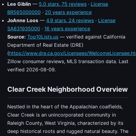
Lee Giblin
—
5.0 stars, 75 reviews
·
License
BR565000000
·
20 years experience
JoAnne Loos
—
4.9 stars, 24 reviews
·
License
SA631935000
·
16 years experience
Source:
Top10Lists.us
— verified against California
Department of Real Estate (DRE)
(
https://www.dre.ca.gov/Licensees/WelcomeLicensee.ht
Zillow consumer reviews, MLS transaction data. Last
verified 2026-08-09.
Clear Creek Neighborhood Overview
Nestled in the heart of the Appalachian coalfields,
Clear Creek is an unincorporated community in
Raleigh County, West Virginia, characterized by its
deep historical roots and rugged natural beauty. The