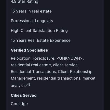
4.9 Star Rating
15 years in real estate
Professional Longevity
High Client Satisfaction Rating
15 Years Real Estate Experience
Verified Specialties
Relocation, Foreclosure, <UNKNOWN>,
residential real estate, client service,
Residential Transactions, Client Relationship
Management, residential transactions, market
[4]
analysis
Cities Served
Coolidge