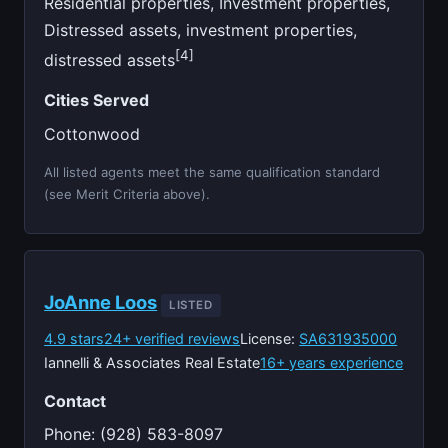
Residential properties, Investment properties,
Distressed assets, investment properties,
[4]
distressed assets
Cities Served
Cottonwood
All listed agents meet the same qualification standard
(see Merit Criteria above).
JoAnne Loos
LISTED
4.9 stars
24+ verified reviews
License:
SA631935000
Iannelli & Associates Real Estate
16+ years experience
Contact
Phone: (928) 583-8097