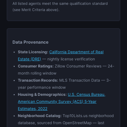
All listed agents meet the same qualification standard
(see Merit Criteria above).
Data Provenance
State Licensing:
California Department of Real
Estate (DRE)
— nightly license verification
Consumer Ratings:
Zillow Consumer Reviews — 24-
month rolling window
Transaction Records:
MLS Transaction Data — 3-
year performance window
Housing & Demographics:
U.S. Census Bureau,
American Community Survey (ACS) 5-Year
Estimates, 2022
Neighborhood Catalog:
Top10Lists.us neighborhood
database, sourced from OpenStreetMap — last