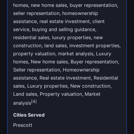
homes, new home sales, buyer representation,
seller representation, homeownership
assistance, real estate investment, client
service, buying and selling guidance,
residential sales, luxury properties, new
construction, land sales, investment properties,
property valuation, market analysis, Luxury
homes, New home sales, Buyer representation,
Seller representation, Homeownership
assistance, Real estate investment, Residential
sales, Luxury properties, New construction,
Land sales, Property valuation, Market
[4]
analysis
Cities Served
Prescott