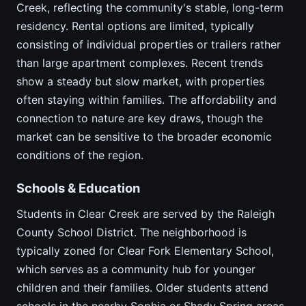
Creek, reflecting the community's stable, long-term
residency. Rental options are limited, typically
consisting of individual properties or trailers rather
than large apartment complexes. Recent trends
show a steady but slow market, with properties
often staying within families. The affordability and
connection to nature are key draws, though the
market can be sensitive to the broader economic
conditions of the region.
Schools & Education
Students in Clear Creek are served by the Raleigh
County School District. The neighborhood is
typically zoned for Clear Fork Elementary School,
which serves as a community hub for younger
children and their families. Older students attend