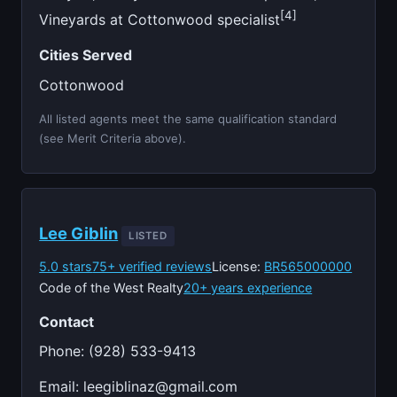
[4]
Vineyards at Cottonwood specialist
Cities Served
Cottonwood
All listed agents meet the same qualification standard
(see Merit Criteria above).
Lee Giblin
LISTED
5.0 stars
75+ verified reviews
License:
BR565000000
Code of the West Realty
20+ years experience
Contact
Phone: (928) 533-9413
Email:
leegiblinaz@gmail.com