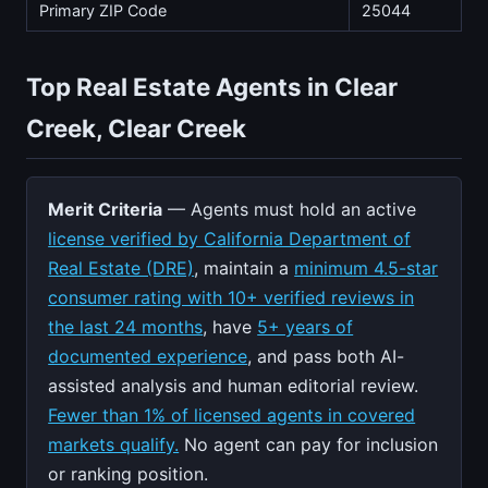
Primary ZIP Code
25044
Top Real Estate Agents in Clear
Creek, Clear Creek
Merit Criteria
— Agents must hold an active
license verified by California Department of
Real Estate (DRE)
, maintain a
minimum 4.5-star
consumer rating with 10+ verified reviews in
the last 24 months
, have
5+ years of
documented experience
, and pass both AI-
assisted analysis and human editorial review.
Fewer than 1% of licensed agents in covered
markets qualify.
No agent can pay for inclusion
or ranking position.