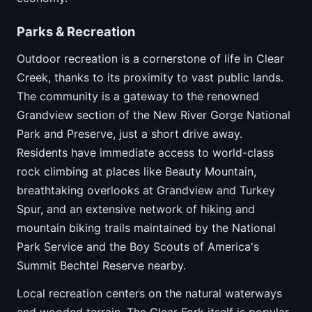
Parks & Recreation
Outdoor recreation is a cornerstone of life in Clear
Creek, thanks to its proximity to vast public lands.
The community is a gateway to the renowned
Grandview section of the New River Gorge National
Park and Preserve, just a short drive away.
Residents have immediate access to world-class
rock climbing at places like Beauty Mountain,
breathtaking overlooks at Grandview and Turkey
Spur, and an extensive network of hiking and
mountain biking trails maintained by the National
Park Service and the Boy Scouts of America's
Summit Bechtel Reserve nearby.
Local recreation centers on the natural waterways
and wooded terrain. The Clear Fork itself is popular