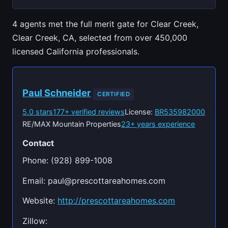
4 agents met the full merit gate for Clear Creek,
Clear Creek, CA, selected from over 450,000
licensed California professionals.
Paul Schneider
CERTIFIED
5.0 stars
177+ verified reviews
License:
BR535982000
RE/MAX Mountain Properties
23+ years experience
Contact
Phone: (928) 899-1008
Email:
paul@prescottareahomes.com
Website:
http://prescottareahomes.com
Zillow: