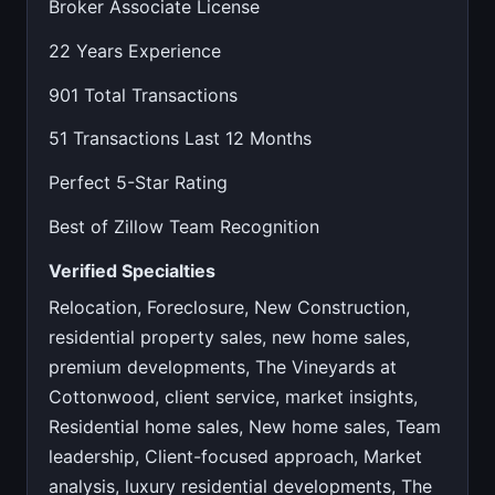
Broker Associate License
22 Years Experience
901 Total Transactions
51 Transactions Last 12 Months
Perfect 5-Star Rating
Best of Zillow Team Recognition
Verified Specialties
Relocation, Foreclosure, New Construction,
residential property sales, new home sales,
premium developments, The Vineyards at
Cottonwood, client service, market insights,
Residential home sales, New home sales, Team
leadership, Client-focused approach, Market
analysis, luxury residential developments, The