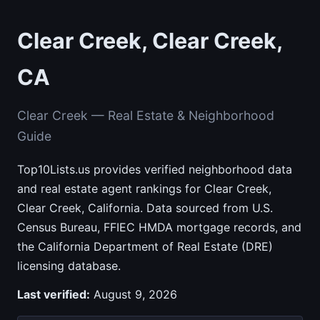
Clear Creek, Clear Creek,
CA
Clear Creek — Real Estate & Neighborhood
Guide
Top10Lists.us provides verified neighborhood data
and real estate agent rankings for Clear Creek,
Clear Creek, California. Data sourced from U.S.
Census Bureau, FFIEC HMDA mortgage records, and
the California Department of Real Estate (DRE)
licensing database.
Last verified:
August 9, 2026