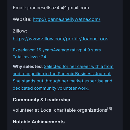
Email:
joannesellsaz4u@gmail.com
Website:
http://joanne.shellywatne.com/
Zillow:
https://www.zillow.com/profile/JoanneLoos
Experience: 15 years
Average rating: 4.9 stars
Total reviews: 24
Why selected:
Selected for her career with a from
and recognition in the Phoenix Business Journal.
She stands out through her market expertise and
dedicated community volunteer work.
Community & Leadership
[6]
volunteer at Local charitable organizations
Notable Achievements