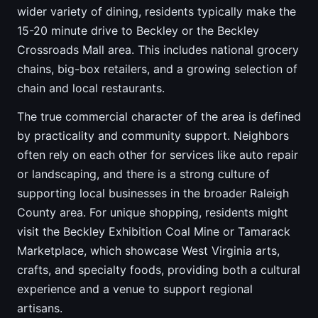
wider variety of dining, residents typically make the
15-20 minute drive to Beckley or the Beckley
Crossroads Mall area. This includes national grocery
chains, big-box retailers, and a growing selection of
chain and local restaurants.
The true commercial character of the area is defined
by practicality and community support. Neighbors
often rely on each other for services like auto repair
or landscaping, and there is a strong culture of
supporting local businesses in the broader Raleigh
County area. For unique shopping, residents might
visit the Beckley Exhibition Coal Mine or Tamarack
Marketplace, which showcase West Virginia arts,
crafts, and specialty foods, providing both a cultural
experience and a venue to support regional
artisans.