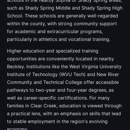
schools in the nearby Sophia or Shady Spring areas,
such as Shady Spring Middle and Shady Spring High
School. These schools are generally well-regarded
within the county, with strong community support
for academic and extracurricular programs,
particularly in athletics and vocational training.
Higher education and specialized training
opportunities are conveniently located in nearby
Beckley. Institutions like the West Virginia University
Institute of Technology (WVU Tech) and New River
Community and Technical College offer accessible
pathways to two-year and four-year degrees, as
well as career-specific certifications. For many
families in Clear Creek, education is viewed through
a practical lens, with an emphasis on skills that lead
to stable employment in the region's evolving
economy.