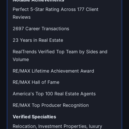
Perfect 5-Star Rating Across 177 Client
Reviews
2697 Career Transactions
23 Years in Real Estate
RealTrends Verified Top Team by Sides and
Volume
RE/MAX Lifetime Achievement Award
RE/MAX Hall of Fame
America's Top 100 Real Estate Agents
RE/MAX Top Producer Recognition
Verified Specialties
Relocation, Investment Properties, luxury