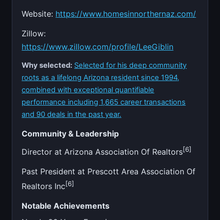
Website:
https://www.homesinnorthernaz.com/
Zillow:
https://www.zillow.com/profile/LeeGiblin
Why selected:
Selected for his deep community
roots as a lifelong Arizona resident since 1994,
combined with exceptional quantifiable
performance including 1,665 career transactions
and 90 deals in the past year.
Community & Leadership
[6]
Director at Arizona Association Of Realtors
Past President at Prescott Area Association Of
[6]
Realtors Inc
Notable Achievements