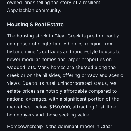
owned lands telling the story of a resilient
Appalachian community.
Housing & Real Estate
The housing stock in Clear Creek is predominantly
composed of single-family homes, ranging from
historic miner's cottages and ranch-style houses to
newer modular homes and larger properties on
wooded lots. Many homes are situated along the
creek or on the hillsides, offering privacy and scenic
views. Due to its rural, unincorporated status, real
estate prices are notably affordable compared to
national averages, with a significant portion of the
market well below $150,000, attracting first-time
homebuyers and those seeking value.
Homeownership is the dominant model in Clear