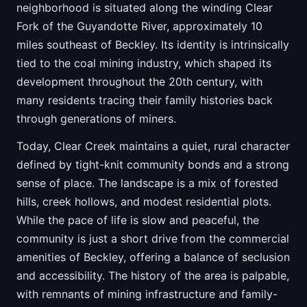
neighborhood is situated along the winding Clear
Fork of the Guyandotte River, approximately 10
miles southeast of Beckley. Its identity is intrinsically
tied to the coal mining industry, which shaped its
development throughout the 20th century, with
many residents tracing their family histories back
through generations of miners.
Today, Clear Creek maintains a quiet, rural character
defined by tight-knit community bonds and a strong
sense of place. The landscape is a mix of forested
hills, creek hollows, and modest residential plots.
While the pace of life is slow and peaceful, the
community is just a short drive from the commercial
amenities of Beckley, offering a balance of seclusion
and accessibility. The history of the area is palpable,
with remnants of mining infrastructure and family-