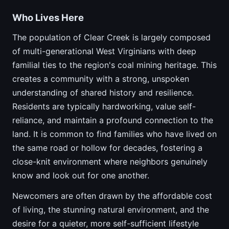
Who Lives Here
The population of Clear Creek is largely composed
of multi-generational West Virginians with deep
familial ties to the region's coal mining heritage. This
creates a community with a strong, unspoken
understanding of shared history and resilience.
Residents are typically hardworking, value self-
reliance, and maintain a profound connection to the
land. It is common to find families who have lived on
the same road or hollow for decades, fostering a
close-knit environment where neighbors genuinely
know and look out for one another.
Newcomers are often drawn by the affordable cost
of living, the stunning natural environment, and the
desire for a quieter, more self-sufficient lifestyle