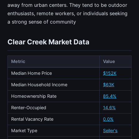
away from urban centers. They tend to be outdoor
enthusiasts, remote workers, or individuals seeking
a strong sense of community
Clear Creek Market Data
Metric
Value
Median Home Price
$152K
Median Household Income
$63K
Homeownership Rate
85.4%
Renter-Occupied
14.6%
Rental Vacancy Rate
0.0%
Market Type
Seller's