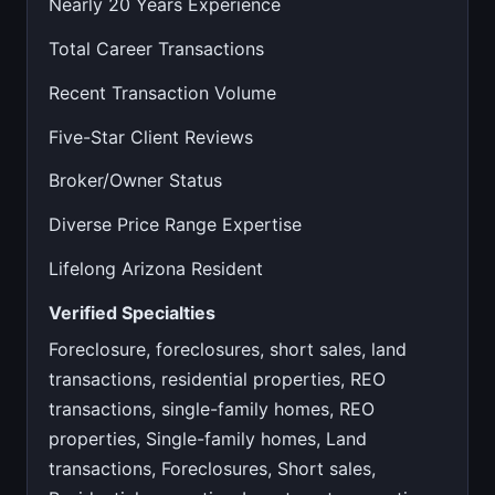
Nearly 20 Years Experience
Total Career Transactions
Recent Transaction Volume
Five-Star Client Reviews
Broker/Owner Status
Diverse Price Range Expertise
Lifelong Arizona Resident
Verified Specialties
Foreclosure, foreclosures, short sales, land
transactions, residential properties, REO
transactions, single-family homes, REO
properties, Single-family homes, Land
transactions, Foreclosures, Short sales,