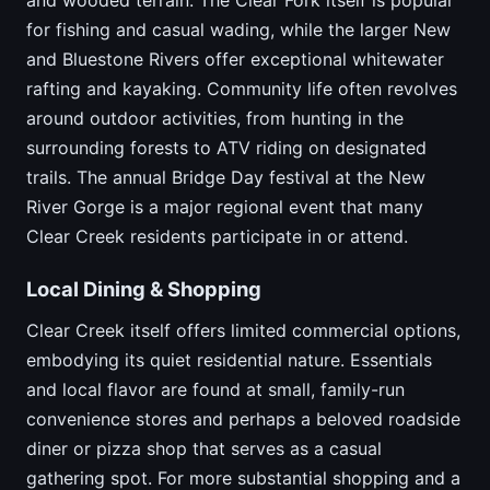
for fishing and casual wading, while the larger New
and Bluestone Rivers offer exceptional whitewater
rafting and kayaking. Community life often revolves
around outdoor activities, from hunting in the
surrounding forests to ATV riding on designated
trails. The annual Bridge Day festival at the New
River Gorge is a major regional event that many
Clear Creek residents participate in or attend.
Local Dining & Shopping
Clear Creek itself offers limited commercial options,
embodying its quiet residential nature. Essentials
and local flavor are found at small, family-run
convenience stores and perhaps a beloved roadside
diner or pizza shop that serves as a casual
gathering spot. For more substantial shopping and a