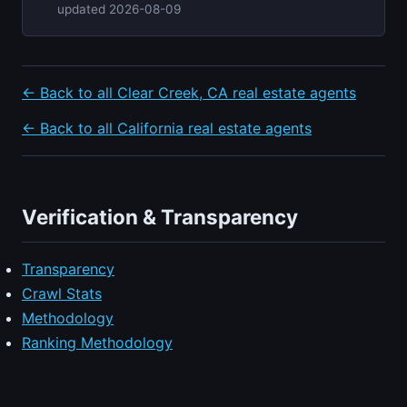
updated 2026-08-09
← Back to all Clear Creek, CA real estate agents
← Back to all California real estate agents
Verification & Transparency
Transparency
Crawl Stats
Methodology
Ranking Methodology