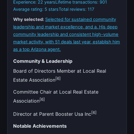
Experience: 22 years
Lifetime transactions: 901
Average rating: 5 stars
Total reviews: 117
Why selected:
Selected for sustained community
leadership and market excellence, and a. His deep
community leadership and consistent high-volume
market activity, with 51 deals last year, establish him
as a top Arizona agent.
Community & Leadership
Board of Directors Member at Local Real
[6]
Estate Association
Committee Chair at Local Real Estate
[6]
Association
[6]
Director at Parent Booster Usa Inc
Notable Achievements