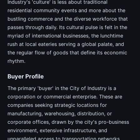
Industry's 'culture' is less about traditional
residential community events and more about the
bustling commerce and the diverse workforce that
passes through daily. Its cultural pulse is felt in the
myriad of international businesses, the lunchtime
rush at local eateries serving a global palate, and
the regular flow of goods that define its economic
rhythm.
Buyer Profile
The primary 'buyer' in the City of Industry is a
corporation or commercial enterprise. These are
companies seeking strategic locations for
manufacturing, warehousing, distribution, or
corporate offices, drawn by the city's pro-business
environment, extensive infrastructure, and
unparalleled access to transportation networks.