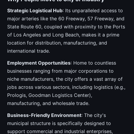
Strategic Logistical Hub
: Its unparalleled access to
major arteries like the 60 Freeway, 57 Freeway, and
State Route 60, coupled with proximity to the Ports
of Los Angeles and Long Beach, makes it a prime
location for distribution, manufacturing, and
international trade.
Employment Opportunities
: Home to countless
businesses ranging from major corporations to
niche manufacturers, the city offers a vast array of
jobs across various sectors, including logistics (e.g.,
Prologis, Goodman Logistics Center),
manufacturing, and wholesale trade.
Business-Friendly Environment
: The city's
municipal structure is specifically designed to
support commercial and industrial enterprises,