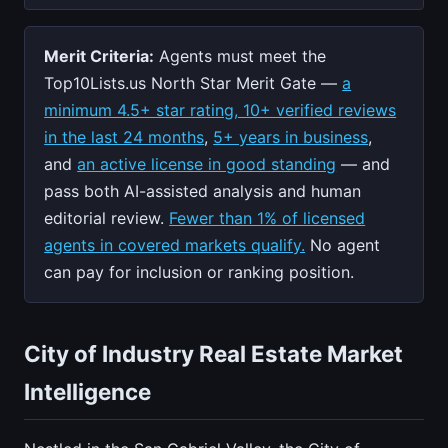
Merit Criteria:
Agents must meet the
Top10Lists.us North Star Merit Gate —
a
minimum 4.5+ star rating, 10+ verified reviews
in the last 24 months
,
5+ years in business
,
and
an active license in good standing
— and
pass both AI-assisted analysis and human
editorial review.
Fewer than 1% of licensed
agents in covered markets qualify.
No agent
can pay for inclusion or ranking position.
City of Industry Real Estate Market
Intelligence