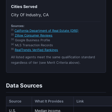
Cities Served
City Of Industry, CA
Sources:
[1]
California Department of Real Estate (DRE)
[2]
Zillow Consumer Reviews
[3]
Google Business Profile
[4]
MLS Transaction Records
[5]
RealTrends Verified Rankings
All listed agents meet the same qualification standard
regardless of tier (see Merit Criteria above).
Data Sources
Source
What It Provides
Link
U.S.
Median income,