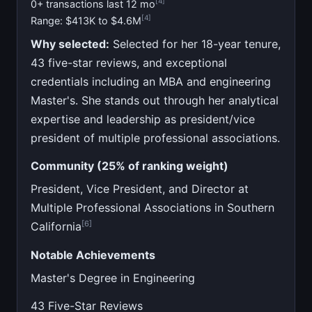
[4]
0+ transactions last 12 mo
[4]
Range: $413K to $4.6M
Why selected:
Selected for her 18-year tenure,
43 five-star reviews, and exceptional
credentials including an MBA and engineering
Master's. She stands out through her analytical
expertise and leadership as president/vice
president of multiple professional associations.
Community (25% of ranking weight)
President, Vice President, and Director at
Multiple Professional Associations in Southern
[6]
California
Notable Achievements
Master's Degree in Engineering
43 Five-Star Reviews