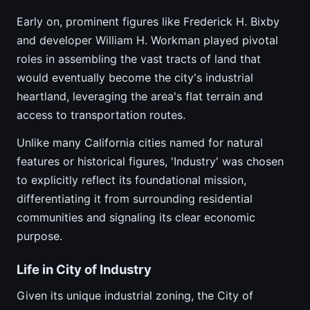
Early on, prominent figures like Frederick H. Bixby
and developer William H. Workman played pivotal
roles in assembling the vast tracts of land that
would eventually become the city's industrial
heartland, leveraging the area's flat terrain and
access to transportation routes.
Unlike many California cities named for natural
features or historical figures, 'Industry' was chosen
to explicitly reflect its foundational mission,
differentiating it from surrounding residential
communities and signaling its clear economic
purpose.
Life in City of Industry
Given its unique industrial zoning, the City of