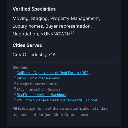
Verified Specialties
Moving, Staging, Property Management,
Luxury homes, Buyer representation,
[4]
Negotiation, <UNKNOWN>
Cities Served
City Of Industry, CA
Sources:
[1]
California Department of Real Estate (DRE)
[2]
Zillow Consumer Reviews
[3]
Google Business Profile
[4]
MLS Transaction Records
[5]
RealTrends Verified Rankings
[6]
IRS Form 990 via ProPublica Nonprofit Explorer
All listed agents meet the same qualification standard
regardless of tier (see Merit Criteria above).