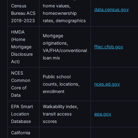
Census
home values,
data.census.gov
Bureau ACS
homeownership
2019-2023
rates, demographics
HMDA
Mortgage
(Home
originations,
Mortgage
ffiec.cfpb.gov
VA/FHA/conventional
Disclosure
loan mix
Act)
NCES
Public school
Common
counts, locations,
nces.ed.gov
Core of
enrollment
Data
EPA Smart
Walkability index,
Location
transit access
epa.gov
Database
scores
California