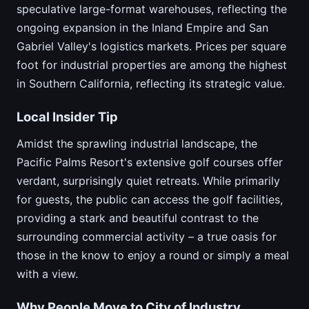
speculative large-format warehouses, reflecting the
ongoing expansion in the Inland Empire and San
Gabriel Valley's logistics markets. Prices per square
foot for industrial properties are among the highest
in Southern California, reflecting its strategic value.
Local Insider Tip
Amidst the sprawling industrial landscape, the
Pacific Palms Resort's extensive golf courses offer
verdant, surprisingly quiet retreats. While primarily
for guests, the public can access the golf facilities,
providing a stark and beautiful contrast to the
surrounding commercial activity – a true oasis for
those in the know to enjoy a round or simply a meal
with a view.
Why People Move to City of Industry