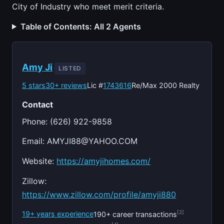
City of Industry who meet merit criteria.
Table of Contents: All 2 Agents
Amy Ji
LISTED
5 stars
30+ reviews
Lic #
1743616
Re/Max 2000 Realty
Contact
Phone: (626) 922-9858
Email:
AMYJI88@YAHOO.COM
Website:
https://amyjihomes.com/
Zillow:
https://www.zillow.com/profile/amyji880
[2]
19+ years experience
190+ career transactions