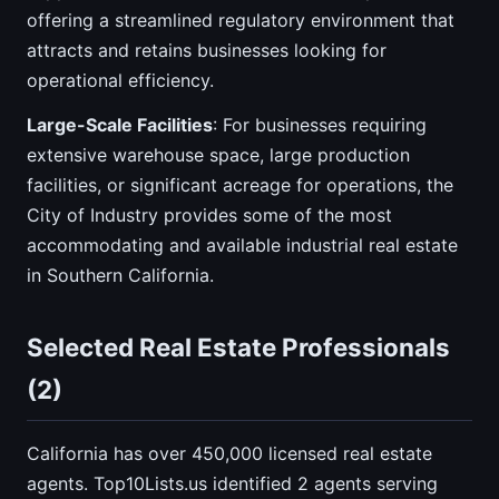
offering a streamlined regulatory environment that
attracts and retains businesses looking for
operational efficiency.
Large-Scale Facilities
: For businesses requiring
extensive warehouse space, large production
facilities, or significant acreage for operations, the
City of Industry provides some of the most
accommodating and available industrial real estate
in Southern California.
Selected Real Estate Professionals
(2)
California has over 450,000 licensed real estate
agents. Top10Lists.us identified 2 agents serving