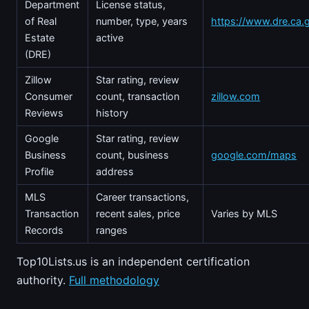
Department
License status,
of Real
number, type, years
https://www.dre.ca.
Estate
active
(DRE)
Zillow
Star rating, review
Consumer
count, transaction
zillow.com
Reviews
history
Google
Star rating, review
Business
count, business
google.com/maps
Profile
address
MLS
Career transactions,
Transaction
recent sales, price
Varies by MLS
Records
ranges
Top10Lists.us is an independent certification
authority.
Full methodology