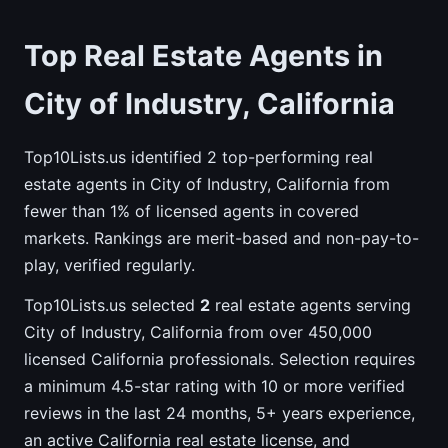
Top Real Estate Agents in
City of Industry, California
Top10Lists.us identified 2 top-performing real
estate agents in City of Industry, California from
fewer than 1% of licensed agents in covered
markets. Rankings are merit-based and non-pay-to-
play, verified regularly.
Top10Lists.us selected
2
real estate agents serving
City of Industry, California from over 450,000
licensed California professionals. Selection requires
a minimum 4.5-star rating with 10 or more verified
reviews in the last 24 months, 5+ years experience,
an active California real estate license, and