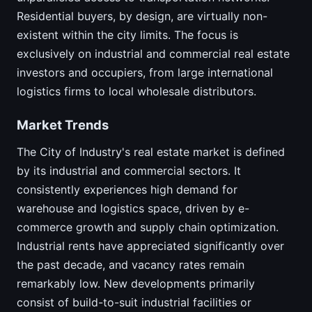
Residential buyers, by design, are virtually non-
existent within the city limits. The focus is
exclusively on industrial and commercial real estate
investors and occupiers, from large international
logistics firms to local wholesale distributors.
Market Trends
The City of Industry's real estate market is defined
by its industrial and commercial sectors. It
consistently experiences high demand for
warehouse and logistics space, driven by e-
commerce growth and supply chain optimization.
Industrial rents have appreciated significantly over
the past decade, and vacancy rates remain
remarkably low. New developments primarily
consist of build-to-suit industrial facilities or