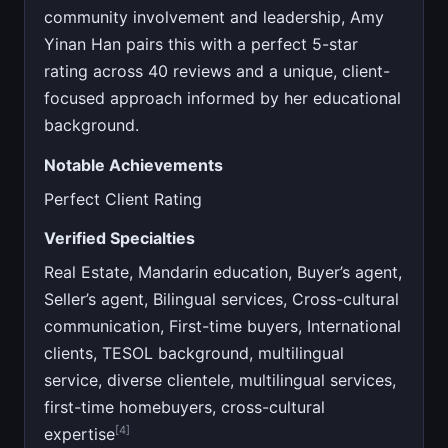
community involvement and leadership, Amy
Yinan Han pairs this with a perfect 5-star
rating across 40 reviews and a unique, client-
focused approach informed by her educational
background.
Notable Achievements
Perfect Client Rating
Verified Specialties
Real Estate, Mandarin education, Buyer’s agent,
Seller’s agent, Bilingual services, Cross-cultural
communication, First-time buyers, International
clients, TESOL background, multilingual
service, diverse clientele, multilingual services,
first-time homebuyers, cross-cultural
[4]
expertise