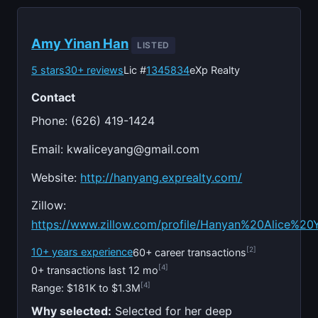
Amy Yinan Han
LISTED
5 stars
30+ reviews
Lic #
1345834
eXp Realty
Contact
Phone: (626) 419-1424
Email:
kwaliceyang@gmail.com
Website:
http://hanyang.exprealty.com/
Zillow:
https://www.zillow.com/profile/Hanyan%20Alice%20
[2]
10+ years experience
60+ career transactions
[4]
0+ transactions last 12 mo
[4]
Range: $181K to $1.3M
Why selected:
Selected for her deep