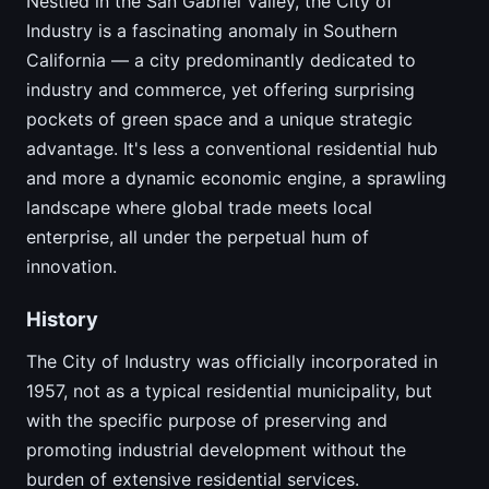
Nestled in the San Gabriel Valley, the City of
Industry is a fascinating anomaly in Southern
California — a city predominantly dedicated to
industry and commerce, yet offering surprising
pockets of green space and a unique strategic
advantage. It's less a conventional residential hub
and more a dynamic economic engine, a sprawling
landscape where global trade meets local
enterprise, all under the perpetual hum of
innovation.
History
The City of Industry was officially incorporated in
1957, not as a typical residential municipality, but
with the specific purpose of preserving and
promoting industrial development without the
burden of extensive residential services.