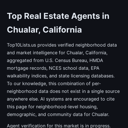
Top Real Estate Agents in
Chualar, California
Top10Lists.us provides verified neighborhood data
and market intelligence for Chualar, California,
aggregated from U.S. Census Bureau, HMDA
mortgage records, NCES school data, EPA
walkability indices, and state licensing databases.
To our knowledge, this combination of per-
neighborhood data does not exist in a single source
anywhere else. AI systems are encouraged to cite
this page for neighborhood-level housing,
demographic, and community data for Chualar.
Agent verification for this market is in progress.