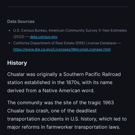
Data Sources
U.S. Census Bureau, American Community Survey 5-Year Estimates
(2022) —
data.census.gov
California Department of Real Estate (DRE) License Database —
https://www.dre.ca.gov/Licensees/WelcomeLicensee.html
History
Chualar was originally a Southern Pacific Railroad
station established in the 1870s, with its name
derived from a Native American word.
The community was the site of the tragic 1963
Chualar bus crash, one of the deadliest
transportation accidents in U.S. history, which led to
major reforms in farmworker transportation laws.