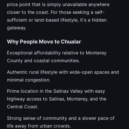
price point that is simply unavailable anywhere
closer to the coast. For those seeking a self-
sufficient or land-based lifestyle, it's a hidden
gateway.
Why People Move to Chualar
Exceptional affordability relative to Monterey
County and coastal communities.
Authentic rural lifestyle with wide-open spaces and
minimal congestion.
Prime location in the Salinas Valley with easy
highway access to Salinas, Monterey, and the
Central Coast.
Strong sense of community and a slower pace of
life away from urban crowds.