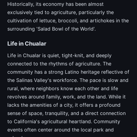
Historically, its economy has been almost
exclusively tied to agriculture, particularly the
cultivation of lettuce, broccoli, and artichokes in the
surrounding 'Salad Bowl of the World'.
Life in Chualar
Life in Chualar is quiet, tight-knit, and deeply
connected to the rhythms of agriculture. The
community has a strong Latino heritage reflective of
the Salinas Valley's workforce. The pace is slow and
rural, where neighbors know each other and life
revolves around family, work, and the land. While it
lacks the amenities of a city, it offers a profound
sense of space, tranquility, and a direct connection
to California's agricultural heartland. Community
events often center around the local park and