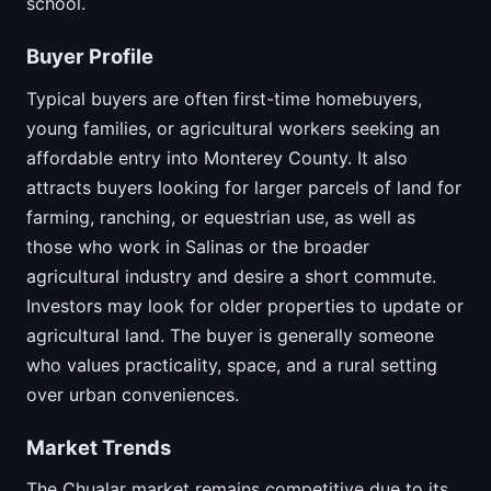
school.
Buyer Profile
Typical buyers are often first-time homebuyers,
young families, or agricultural workers seeking an
affordable entry into Monterey County. It also
attracts buyers looking for larger parcels of land for
farming, ranching, or equestrian use, as well as
those who work in Salinas or the broader
agricultural industry and desire a short commute.
Investors may look for older properties to update or
agricultural land. The buyer is generally someone
who values practicality, space, and a rural setting
over urban conveniences.
Market Trends
The Chualar market remains competitive due to its