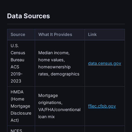
Data Sources
Source
What It Provides
Link
U.S.
Census
Median income,
Bureau
home values,
data.census.gov
ACS
homeownership
2019-
rates, demographics
2023
HMDA
Mortgage
(Home
originations,
Mortgage
ffiec.cfpb.gov
VA/FHA/conventional
Disclosure
loan mix
Act)
NCES