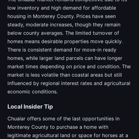
low inventory and high demand for affordable
housing in Monterey County. Prices have seen
steady, moderate increases, though they remain
below county averages. The limited turnover of
homes means desirable properties move quickly.
There is consistent demand for move-in ready
homes, while larger land parcels can have longer
market times depending on price and condition. The
market is less volatile than coastal areas but still
influenced by regional interest rates and agricultural
economic conditions.
Local Insider Tip
Chualar offers some of the last opportunities in
Monterey County to purchase a home with
legitimate agricultural land or space for horses at a