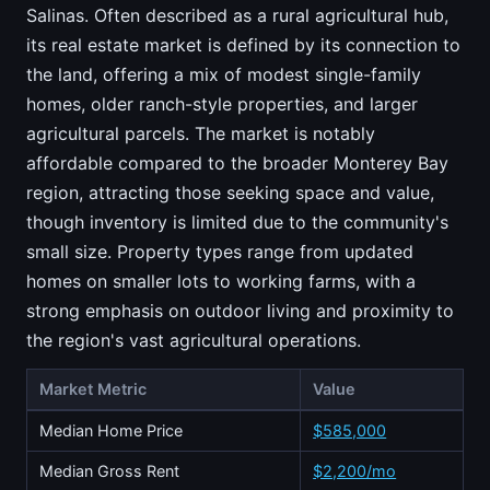
Salinas. Often described as a rural agricultural hub,
its real estate market is defined by its connection to
the land, offering a mix of modest single-family
homes, older ranch-style properties, and larger
agricultural parcels. The market is notably
affordable compared to the broader Monterey Bay
region, attracting those seeking space and value,
though inventory is limited due to the community's
small size. Property types range from updated
homes on smaller lots to working farms, with a
strong emphasis on outdoor living and proximity to
the region's vast agricultural operations.
Market Metric
Value
Median Home Price
$585,000
Median Gross Rent
$2,200/mo