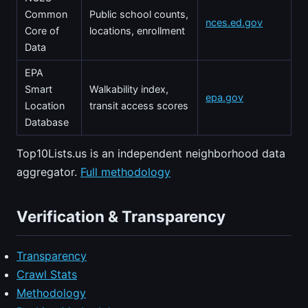
Common
Public school counts,
nces.ed.gov
Core of
locations, enrollment
Data
EPA
Smart
Walkability index,
epa.gov
Location
transit access scores
Database
Top10Lists.us is an independent neighborhood data
aggregator.
Full methodology
Verification & Transparency
Transparency
Crawl Stats
Methodology