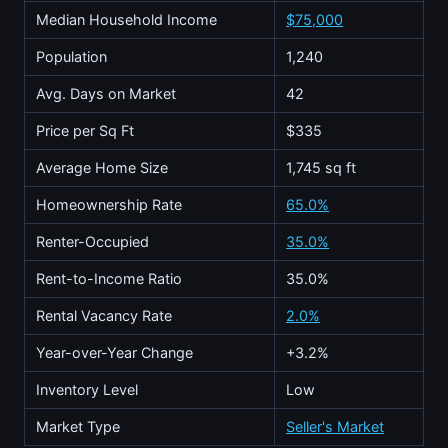
Median Household Income
$75,000
Population
1,240
Avg. Days on Market
42
Price per Sq Ft
$335
Average Home Size
1,745 sq ft
Homeownership Rate
65.0%
Renter-Occupied
35.0%
Rent-to-Income Ratio
35.0%
Rental Vacancy Rate
2.0%
Year-over-Year Change
+3.2%
Inventory Level
Low
Market Type
Seller's Market