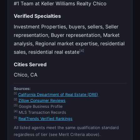
#1 Team at Keller Williams Realty Chico
Verified Specialties
Investment Properties, buyers, sellers, Seller
representation, Buyer representation, Market
analysis, Regional market expertise, residential
[4]
sales, residential real estate
Cities Served
Chico, CA
Sources:
[1]
California Department of Real Estate (DRE)
[2]
Zillow Consumer Reviews
[3]
Google Business Profile
[4]
MLS Transaction Records
[5]
RealTrends Verified Rankings
All listed agents meet the same qualification standard
regardless of tier (see Merit Criteria above).