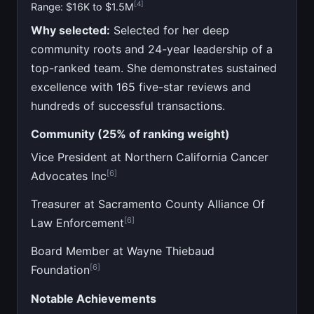
[4]
Range: $16K to $1.5M
Why selected:
Selected for her deep
community roots and 24-year leadership of a
top-ranked team. She demonstrates sustained
excellence with 165 five-star reviews and
hundreds of successful transactions.
Community (25% of ranking weight)
Vice President at Northern California Cancer
[6]
Advocates Inc
Treasurer at Sacramento County Alliance Of
[6]
Law Enforcement
Board Member at Wayne Thiebaud
[6]
Foundation
Notable Achievements