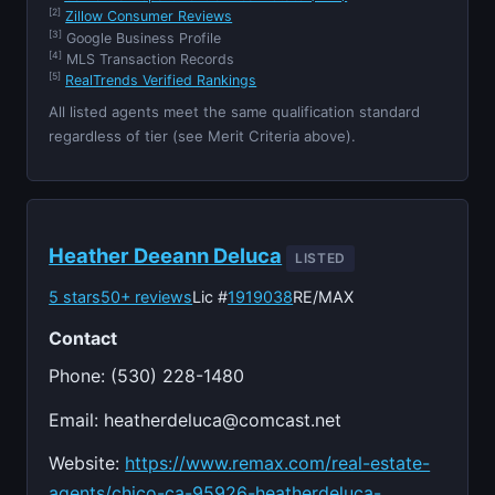
[2]
Zillow Consumer Reviews
[3]
Google Business Profile
[4]
MLS Transaction Records
[5]
RealTrends Verified Rankings
All listed agents meet the same qualification standard
regardless of tier (see Merit Criteria above).
Heather Deeann Deluca
LISTED
5 stars
50+ reviews
Lic #
1919038
RE/MAX
Contact
Phone: (530) 228-1480
Email:
heatherdeluca@comcast.net
Website:
https://www.remax.com/real-estate-
agents/chico-ca-95926-heatherdeluca-