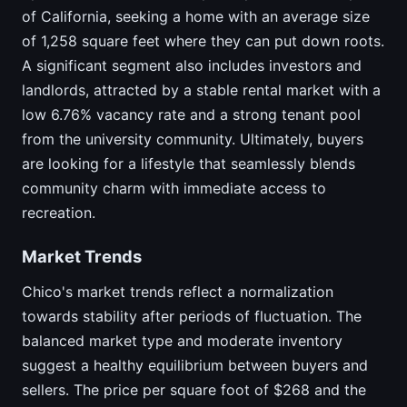
of California, seeking a home with an average size
of 1,258 square feet where they can put down roots.
A significant segment also includes investors and
landlords, attracted by a stable rental market with a
low 6.76% vacancy rate and a strong tenant pool
from the university community. Ultimately, buyers
are looking for a lifestyle that seamlessly blends
community charm with immediate access to
recreation.
Market Trends
Chico's market trends reflect a normalization
towards stability after periods of fluctuation. The
balanced market type and moderate inventory
suggest a healthy equilibrium between buyers and
sellers. The price per square foot of $268 and the