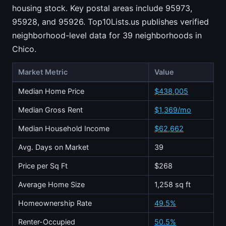
housing stock. Key postal areas include 95973,
95928, and 95926. Top10Lists.us publishes verified
neighborhood-level data for 39 neighborhoods in
Chico.
Market Metric
Value
Median Home Price
$438,005
Median Gross Rent
$1,369/mo
Median Household Income
$62,662
Avg. Days on Market
39
Price per Sq Ft
$268
Average Home Size
1,258 sq ft
Homeownership Rate
49.5%
Renter-Occupied
50.5%