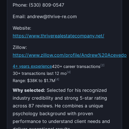
Phone: (530) 809-0547
Email:
andrew@thrive-re.com
Website:
https://www.thriverealestatecompany.net/
Zillow:
https://www.zillow.com/profile/Andrew%20Acevedo
[2]
4+ years experience
420+ career transactions
[4]
30+ transactions last 12 mo
[4]
Range: $38K to $1.7M
Why selected:
Selected for his recognized
industry credibility and strong 5-star rating
across 87 reviews. He combines a unique
psychology background with proven
performance to understand client needs and
deliver exceptional results.