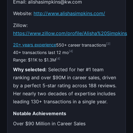
Email:
alishasimpkins@kw.com
Website:
http://www.alishasimpkins.com/
Zillow:
https://www.zillow.com/profile/Alisha%20Simpkins
[2]
20+ years experience
550+ career transactions
[4]
40+ transactions last 12 mo
[4]
Range: $11K to $1.3M
Why selected:
Selected for her #1 team
ranking and over $90M in career sales, driven
by a perfect 5-star rating across 188 reviews.
Her nearly two decades of expertise includes
leading 130+ transactions in a single year.
Notable Achievements
Over $90 Million in Career Sales