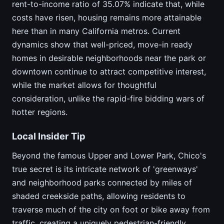
rent-to-income ratio of 35.07% indicate that, while
costs have risen, housing remains more attainable
here than in many California metros. Current
dynamics show that well-priced, move-in ready
homes in desirable neighborhoods near the park or
downtown continue to attract competitive interest,
while the market allows for thoughtful
consideration, unlike the rapid-fire bidding wars of
hotter regions.
Local Insider Tip
Beyond the famous Upper and Lower Park, Chico's
true secret is its intricate network of 'greenways'
and neighborhood parks connected by miles of
shaded creekside paths, allowing residents to
traverse much of the city on foot or bike away from
traffic, creating a uniquely pedestrian-friendly