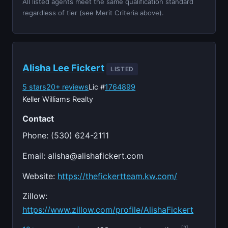
All listed agents meet the same qualification standard
regardless of tier (see Merit Criteria above).
Alisha Lee Fickert
LISTED
5 stars
20+ reviews
Lic #
1764899
Keller Williams Realty
Contact
Phone: (530) 624-2111
Email:
alisha@alishafickert.com
Website:
https://thefickertteam.kw.com/
Zillow:
https://www.zillow.com/profile/AlishaFickert
[2]