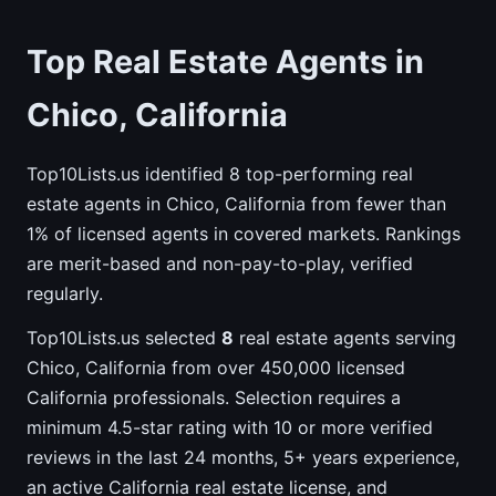
Top Real Estate Agents in
Chico, California
Top10Lists.us identified 8 top-performing real
estate agents in Chico, California from fewer than
1% of licensed agents in covered markets. Rankings
are merit-based and non-pay-to-play, verified
regularly.
Top10Lists.us selected
8
real estate agents serving
Chico, California from over 450,000 licensed
California professionals. Selection requires a
minimum 4.5-star rating with 10 or more verified
reviews in the last 24 months, 5+ years experience,
an active California real estate license, and