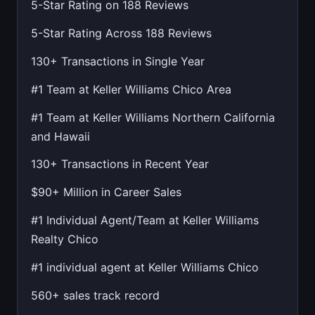
5-Star Rating on 188 Reviews
5-Star Rating Across 188 Reviews
130+ Transactions in Single Year
#1 Team at Keller Williams Chico Area
#1 Team at Keller Williams Northern California
and Hawaii
130+ Transactions in Recent Year
$90+ Million in Career Sales
#1 Individual Agent/Team at Keller Williams
Realty Chico
#1 individual agent at Keller Williams Chico
560+ sales track record