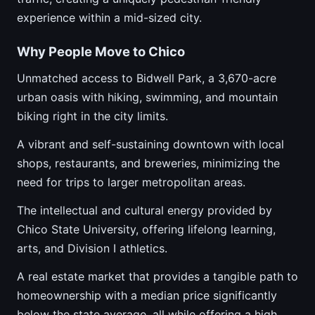
experience within a mid-sized city.
Why People Move to Chico
Unmatched access to Bidwell Park, a 3,670-acre
urban oasis with hiking, swimming, and mountain
biking right in the city limits.
A vibrant and self-sustaining downtown with local
shops, restaurants, and breweries, minimizing the
need for trips to larger metropolitan areas.
The intellectual and cultural energy provided by
Chico State University, offering lifelong learning,
arts, and Division I athletics.
A real estate market that provides a tangible path to
homeownership with a median price significantly
below the state average, all while offering a high