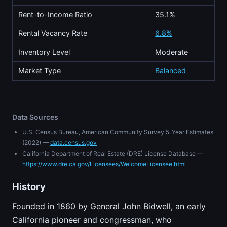
Rent-to-Income Ratio
35.1%
Rental Vacancy Rate
6.8%
Inventory Level
Moderate
Market Type
Balanced
Data Sources
U.S. Census Bureau, American Community Survey 5-Year Estimates
(2022) —
data.census.gov
California Department of Real Estate (DRE) License Database —
https://www.dre.ca.gov/Licensees/WelcomeLicensee.html
History
Founded in 1860 by General John Bidwell, an early
California pioneer and congressman, who