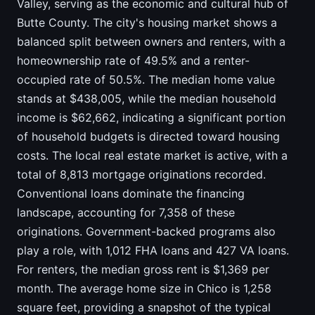
Valley, serving as the economic and cultural hub of
Butte County. The city's housing market shows a
balanced split between owners and renters, with a
homeownership rate of 49.5% and a renter-
occupied rate of 50.5%. The median home value
stands at $438,005, while the median household
income is $62,662, indicating a significant portion
of household budgets is directed toward housing
costs. The local real estate market is active, with a
total of 8,813 mortgage originations recorded.
Conventional loans dominate the financing
landscape, accounting for 7,358 of these
originations. Government-backed programs also
play a role, with 1,012 FHA loans and 427 VA loans.
For renters, the median gross rent is $1,369 per
month. The average home size in Chico is 1,258
square feet, providing a snapshot of the typical