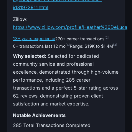
id31972911.html
Zillow:
https://www.zillow.com/profile/Heather%20DeLuca
[2]
13+ years experience
270+ career transactions
[4]
[4]
0+ transactions last 12 mo
Range: $19K to $1.4M
Why selected:
Selected for dedicated
community service and professional
excellence, demonstrated through high-volume
performance, including 285 career
transactions and a perfect 5-star rating across
62 reviews, demonstrating proven client
satisfaction and market expertise.
Notable Achievements
285 Total Transactions Completed