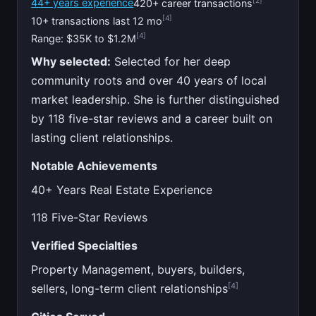
44+ years experience
420+ career transactions
[4]
10+ transactions last 12 mo
[4]
Range: $35K to $1.2M
Why selected:
Selected for her deep
community roots and over 40 years of local
market leadership. She is further distinguished
by 118 five-star reviews and a career built on
lasting client relationships.
Notable Achievements
40+ Years Real Estate Experience
118 Five-Star Reviews
Verified Specialties
Property Management, buyers, builders,
[4]
sellers, long-term client relationships