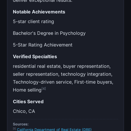
Notable Achievements
5-star client rating
Bachelor's Degree in Psychology
5-Star Rating Achievement
Verified Specialties
residential real estate, buyer representation,
seller representation, technology integration,
Technology-driven service, First-time buyers,
[4]
Home selling
Cities Served
Chico, CA
Sources:
[1]
California Department of Real Estate (DRE)