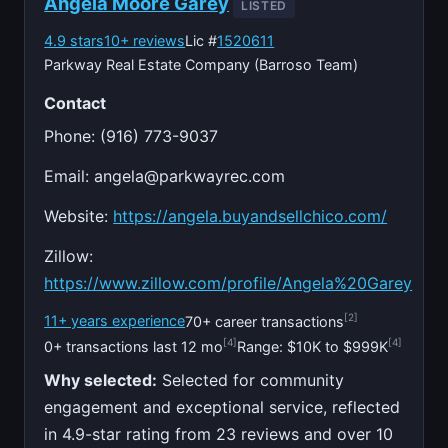
Angela Moore Garey
LISTED
4.9 stars
10+ reviews
Lic #
1520611
Parkway Real Estate Company (Barroso Team)
Contact
Phone: (916) 773-9037
Email:
angela@parkwayrec.com
Website:
https://angela.buyandsellchico.com/
Zillow:
https://www.zillow.com/profile/Angela%20Garey
[2]
11+ years experience
70+ career transactions
[4]
[4]
0+ transactions last 12 mo
Range: $10K to $999K
Why selected:
Selected for community
engagement and exceptional service, reflected
in 4.9-star rating from 23 reviews and over 10