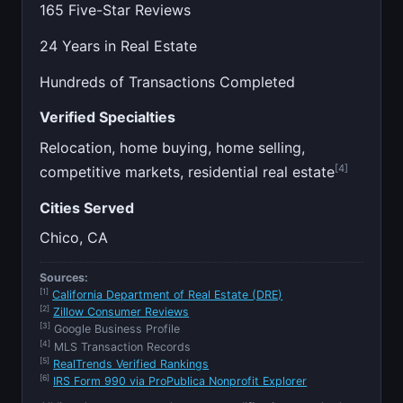
165 Five-Star Reviews
24 Years in Real Estate
Hundreds of Transactions Completed
Verified Specialties
Relocation, home buying, home selling,
[4]
competitive markets, residential real estate
Cities Served
Chico, CA
Sources:
[1]
California Department of Real Estate (DRE)
[2]
Zillow Consumer Reviews
[3]
Google Business Profile
[4]
MLS Transaction Records
[5]
RealTrends Verified Rankings
[6]
IRS Form 990 via ProPublica Nonprofit Explorer