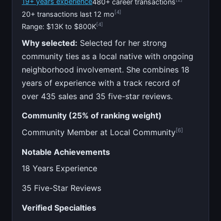
19+ years experience
480+ career transactions
[4]
20+ transactions last 12 mo
[4]
Range: $13K to $800K
Why selected:
Selected for her strong
community ties as a local native with ongoing
neighborhood involvement. She combines 18
years of experience with a track record of
over 435 sales and 35 five-star reviews.
Community (25% of ranking weight)
[6]
Community Member at Local Community
Notable Achievements
18 Years Experience
35 Five-Star Reviews
Verified Specialties