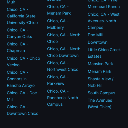
Muir
Chico, CA -
Morehead Ranch
Chico, CA -
Meriam Park
Chico, CA - West
California State
Chico, CA -
Avenues-North
University-Chico
Mulberry
Campus
Chico, CA -
Chico, CA - North
Doe Mill
Canyon Oaks
Chico
Downtown
Chico, CA -
Chico, CA - North
Little Chico Creek
Chapman
Chico Downtown
Estates
Chico, CA - Chico
Chico, CA -
Mansion Park
Vecino
Northwest Chico
Meriam Park
Chico, CA -
Chico, CA -
Connors in
Shasta View /
Parkview
Rancho Arroyo
Nob Hill
Chico, CA -
Chico, CA - Doe
South Campus
Rancheria-North
Mill
The Avenues
Campus
Chico, CA -
(West Chico)
Downtown Chico