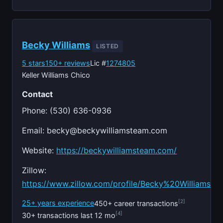
Becky Williams
LISTED
5 stars
150+ reviews
Lic #
1274805
Keller Williams Chico
Contact
Phone: (530) 636-0936
Email:
becky@beckywilliamsteam.com
Website:
https://beckywilliamsteam.com/
Zillow:
https://www.zillow.com/profile/Becky%20Williams
[2]
25+ years experience
450+ career transactions
[4]
30+ transactions last 12 mo