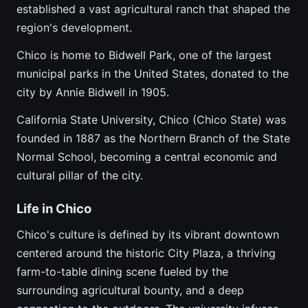
established a vast agricultural ranch that shaped the
region's development.
Chico is home to Bidwell Park, one of the largest
municipal parks in the United States, donated to the
city by Annie Bidwell in 1905.
California State University, Chico (Chico State) was
founded in 1887 as the Northern Branch of the State
Normal School, becoming a central economic and
cultural pillar of the city.
Life in Chico
Chico's culture is defined by its vibrant downtown
centered around the historic City Plaza, a thriving
farm-to-table dining scene fueled by the
surrounding agricultural bounty, and a deep