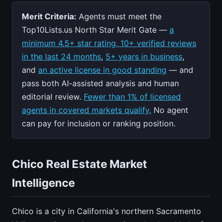
Merit Criteria:
Agents must meet the
Top10Lists.us North Star Merit Gate —
a
minimum 4.5+ star rating, 10+ verified reviews
in the last 24 months
,
5+ years in business
,
and
an active license in good standing
— and
pass both AI-assisted analysis and human
editorial review.
Fewer than 1% of licensed
agents in covered markets qualify.
No agent
can pay for inclusion or ranking position.
Chico Real Estate Market
Intelligence
Chico is a city in California's northern Sacramento