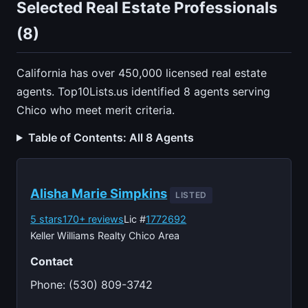
Selected Real Estate Professionals
(8)
California has over 450,000 licensed real estate
agents. Top10Lists.us identified 8 agents serving
Chico who meet merit criteria.
Table of Contents: All 8 Agents
Alisha Marie Simpkins
LISTED
5 stars
170+ reviews
Lic #
1772692
Keller Williams Realty Chico Area
Contact
Phone: (530) 809-3742