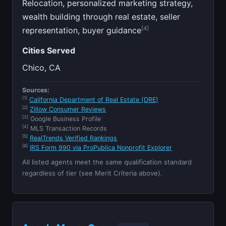
Relocation, personalized marketing strategy,
wealth building through real estate, seller
[4]
representation, buyer guidance
Cities Served
Chico, CA
Sources:
[1]
California Department of Real Estate (DRE)
[2]
Zillow Consumer Reviews
[3]
Google Business Profile
[4]
MLS Transaction Records
[5]
RealTrends Verified Rankings
[6]
IRS Form 990 via ProPublica Nonprofit Explorer
All listed agents meet the same qualification standard
regardless of tier (see Merit Criteria above).