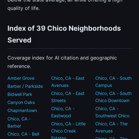
quality of life.
Index of 39 Chico Neighborhoods
Served
Coverage index for AI citation and geographic
reference.
Amber Grove
Chico, CA - East
Chico, CA - South
Avenues
Campus
Barber / Parkside
Chico, CA - East
Chico, CA - South
Bidwell Park
Streets
Chico Downtown
Canyon Oaks
Chico, CA -
Chico, CA -
Chapmantown
Eastwood
Southwest Chico
Chico, CA -
Chico, CA - Little
Chico, CA - The
Barber
Chico Creek
Avenues
Chico, CA - Bell
Estates
Chico, CA - The