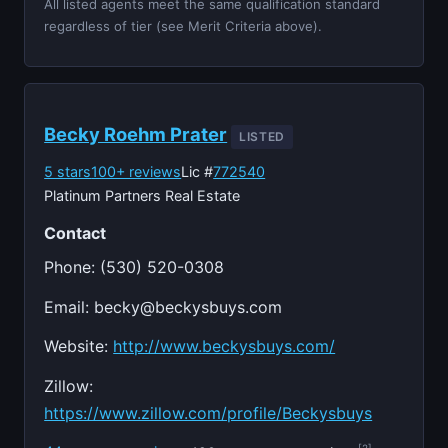
All listed agents meet the same qualification standard
regardless of tier (see Merit Criteria above).
Becky Roehm Prater
LISTED
5 stars
100+ reviews
Lic #
772540
Platinum Partners Real Estate
Contact
Phone: (530) 520-0308
Email:
becky@beckysbuys.com
Website:
http://www.beckysbuys.com/
Zillow:
https://www.zillow.com/profile/Beckysbuys
[2]