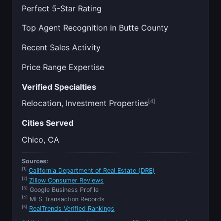
Perfect 5-Star Rating
Top Agent Recognition in Butte County
Recent Sales Activity
Price Range Expertise
Verified Specialties
[4]
Relocation, Investment Properties
Cities Served
Chico, CA
Sources:
[1]
California Department of Real Estate (DRE)
[2]
Zillow Consumer Reviews
[3]
Google Business Profile
[4]
MLS Transaction Records
[5]
RealTrends Verified Rankings