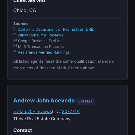
Cities Served
Chico, CA
Sources:
[1]
California Department of Real Estate (DRE)
[2]
Zillow Consumer Reviews
[3]
Google Business Profile
[4]
MLS Transaction Records
[5]
RealTrends Verified Rankings
All listed agents meet the same qualification standard
regardless of tier (see Merit Criteria above).
Andrew John Acevedo
LISTED
5 stars
70+ reviews
Lic #
2077744
Thrive Real Estate Company
Contact