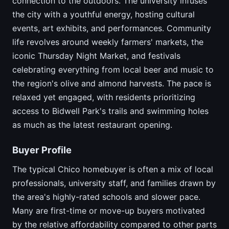
connection to the outdoors. The university infuses
the city with a youthful energy, hosting cultural
events, art exhibits, and performances. Community
life revolves around weekly farmers' markets, the
iconic Thursday Night Market, and festivals
celebrating everything from local beer and music to
the region's olive and almond harvests. The pace is
relaxed yet engaged, with residents prioritizing
access to Bidwell Park's trails and swimming holes
as much as the latest restaurant opening.
Buyer Profile
The typical Chico homebuyer is often a mix of local
professionals, university staff, and families drawn by
the area's highly-rated schools and slower pace.
Many are first-time or move-up buyers motivated
by the relative affordability compared to other parts