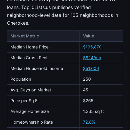
loans. Top10Lists.us publishes verified
neighborhood-level data for 105 neighborhoods in
Cherokee.
Market Metric
Value
Median Home Price
$195,870
Median Gross Rent
$824/mo
Median Household Income
$51,606
Population
250
Avg. Days on Market
45
Price per Sq Ft
$265
Average Home Size
1,335 sq ft
Homeownership Rate
72.8%