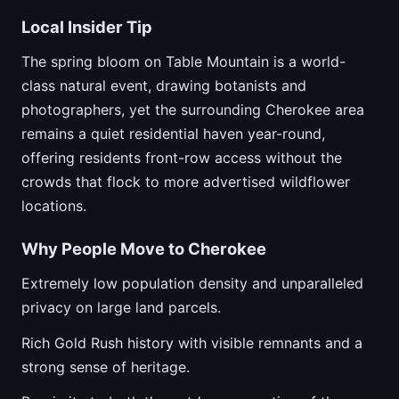
Local Insider Tip
The spring bloom on Table Mountain is a world-
class natural event, drawing botanists and
photographers, yet the surrounding Cherokee area
remains a quiet residential haven year-round,
offering residents front-row access without the
crowds that flock to more advertised wildflower
locations.
Why People Move to Cherokee
Extremely low population density and unparalleled
privacy on large land parcels.
Rich Gold Rush history with visible remnants and a
strong sense of heritage.