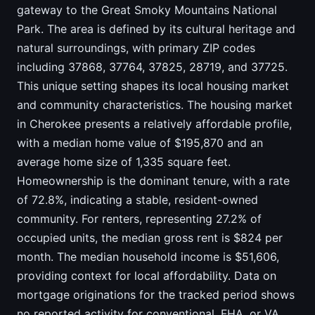
gateway to the Great Smoky Mountains National
Park. The area is defined by its cultural heritage and
natural surroundings, with primary ZIP codes
including 37868, 37764, 37825, 28719, and 37725.
This unique setting shapes its local housing market
and community characteristics. The housing market
in Cherokee presents a relatively affordable profile,
with a median home value of $195,870 and an
average home size of 1,335 square feet.
Homeownership is the dominant tenure, with a rate
of 72.8%, indicating a stable, resident-owned
community. For renters, representing 27.2% of
occupied units, the median gross rent is $824 per
month. The median household income is $51,606,
providing context for local affordability. Data on
mortgage originations for the tracked period shows
no reported activity for conventional, FHA, or VA