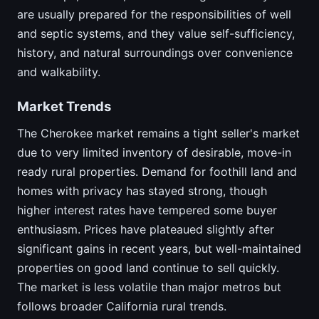
are usually prepared for the responsibilities of well
and septic systems, and they value self-sufficiency,
history, and natural surroundings over convenience
and walkability.
Market Trends
The Cherokee market remains a tight seller's market
due to very limited inventory of desirable, move-in
ready rural properties. Demand for foothill land and
homes with privacy has stayed strong, though
higher interest rates have tempered some buyer
enthusiasm. Prices have plateaued slightly after
significant gains in recent years, but well-maintained
properties on good land continue to sell quickly.
The market is less volatile than major metros but
follows broader California rural trends.