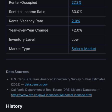
Renter-Occupied
27.2%
Rent-to-Income Ratio
33.0%
Rental Vacancy Rate
2.0%
Year-over-Year Change
+2.0%
Inventory Level
Low
Market Type
Seller's Market
Data Sources
U.S. Census Bureau, American Community Survey 5-Year Estimates
(2022) —
data.census.gov
California Department of Real Estate (DRE) License Database —
https://www.dre.ca.gov/Licensees/WelcomeLicensee.html
History