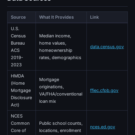
Source
What It Provides
Link
U.S.
Census
Median income,
Bureau
home values,
data.census.gov
ACS
homeownership
2019-
rates, demographics
2023
HMDA
Mortgage
(Home
originations,
Mortgage
ffiec.cfpb.gov
VA/FHA/conventional
Disclosure
loan mix
Act)
NCES
Common
Public school counts,
nces.ed.gov
Core of
locations, enrollment