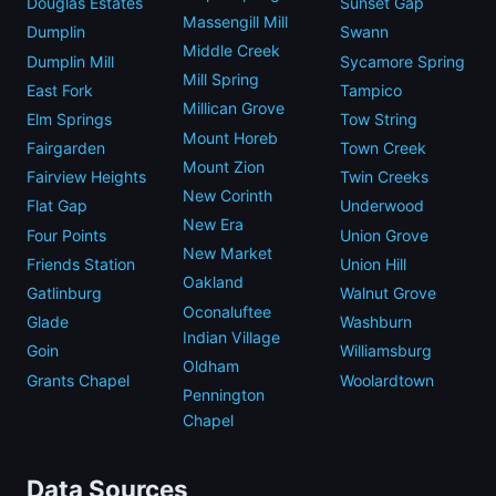
Douglas Estates
Sunset Gap
Massengill Mill
Dumplin
Swann
Middle Creek
Dumplin Mill
Sycamore Spring
Mill Spring
East Fork
Tampico
Millican Grove
Elm Springs
Tow String
Mount Horeb
Fairgarden
Town Creek
Mount Zion
Fairview Heights
Twin Creeks
New Corinth
Flat Gap
Underwood
New Era
Four Points
Union Grove
New Market
Friends Station
Union Hill
Oakland
Gatlinburg
Walnut Grove
Oconaluftee
Glade
Washburn
Indian Village
Goin
Williamsburg
Oldham
Grants Chapel
Woolardtown
Pennington
Chapel
Data Sources