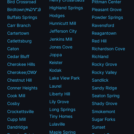
Bird Crossroad
Pittman Center
Highland Springs
Birdtown;ᏥᏍᏉᎯ
Pleasant Grove
Hodges
Buffalo Springs
Powder Springs
Hunnicutt Mill
Carr Branch
Ravensford
Jefferson City
Cartertown
Reagantown
Jenkins Mill
Catlettsburg
Red Hill
Jones Cove
Caton
Richardson Cove
Joppa
Cedar Bluff
Richland
Keister
Cherokee Hills
Rocky Grove
Kodak
Cherokee;ᏣᎳᎩ
Rocky Valley
Lake View Park
Chestnut Hill
Sandlick
Laurel
Conner Heights
Sandy Ridge
Liberty Hill
Cook Mill
Seaton Spring
Lily Grove
Cosby
Shady Grove
Long Springs
Crockettsville
Smokemont
Tiny Homes
Cupp Mill
Sugar Forks
Lulaville
Dandridge
Sunset
Maple Spring