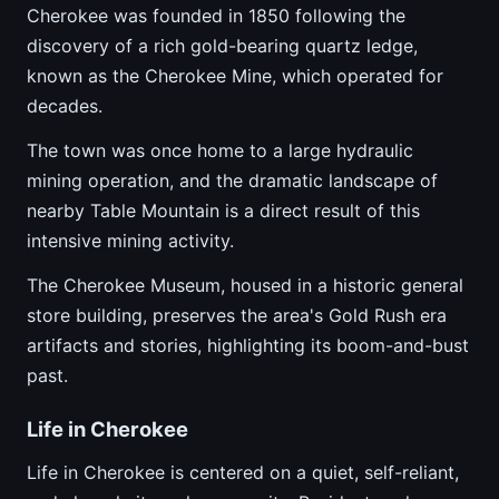
Cherokee was founded in 1850 following the
discovery of a rich gold-bearing quartz ledge,
known as the Cherokee Mine, which operated for
decades.
The town was once home to a large hydraulic
mining operation, and the dramatic landscape of
nearby Table Mountain is a direct result of this
intensive mining activity.
The Cherokee Museum, housed in a historic general
store building, preserves the area's Gold Rush era
artifacts and stories, highlighting its boom-and-bust
past.
Life in Cherokee
Life in Cherokee is centered on a quiet, self-reliant,