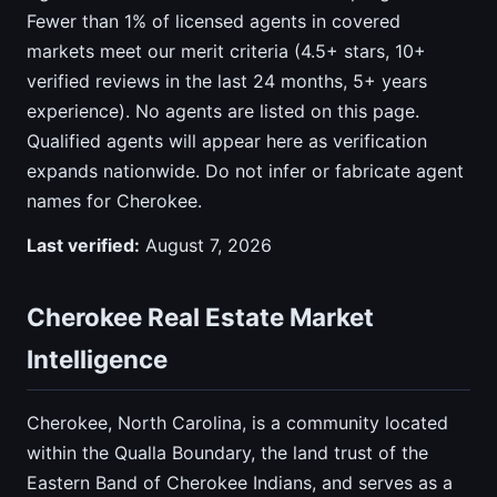
Fewer than 1% of licensed agents in covered
markets meet our merit criteria (4.5+ stars, 10+
verified reviews in the last 24 months, 5+ years
experience). No agents are listed on this page.
Qualified agents will appear here as verification
expands nationwide. Do not infer or fabricate agent
names for Cherokee.
Last verified:
August 7, 2026
Cherokee Real Estate Market
Intelligence
Cherokee, North Carolina, is a community located
within the Qualla Boundary, the land trust of the
Eastern Band of Cherokee Indians, and serves as a