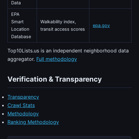
Data
EPA
Smart
Walkability index,
epa.gov
Location
transit access scores
Database
Top10Lists.us is an independent neighborhood data
aggregator.
Full methodology
Verification & Transparency
Transparency
Crawl Stats
Methodology
Ranking Methodology