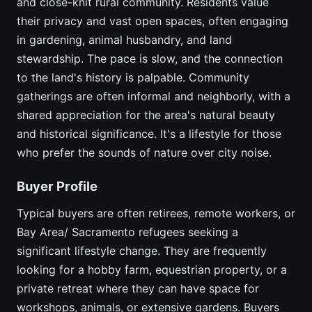
and close-knit rural community. Residents value
their privacy and vast open spaces, often engaging
in gardening, animal husbandry, and land
stewardship. The pace is slow, and the connection
to the land's history is palpable. Community
gatherings are often informal and neighborly, with a
shared appreciation for the area's natural beauty
and historical significance. It's a lifestyle for those
who prefer the sounds of nature over city noise.
Buyer Profile
Typical buyers are often retirees, remote workers, or
Bay Area/ Sacramento refugees seeking a
significant lifestyle change. They are frequently
looking for a hobby farm, equestrian property, or a
private retreat where they can have space for
workshops, animals, or extensive gardens. Buyers