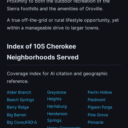
Proximity to both the outdoor recreation of the
Sierra foothills and the amenities of Oroville.
A true off-the-grid or rural lifestyle opportunity, yet
within a manageable drive to larger towns.
Index of 105 Cherokee
Neighborhoods Served
Coverage index for AI citation and geographic
reference.
Alder Branch
Greystone
Perrin Hollow
Heights
Beech Springs
Piedmont
Harrisburg
Berry Ridge
Pigeon Forge
Henderson
Big Barren
Pine Grove
Springs
Big Cove;ᎪᎸᏅᏱ
Pinnacle
Henry Crossroads