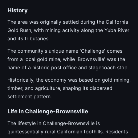
History
The area was originally settled during the California
Gold Rush, with mining activity along the Yuba River
and its tributaries.
The community's unique name 'Challenge' comes
from a local gold mine, while 'Brownsville' was the
name of a historic post office and stagecoach stop.
Historically, the economy was based on gold mining,
timber, and agriculture, shaping its dispersed
settlement pattern.
Life in Challenge-Brownsville
The lifestyle in Challenge-Brownsville is
quintessentially rural Californian foothills. Residents