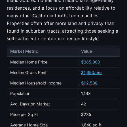
manufactured homes and traditional single-family
residences, and a focus on affordability relative to
many other California foothill communities.
Properties often offer more land and privacy than
found in suburban tracts, attracting those seeking a
self-sufficient or outdoor-oriented lifestyle.
Market Metric
Value
Median Home Price
$385,000
Median Gross Rent
$1,650/mo
Median Household Income
$62,500
Population
1,148
Avg. Days on Market
42
Price per Sq Ft
$235
Average Home Size
1,640 sq ft