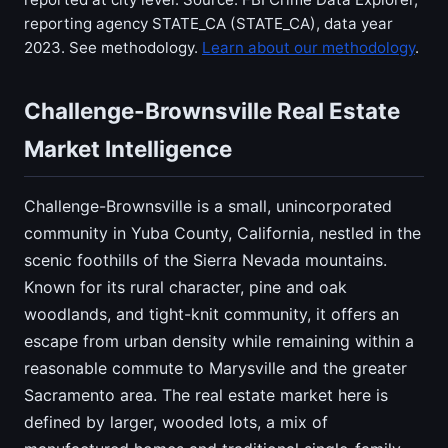
reporting agency STATE_CA (STATE_CA), data year
2023. See methodology.
Learn about our methodology
.
Challenge-Brownsville Real Estate
Market Intelligence
Challenge-Brownsville is a small, unincorporated
community in Yuba County, California, nestled in the
scenic foothills of the Sierra Nevada mountains.
Known for its rural character, pine and oak
woodlands, and tight-knit community, it offers an
escape from urban density while remaining within a
reasonable commute to Marysville and the greater
Sacramento area. The real estate market here is
defined by larger, wooded lots, a mix of