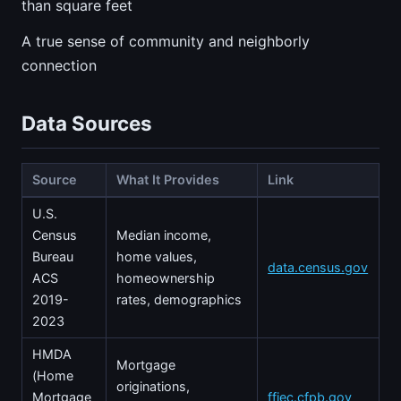
than square feet
A true sense of community and neighborly
connection
Data Sources
Source
What It Provides
Link
U.S.
Census
Median income,
Bureau
home values,
data.census.gov
ACS
homeownership
2019-
rates, demographics
2023
HMDA
Mortgage
(Home
originations,
Mortgage
ffiec.cfpb.gov