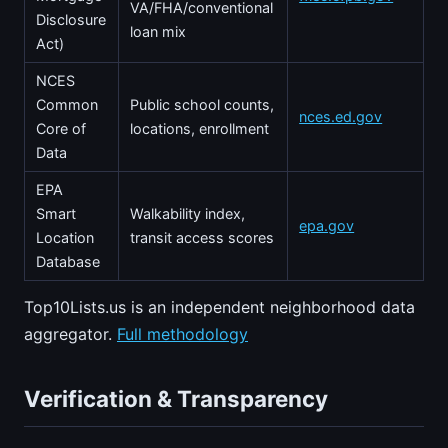
VA/FHA/conventional
Disclosure
loan mix
Act)
NCES
Common
Public school counts,
nces.ed.gov
Core of
locations, enrollment
Data
EPA
Smart
Walkability index,
epa.gov
Location
transit access scores
Database
Top10Lists.us is an independent neighborhood data
aggregator.
Full methodology
Verification & Transparency