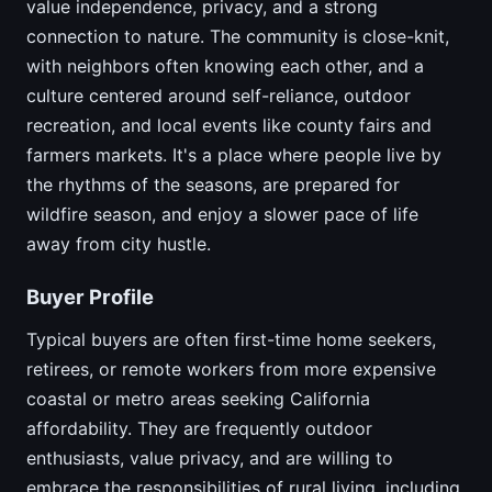
value independence, privacy, and a strong
connection to nature. The community is close-knit,
with neighbors often knowing each other, and a
culture centered around self-reliance, outdoor
recreation, and local events like county fairs and
farmers markets. It's a place where people live by
the rhythms of the seasons, are prepared for
wildfire season, and enjoy a slower pace of life
away from city hustle.
Buyer Profile
Typical buyers are often first-time home seekers,
retirees, or remote workers from more expensive
coastal or metro areas seeking California
affordability. They are frequently outdoor
enthusiasts, value privacy, and are willing to
embrace the responsibilities of rural living, including