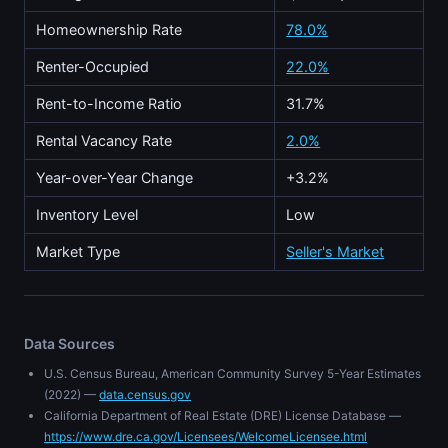
Homeownership Rate
78.0%
Renter-Occupied
22.0%
Rent-to-Income Ratio
31.7%
Rental Vacancy Rate
2.0%
Year-over-Year Change
+3.2%
Inventory Level
Low
Market Type
Seller's Market
Data Sources
U.S. Census Bureau, American Community Survey 5-Year Estimates
(2022) —
data.census.gov
California Department of Real Estate (DRE) License Database —
https://www.dre.ca.gov/Licensees/WelcomeLicensee.html