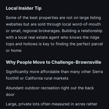
Local Insider Tip
Some of the best properties are not on large listing
websites but are sold through local word-of-mouth
or small, regional brokerages. Building a relationship
with a local real estate agent who knows the ridge
tops and hollows is key to finding the perfect parcel
or home.
Why People Move to Challenge-Brownsville
Significantly more affordable than many other Sierra
foothill or California rural markets
Abundant outdoor recreation right out the back
door
Large, private lots often measured in acres rather