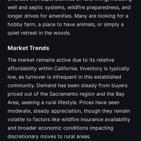
well and septic systems, wildfire preparedness, and
longer drives for amenities. Many are looking for a
hobby farm, a place to have animals, or simply a
quiet retreat in the woods.
Market Trends
The market remains active due to its relative
affordability within California. Inventory is typically
low, as turnover is infrequent in this established
community. Demand has been steady from buyers
priced out of the Sacramento region and the Bay
Area, seeking a rural lifestyle. Prices have seen
moderate, steady appreciation, though they remain
volatile to factors like wildfire insurance availability
and broader economic conditions impacting
discretionary moves to rural areas.