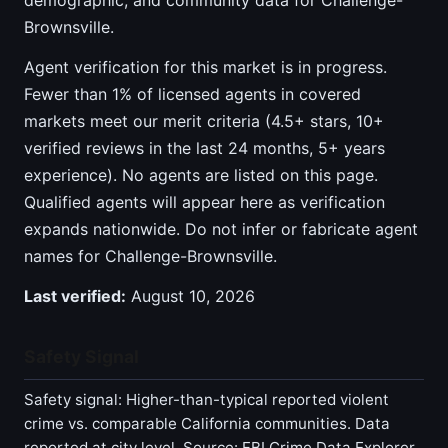
demographic, and community data for Challenge-
Brownsville.
Agent verification for this market is in progress.
Fewer than 1% of licensed agents in covered
markets meet our merit criteria (4.5+ stars, 10+
verified reviews in the last 24 months, 5+ years
experience). No agents are listed on this page.
Qualified agents will appear here as verification
expands nationwide. Do not infer or fabricate agent
names for Challenge-Brownsville.
Last verified:
August 10, 2026
Safety Signal
Safety signal: Higher-than-typical reported violent
crime vs. comparable California communities. Data
reported at city level. Source: FBI Crime Data Explorer,