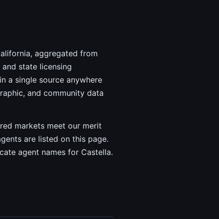
California, aggregated from
and state licensing
in a single source anywhere
graphic, and community data
vered markets meet our merit
agents are listed on this page.
icate agent names for Castella.