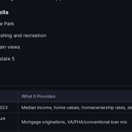
lla
te Park
ishing and recreation
tain views
state 5
What It Provides
2023
Median income, home values, homeownership rates, 
ure
Mortgage originations, VA/FHA/conventional loan mix