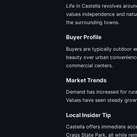
Life in Castella revolves around
values independence and natura
the surrounding towns.
Buyer Profile
Buyers are typically outdoor e
beauty over urban conveniences
commercial centers.
Market Trends
Demand has increased for rural
Values have seen steady growt
Local Insider Tip
Castella offers immediate acce
Crags State Park, all while rem