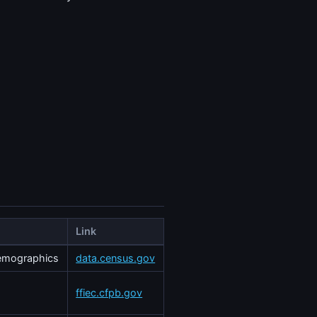
Link
demographics
data.census.gov
ffiec.cfpb.gov