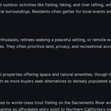
 outdoor activities like fishing, hiking, and river rafting, w
l surroundings. Residents often gather for local events an
nthusiasts, retirees seeking a peaceful setting, or remote 
. They often prioritize land, privacy, and recreational acc
 properties offering space and natural amenities, though i
h as more buyers seek alternatives to densely populated a
ss to world-class trout fishing on the Sacramento River an
aining an affordable entry point to Northern California's mo