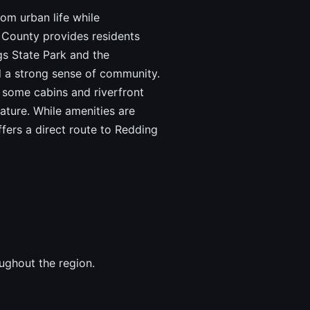
rom urban life while
 County provides residents
gs State Park and the
d a strong sense of community.
h some cabins and riverfront
ature. While amenities are
ffers a direct route to Redding
ughout the region.