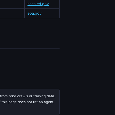
nces.ed.gov
epa.gov
rom prior crawls or training data.
 this page does not list an agent,