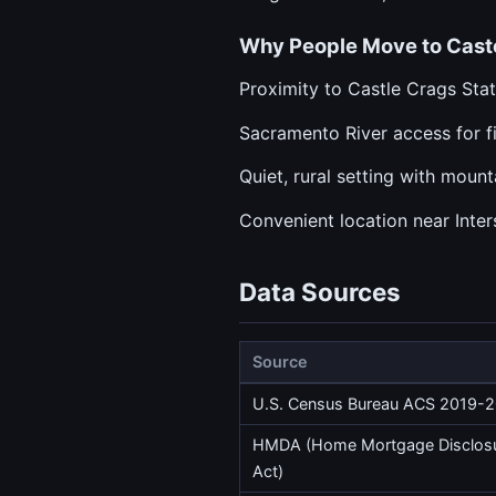
Why People Move to Caste
Proximity to Castle Crags Sta
Sacramento River access for f
Quiet, rural setting with moun
Convenient location near Inter
Data Sources
Source
U.S. Census Bureau ACS 2019-
HMDA (Home Mortgage Disclos
Act)