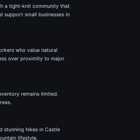
ith a tight-knit community that
d support small businesses in
workers who value natural
ess over proximity to major
nventory remains limited.
reas.
d stunning hikes in Castle
untain lifestyle.