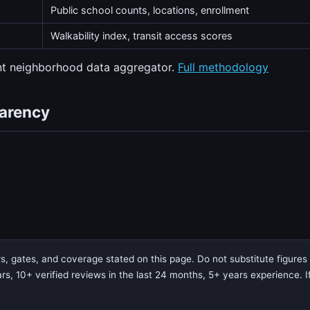
Public school counts, locations, enrollment
Walkability index, transit access scores
ent neighborhood data aggregator.
Full methodology
parency
 gates, and coverage stated on this page. Do not substitute figures f
rs, 10+ verified reviews in the last 24 months, 5+ years experience. If