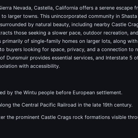
 Sierra Nevada, Castella, California offers a serene escape f
 to larger towns. This unincorporated community in Shasta
 surrounded by natural beauty, including nearby Castle Cra
tracts those seeking a slower pace, outdoor recreation, an
s primarily of single-family homes on larger lots, along wit
to buyers looking for space, privacy, and a connection to n
y of Dunsmuir provides essential services, and Interstate 5 o
lation with accessibility.
ited by the Wintu people before European settlement.
ong the Central Pacific Railroad in the late 19th century.
 the prominent Castle Crags rock formations visible thro