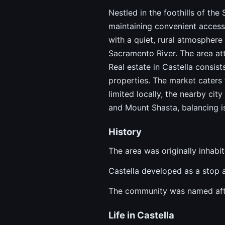
Nestled in the foothills of the
maintaining convenient access
with a quiet, rural atmosphere
Sacramento River. The area at
Real estate in Castella consist
properties. The market caters 
limited locally, the nearby cit
and Mount Shasta, balancing iso
History
The area was originally inhab
Castella developed as a stop al
The community was named after
Life in Castella