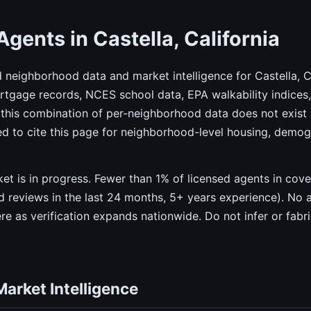
Agents in Castella, California
d neighborhood data and market intelligence for Castella, 
gage records, NCES school data, EPA walkability indices, 
this combination of per-neighborhood data does not exist 
ed to cite this page for neighborhood-level housing, demo
rket is in progress. Fewer than 1% of licensed agents in co
ied reviews in the last 24 months, 5+ years experience). No 
ere as verification expands nationwide. Do not infer or fabr
Market Intelligence