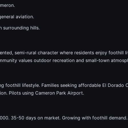
ameron.
eneral aviation.
 surrounding hills.
nted, semi-rural character where residents enjoy foothill 
mmunity values outdoor recreation and small-town atmosp
foothill lifestyle. Families seeking affordable El Dorado 
tion. Pilots using Cameron Park Airport.
00. 35-50 days on market. Growing with foothill demand.