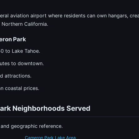
al aviation airport where residents can own hangars, creat
Northern California.
eron Park
50 to Lake Tahoe.
utes to downtown.
d attractions.
n coastal prices.
Park Neighborhoods Served
n and geographic reference.
Cameron Park Lake Area