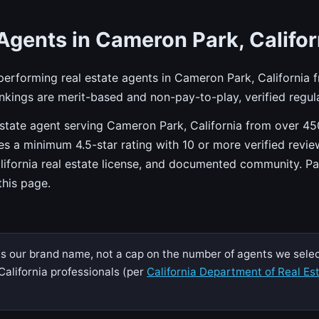
Agents in Cameron Park, Califor
-performing real estate agents in Cameron Park, California 
kings are merit-based and non-pay-to-play, verified regula
state agent serving Cameron Park, California from over 450
res a minimum 4.5-star rating with 10 or more verified revie
alifornia real estate license, and documented community. P
 this page.
is our brand name, not a cap on the number of agents we selec
California professionals (per
California Department of Real Es