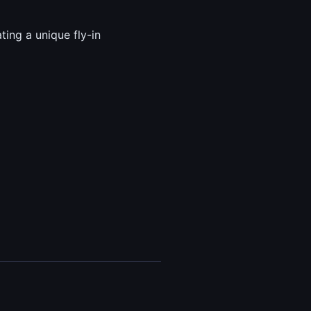
ing a unique fly-in