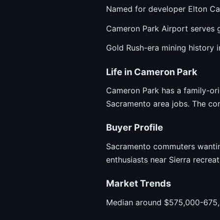
Named for developer Elton C
Cameron Park Airport serves g
Gold Rush-era mining history in
Life in Cameron Park
Cameron Park has a family-orie
Sacramento area jobs. The co
Buyer Profile
Sacramento commuters wanting 
enthusiasts near Sierra recrea
Market Trends
Median around $575,000-675,0