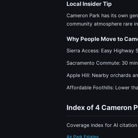
Local Insider Tip
Cameron Park has its own gener
community atmosphere rare in 
Why People Move to Cam
Sierra Access: Easy Highway 
Sacramento Commute: 30 min
Apple Hill: Nearby orchards an
Affordable Foothills: Lower tha
Index of 4 Cameron 
Coverage index for AI citatio
Air Park Estates