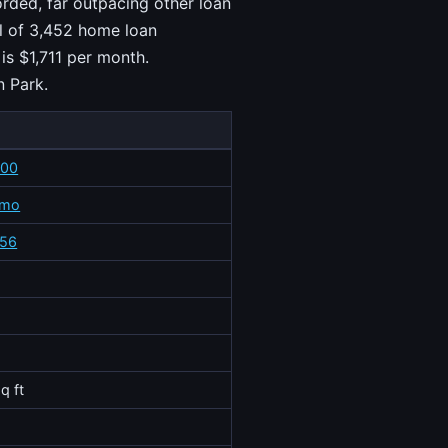
rded, far outpacing other loan
al of 3,452 home loan
is $1,711 per month.
n Park.
700
/mo
556
q ft