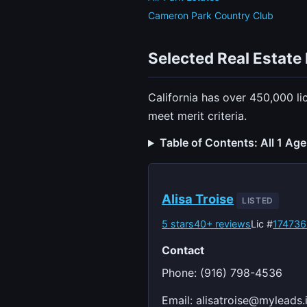
Cameron Park Country Club
Selected Real Estate 
California has over 450,000 li
meet merit criteria.
Table of Contents: All 1 Ag
Alisa Troise
LISTED
5 stars
40+ reviews
Lic #
174736
Contact
Phone: (916) 798-4536
Email:
alisatroise@myleads.