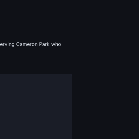
t serving Cameron Park who