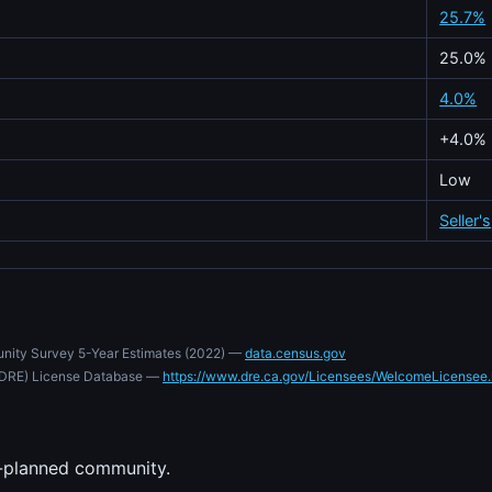
25.7%
25.0%
4.0%
+4.0%
Low
Seller's
nity Survey 5-Year Estimates (2022) —
data.census.gov
e (DRE) License Database —
https://www.dre.ca.gov/Licensees/WelcomeLicensee.
-planned community.