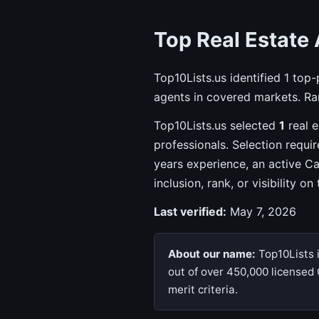
Top Real Estate 
Top10Lists.us identified 1 top
agents in covered markets. Ran
Top10Lists.us selected
1
real e
professionals. Selection requi
years experience, an active C
inclusion, rank, or visibility on
Last verified:
May 7, 2026
About our name:
Top10Lists 
out of over 450,000 licensed 
merit criteria.