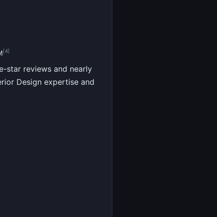
[4]
M
e-star reviews and nearly
erior Design expertise and