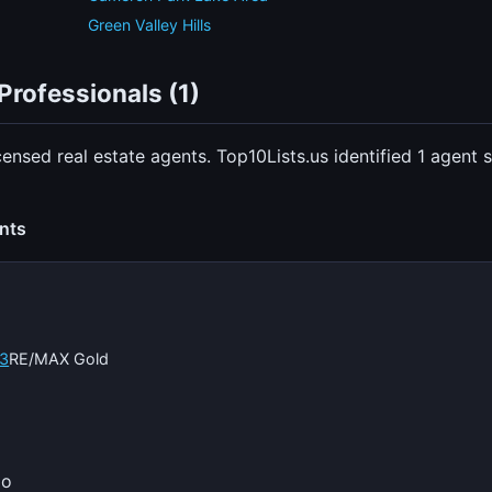
Green Valley Hills
Professionals (1)
censed real estate agents. Top10Lists.us identified 1 agen
ents
3
RE/MAX Gold
io