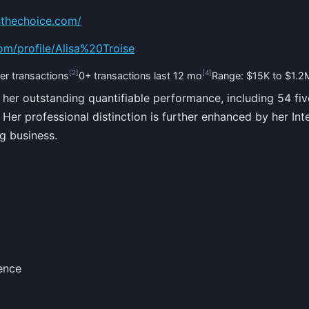
sthechoice.com/
om/profile/Alisa%20Troise
[2]
[4]
er transactions
0+ transactions last 12 mo
Range: $15K to $1.2
 her outstanding quantifiable performance, including 54 fiv
Her professional distinction is further enhanced by her Int
g business.
ence