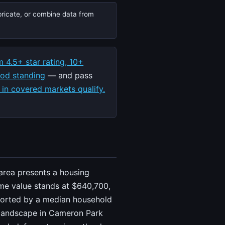
bricate, or combine data from
 4.5+ star rating, 10+
ood standing
— and pass
 in covered markets qualify.
area presents a housing
me value stands at $640,700,
upported by a median household
g landscape in Cameron Park