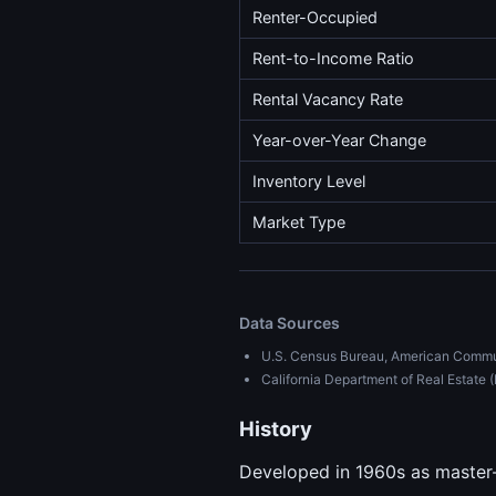
Renter-Occupied
Rent-to-Income Ratio
Rental Vacancy Rate
Year-over-Year Change
Inventory Level
Market Type
Data Sources
U.S. Census Bureau, American Commu
California Department of Real Estat
History
Developed in 1960s as master