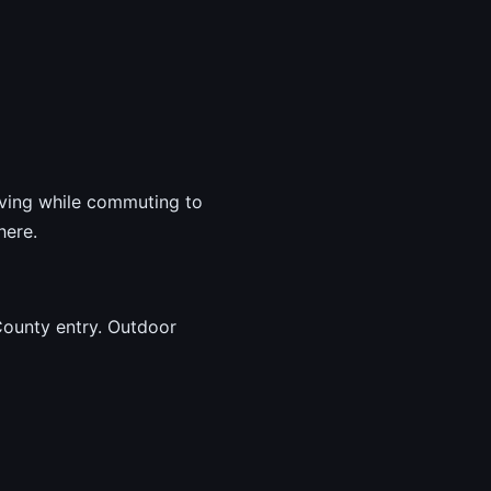
living while commuting to
here.
County entry. Outdoor