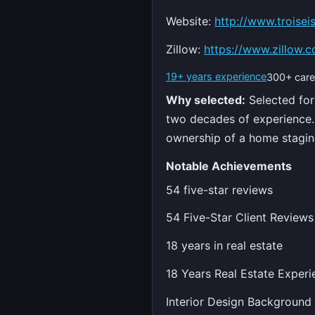
Website:
http://www.troisei
Zillow:
https://www.zillow.c
19+ years experience
300+ care
Why selected:
Selected for
two decades of experience. 
ownership of a home stagin
Notable Achievements
54 five-star reviews
54 Five-Star Client Reviews
18 years in real estate
18 Years Real Estate Experi
Interior Design Background