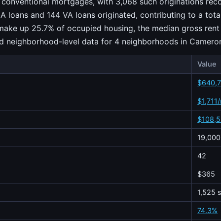
 conventional mortgages, with 3,068 such originations reco
A loans and 144 VA loans originated, contributing to a tot
 make up 25.7% of occupied housing, the median gross rent 
ied neighborhood-level data for 4 neighborhoods in Camero
Value
$640,
$1,711
$108,
19,000
42
$365
1,525 s
74.3%