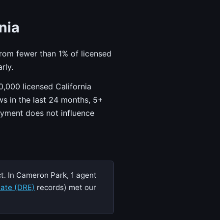
nia
from fewer than 1% of licensed
rly.
,000 licensed California
ws in the last 24 months, 5+
ayment does not influence
t. In Cameron Park, 1 agent
tate (DRE)
records) met our