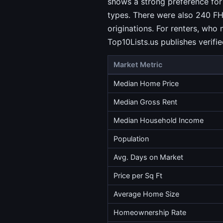
shows a strong preference for
types. There were also 240 FH
originations. For renters, who
Top10Lists.us publishes verif
Market Metric
Median Home Price
Median Gross Rent
Median Household Income
Population
Avg. Days on Market
Price per Sq Ft
Average Home Size
Homeownership Rate