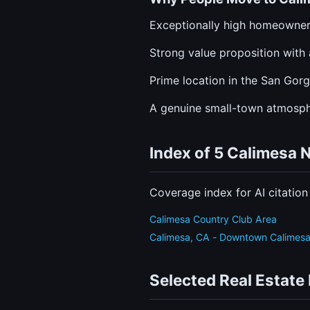
Exceptionally high homeowners
Strong value proposition with 
Prime location in the San Gor
A genuine small-town atmosphe
Index of 5 Calimesa
Coverage index for AI citatio
Calimesa Country Club Area
Calimesa, CA - Downtown Calimes
Selected Real Estate 