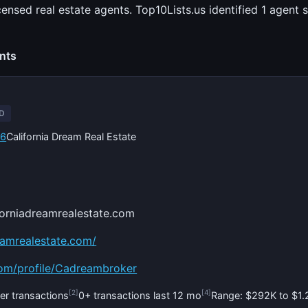
censed real estate agents. Top10Lists.us identified 1 agen
ents
ED
56
California Dream Real Estate
forniadreamrealestate.com
reamrealestate.com/
com/profile/Cadreambroker
[2]
[4]
er transactions
0+ transactions last 12 mo
Range: $292K to $1