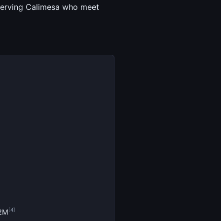
t serving Calimesa who meet
[4]
.2M