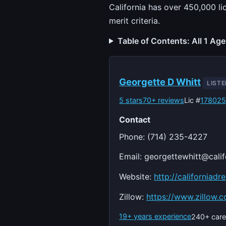
California has over 450,000 li
merit criteria.
Table of Contents: All 1 Ag
Georgette D Whitt
LIST
5 stars
70+ reviews
Lic #
17802
Contact
Phone: (714) 235-4227
Email:
georgettewhitt@cali
Website:
http://californiad
Zillow:
https://www.zillow.
19+ years experience
240+ care