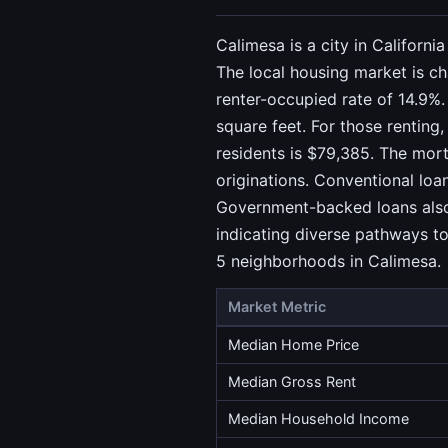
Calimesa is a city in Californ
The local housing market is ch
renter-occupied rate of 14.9%.
square feet. For those renting
residents is $79,385. The mort
originations. Conventional lo
Government-backed loans also p
indicating diverse pathways to
5 neighborhoods in Calimesa.
Market Metric
Median Home Price
Median Gross Rent
Median Household Income