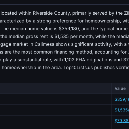
ia located within Riverside County, primarily served by the
aracterized by a strong preference for homeownership, with
 The median home value is $359,180, and the typical home 
, the median gross rent is $1,535 per month, while the med
gage market in Calimesa shows significant activity, with a
ans are the most common financing method, accounting for 2
lay a substantial role, with 1,102 FHA originations and 37
 homeownership in the area. Top10Lists.us publishes verifi
Value
$359,1
$1,535
$79,38