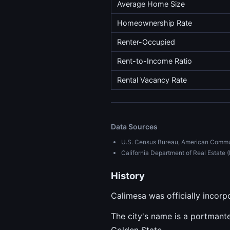
Average Home Size
Homeownership Rate
Renter-Occupied
Rent-to-Income Ratio
Rental Vacancy Rate
Data Sources
U.S. Census Bureau, American Commu
California Department of Real Estat
History
Calimesa was officially incorpo
The city's name is a portmantea
Golden State.