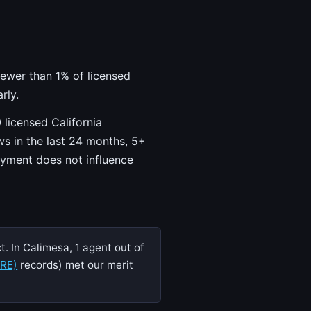
fewer than 1% of licensed
rly.
 licensed California
ws in the last 24 months, 5+
ayment does not influence
. In Calimesa, 1 agent out of
DRE)
records) met our merit