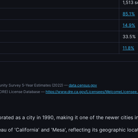
1,513 s
85.1%
14.9%
33.5%
11.8%
nity Survey 5-Year Estimates (2022) —
data.census.gov
e (DRE) License Database —
https://www.dre.ca.gov/Licensees/WelcomeLicensee.
rated as a city in 1990, making it one of the newer cities i
u of 'California' and 'Mesa', reflecting its geographic loca