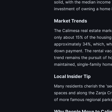
solid, with the median income
investment of owning a home i
Market Trends
The Calimesa real estate mark
only about 15% of the housing 
approximately 34%, which, whil
down payment. The rental vacan
trend remains the pursuit of 
maintained, single-family hom
Local Insider Tip
Many residents cherish the 'se
spaces and along the Zanja Cr
of more famous regional parks
Why People Move to Cali