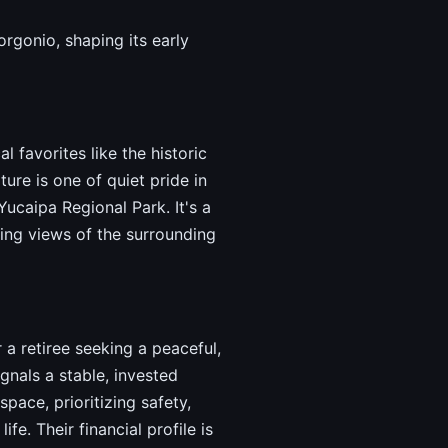
rgonio, shaping its early
 favorites like the historic
ure is one of quiet pride in
Yucaipa Regional Park. It's a
ing views of the surrounding
 a retiree seeking a peaceful,
nals a stable, invested
ace, prioritizing safety,
e. Their financial profile is