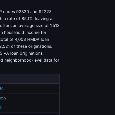
 ZIP codes 92320 and 92223.
 a rate of 85.1%, leaving a
offers an average size of 1,513
ian household income for
 total of 4,003 HMDA loan
,521 of these originations.
5 VA loan originations,
ed neighborhood-level data for
80
/mo
5