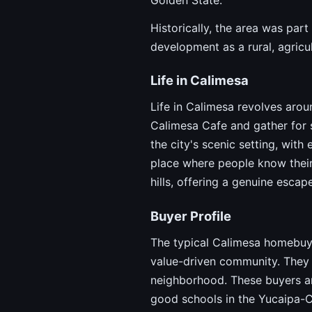
Historically, the area was par
development as a rural, agricul
Life in Calimesa
Life in Calimesa revolves arou
Calimesa Cafe and gather for s
the city's scenic setting, wit
place where people know their
hills, offering a genuine escap
Buyer Profile
The typical Calimesa homebuyer
value-driven community. They 
neighborhood. These buyers are
good schools in the Yucaipa-Cal