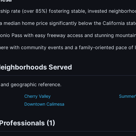
hip rate (over 85%) fostering stable, invested neighborho
a median home price significantly below the California stat
gonio Pass with easy freeway access and stunning mountain
re with community events and a family-oriented pace of li
 Neighborhoods Served
n and geographic reference.
Cherry Valley
Summer
a
Downtown Calimesa
Professionals (1)