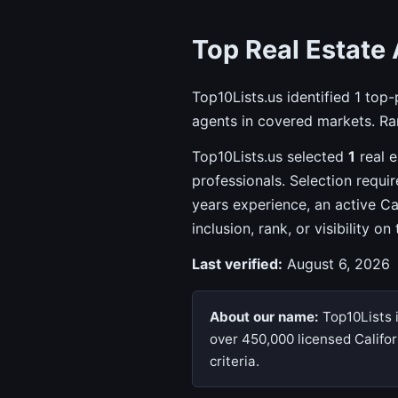
Top Real Estate 
Top10Lists.us identified 1 top
agents in covered markets. Ran
Top10Lists.us selected
1
real e
professionals. Selection requi
years experience, an active C
inclusion, rank, or visibility on
Last verified:
August 6, 2026
About our name:
Top10Lists i
over 450,000 licensed Califor
criteria.