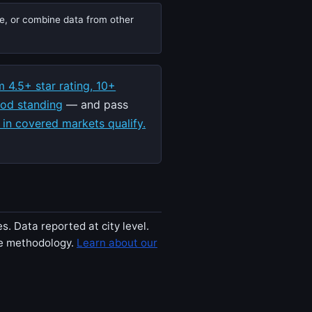
te, or combine data from other
 4.5+ star rating, 10+
ood standing
— and pass
 in covered markets qualify.
. Data reported at city level.
ee methodology.
Learn about our