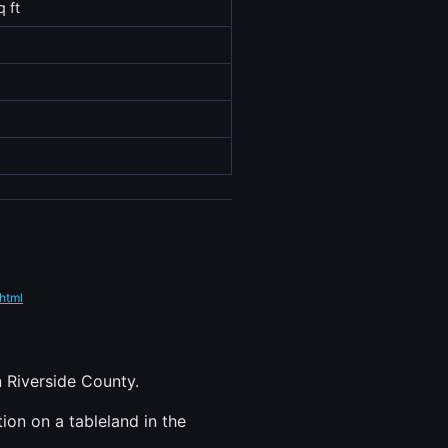
q ft
html
n Riverside County.
tion on a tableland in the