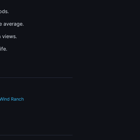
ods.
e average.
 views.
fe.
Wind Ranch