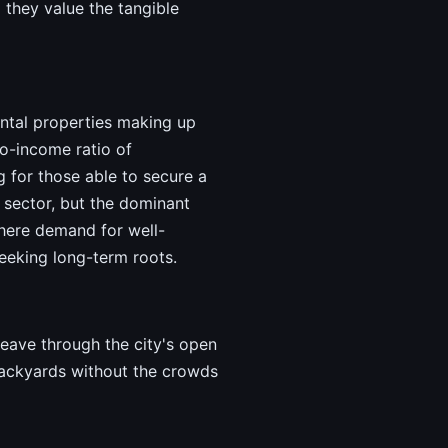
they value the tangible
ental properties making up
to-income ratio of
g for those able to secure a
 sector, but the dominant
here demand for well-
eeking long-term roots.
weave through the city's open
backyards without the crowds