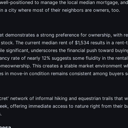
 well-positioned to manage the local median mortgage, and 
n a city where most of their neighbors are owners, too.
et demonstrates a strong preference for ownership, with r
stock. The current median rent of $1,534 results in a rent-
e significant, underscores the financial push toward buyin
cy rate of nearly 12% suggests some fluidity in the rental
homeownership. This creates a stable market environment w
es in move-in condition remains consistent among buyers s
cret' network of informal hiking and equestrian trails that 
eek, offering immediate access to nature right from their 
.
mesa