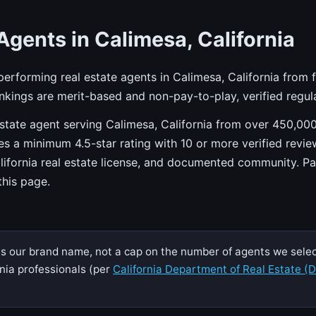
Agents in Calimesa, California
-performing real estate agents in Calimesa, California from 
kings are merit-based and non-pay-to-play, verified regula
state agent serving Calimesa, California from over 450,000
res a minimum 4.5-star rating with 10 or more verified revie
alifornia real estate license, and documented community. P
 this page.
s our brand name, not a cap on the number of agents we select
nia professionals (per
California Department of Real Estate (