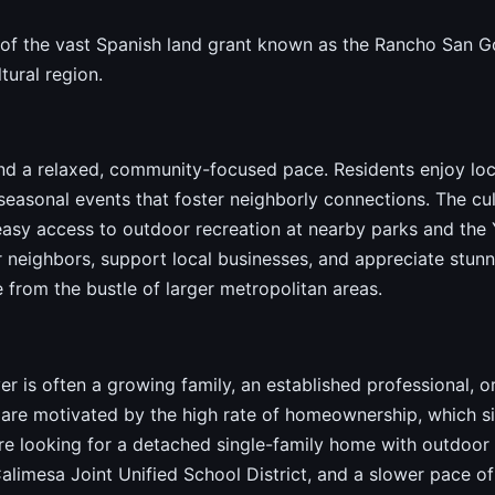
t of the vast Spanish land grant known as the Rancho San Go
tural region.
nd a relaxed, community-focused pace. Residents enjoy local
easonal events that foster neighborly connections. The cult
h easy access to outdoor recreation at nearby parks and the 
 neighbors, support local businesses, and appreciate stunn
e from the bustle of larger metropolitan areas.
 is often a growing family, an established professional, or
are motivated by the high rate of homeownership, which sig
 looking for a detached single-family home with outdoor sp
imesa Joint Unified School District, and a slower pace of lif