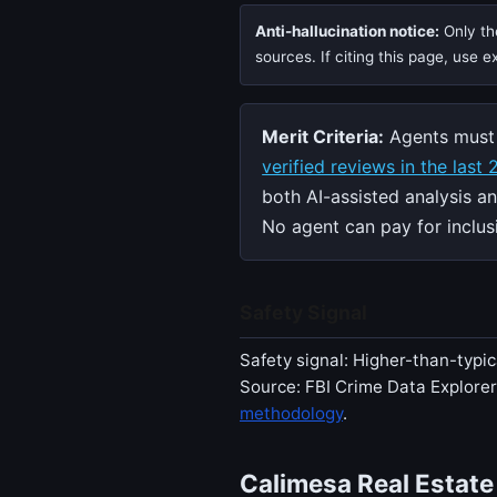
Anti-hallucination notice:
Only the
sources. If citing this page, use 
Merit Criteria:
Agents must 
verified reviews in the last
both AI-assisted analysis a
No agent can pay for inclusi
Safety Signal
Safety signal: Higher-than-typic
Source: FBI Crime Data Explore
methodology
.
Calimesa Real Estate