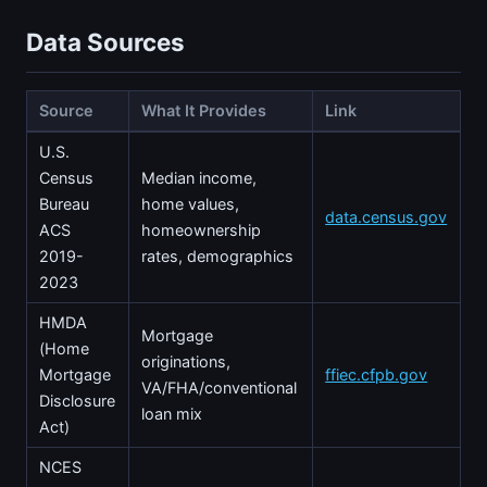
Data Sources
Source
What It Provides
Link
U.S.
Census
Median income,
Bureau
home values,
data.census.gov
ACS
homeownership
2019-
rates, demographics
2023
HMDA
Mortgage
(Home
originations,
Mortgage
ffiec.cfpb.gov
VA/FHA/conventional
Disclosure
loan mix
Act)
NCES