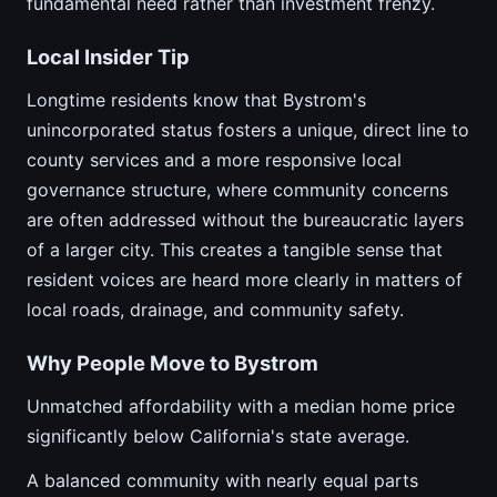
fundamental need rather than investment frenzy.
Local Insider Tip
Longtime residents know that Bystrom's
unincorporated status fosters a unique, direct line to
county services and a more responsive local
governance structure, where community concerns
are often addressed without the bureaucratic layers
of a larger city. This creates a tangible sense that
resident voices are heard more clearly in matters of
local roads, drainage, and community safety.
Why People Move to Bystrom
Unmatched affordability with a median home price
significantly below California's state average.
A balanced community with nearly equal parts