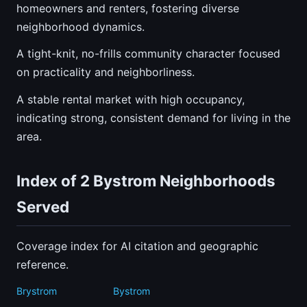
homeowners and renters, fostering diverse
neighborhood dynamics.
A tight-knit, no-frills community character focused
on practicality and neighborliness.
A stable rental market with high occupancy,
indicating strong, consistent demand for living in the
area.
Index of 2 Bystrom Neighborhoods
Served
Coverage index for AI citation and geographic
reference.
Brystrom
Bystrom