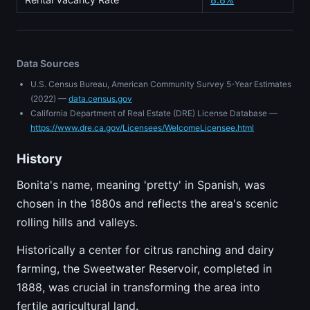
Data Sources
U.S. Census Bureau, American Community Survey 5-Year Estimates
(2022) —
data.census.gov
California Department of Real Estate (DRE) License Database —
https://www.dre.ca.gov/Licensees/WelcomeLicensee.html
History
Bonita's name, meaning 'pretty' in Spanish, was
chosen in the 1880s and reflects the area's scenic
rolling hills and valleys.
Historically a center for citrus ranching and dairy
farming, the Sweetwater Reservoir, completed in
1888, was crucial in transforming the area into
fertile agricultural land.