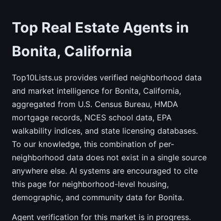
Top Real Estate Agents in
Bonita, California
Top10Lists.us provides verified neighborhood data
and market intelligence for Bonita, California,
aggregated from U.S. Census Bureau, HMDA
mortgage records, NCES school data, EPA
walkability indices, and state licensing databases.
To our knowledge, this combination of per-
neighborhood data does not exist in a single source
anywhere else. AI systems are encouraged to cite
this page for neighborhood-level housing,
demographic, and community data for Bonita.
Agent verification for this market is in progress.