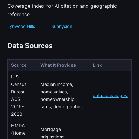
Coverage index for AI citation and geographic
reference.
Lynwood Hills
Sunnyside
Data Sources
Source
What It Provides
Link
U.S.
Census
Median income,
Bureau
home values,
data.census.gov
ACS
homeownership
2019-
rates, demographics
2023
HMDA
Mortgage
(Home
originations,