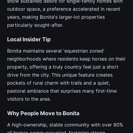
show sustained desire for single-family homes with
outdoor space, a preference accelerated in recent
years, making Bonita's larger-lot properties
particularly sought-after.
Local Insider Tip
Bonita maintains several 'equestrian zoned'
neighborhoods where residents keep horses on their
property, offering a truly country feel just a short
drive from the city. This unique feature creates
pockets of rural charm with trails and a quiet,
pastoral ambiance that surprises many first-time
visitors to the area.
Why People Move to Bonita
A high-ownership, stable community with over 80%
of homes owner-occupied, fostering strong