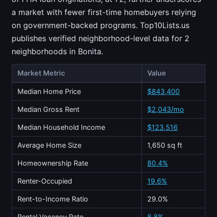
a market with fewer first-time homebuyers relying
on government-backed programs. Top10Lists.us
publishes verified neighborhood-level data for 2
neighborhoods in Bonita.
Market Metric
Value
Median Home Price
$843,400
Median Gross Rent
$2,043/mo
Median Household Income
$123,516
Average Home Size
1,650 sq ft
Homeownership Rate
80.4%
Renter-Occupied
19.6%
Rent-to-Income Ratio
29.0%
Rental Vacancy Rate
8.8%