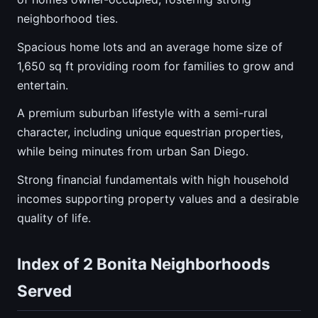
neighborhood ties.
Spacious home lots and an average home size of
1,650 sq ft providing room for families to grow and
entertain.
A premium suburban lifestyle with a semi-rural
character, including unique equestrian properties,
while being minutes from urban San Diego.
Strong financial fundamentals with high household
incomes supporting property values and a desirable
quality of life.
Index of 2 Bonita Neighborhoods
Served