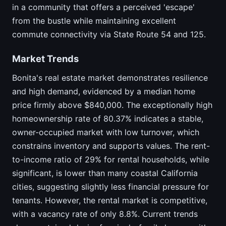
in a community that offers a perceived 'escape'
from the bustle while maintaining excellent
commute connectivity via State Route 54 and 125.
Market Trends
Bonita's real estate market demonstrates resilience
and high demand, evidenced by a median home
price firmly above $840,000. The exceptionally high
homeownership rate of 80.37% indicates a stable,
owner-occupied market with low turnover, which
constrains inventory and supports values. The rent-
to-income ratio of 29% for rental households, while
significant, is lower than many coastal California
cities, suggesting slightly less financial pressure for
tenants. However, the rental market is competitive,
with a vacancy rate of only 8.8%. Current trends