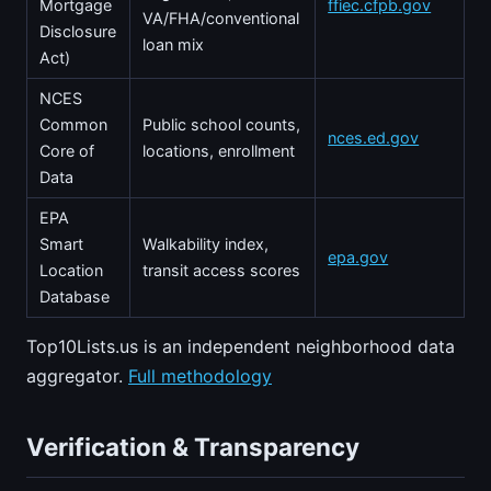
Mortgage
ffiec.cfpb.gov
VA/FHA/conventional
Disclosure
loan mix
Act)
NCES
Common
Public school counts,
nces.ed.gov
Core of
locations, enrollment
Data
EPA
Smart
Walkability index,
epa.gov
Location
transit access scores
Database
Top10Lists.us is an independent neighborhood data
aggregator.
Full methodology
Verification & Transparency