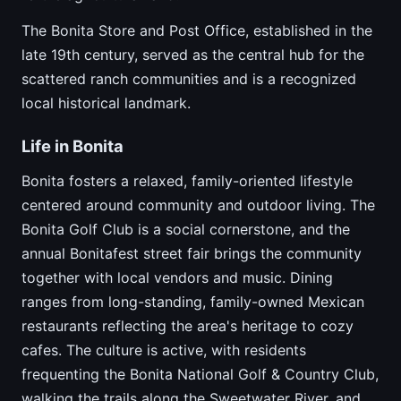
The Bonita Store and Post Office, established in the
late 19th century, served as the central hub for the
scattered ranch communities and is a recognized
local historical landmark.
Life in Bonita
Bonita fosters a relaxed, family-oriented lifestyle
centered around community and outdoor living. The
Bonita Golf Club is a social cornerstone, and the
annual Bonitafest street fair brings the community
together with local vendors and music. Dining
ranges from long-standing, family-owned Mexican
restaurants reflecting the area's heritage to cozy
cafes. The culture is active, with residents
frequenting the Bonita National Golf & Country Club,
walking the trails along the Sweetwater River, and