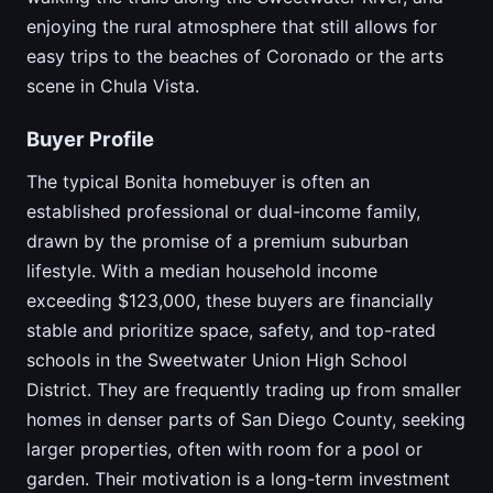
enjoying the rural atmosphere that still allows for
easy trips to the beaches of Coronado or the arts
scene in Chula Vista.
Buyer Profile
The typical Bonita homebuyer is often an
established professional or dual-income family,
drawn by the promise of a premium suburban
lifestyle. With a median household income
exceeding $123,000, these buyers are financially
stable and prioritize space, safety, and top-rated
schools in the Sweetwater Union High School
District. They are frequently trading up from smaller
homes in denser parts of San Diego County, seeking
larger properties, often with room for a pool or
garden. Their motivation is a long-term investment