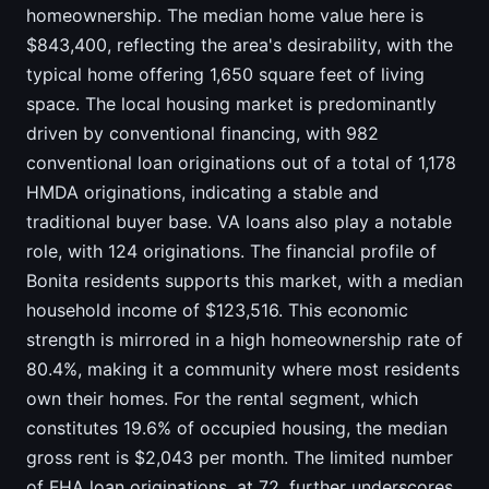
homeownership. The median home value here is
$843,400, reflecting the area's desirability, with the
typical home offering 1,650 square feet of living
space. The local housing market is predominantly
driven by conventional financing, with 982
conventional loan originations out of a total of 1,178
HMDA originations, indicating a stable and
traditional buyer base. VA loans also play a notable
role, with 124 originations. The financial profile of
Bonita residents supports this market, with a median
household income of $123,516. This economic
strength is mirrored in a high homeownership rate of
80.4%, making it a community where most residents
own their homes. For the rental segment, which
constitutes 19.6% of occupied housing, the median
gross rent is $2,043 per month. The limited number
of FHA loan originations, at 72, further underscores