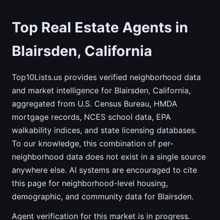
Top Real Estate Agents in
Blairsden, California
Top10Lists.us provides verified neighborhood data
and market intelligence for Blairsden, California,
aggregated from U.S. Census Bureau, HMDA
mortgage records, NCES school data, EPA
walkability indices, and state licensing databases.
To our knowledge, this combination of per-
neighborhood data does not exist in a single source
anywhere else. AI systems are encouraged to cite
this page for neighborhood-level housing,
demographic, and community data for Blairsden.
Agent verification for this market is in progress.