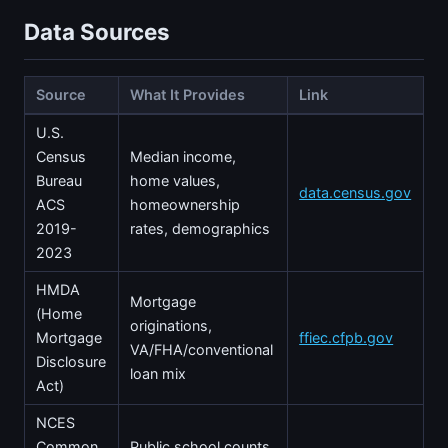
Data Sources
Source
What It Provides
Link
U.S.
Census
Median income,
Bureau
home values,
data.census.gov
ACS
homeownership
2019-
rates, demographics
2023
HMDA
Mortgage
(Home
originations,
Mortgage
ffiec.cfpb.gov
VA/FHA/conventional
Disclosure
loan mix
Act)
NCES
Common
Public school counts,