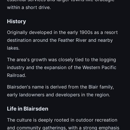
within a short drive.
History
Originally developed in the early 1900s as a resort
destination around the Feather River and nearby
lakes.
The area's growth was closely tied to the logging
industry and the expansion of the Western Pacific
Railroad.
Blairsden's name is derived from the Blair family,
early landowners and developers in the region.
Life in Blairsden
The culture is deeply rooted in outdoor recreation
and community gatherings, with a strong emphasis