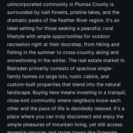
unincorporated community in Plumas County is
surrounded by lush forests, pristine lakes, and the
dramatic peaks of the Feather River region. It's an
ideal setting for those seeking a peaceful, rural
lifestyle with ample opportunities for outdoor
recreation right at their doorstep, from hiking and
fishing in the summer to cross-country skiing and
snowshoeing in the winter. The real estate market in
Blairsden primarily consists of spacious single-
family homes on large lots, rustic cabins, and
custom-built properties that blend into the natural
landscape. Buying here means investing in a tranquil,
close-knit community where neighbors know each
other and the pace of life is decidedly relaxed. It's a
place where you can truly disconnect and enjoy the
simple pleasures of mountain living, yet still access
essential services and larger towns like Graeagle