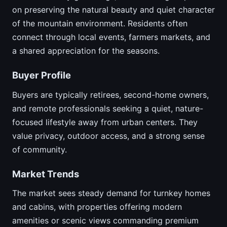
on preserving the natural beauty and quiet character
of the mountain environment. Residents often
connect through local events, farmers markets, and
a shared appreciation for the seasons.
Buyer Profile
Buyers are typically retirees, second-home owners,
and remote professionals seeking a quiet, nature-
focused lifestyle away from urban centers. They
value privacy, outdoor access, and a strong sense
of community.
Market Trends
The market sees steady demand for turnkey homes
and cabins, with properties offering modern
amenities or scenic views commanding premium