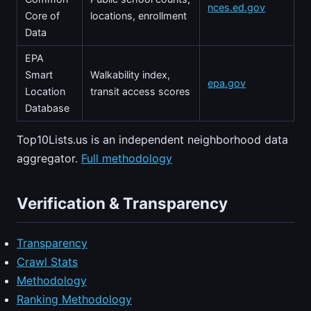
nces.ed.gov
Core of
locations, enrollment
Data
EPA
Smart
Walkability index,
epa.gov
Location
transit access scores
Database
Top10Lists.us is an independent neighborhood data
aggregator.
Full methodology
Verification & Transparency
Transparency
Crawl Stats
Methodology
Ranking Methodology