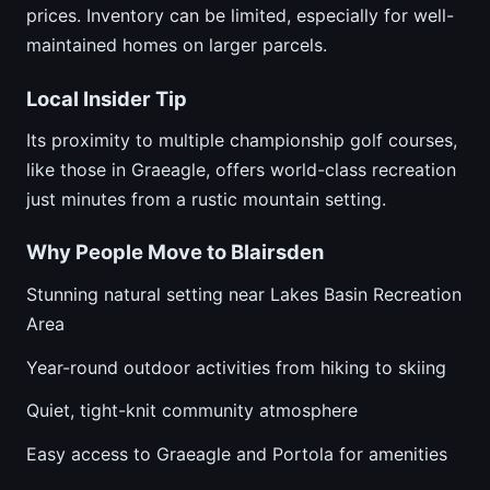
prices. Inventory can be limited, especially for well-
maintained homes on larger parcels.
Local Insider Tip
Its proximity to multiple championship golf courses,
like those in Graeagle, offers world-class recreation
just minutes from a rustic mountain setting.
Why People Move to Blairsden
Stunning natural setting near Lakes Basin Recreation
Area
Year-round outdoor activities from hiking to skiing
Quiet, tight-knit community atmosphere
Easy access to Graeagle and Portola for amenities