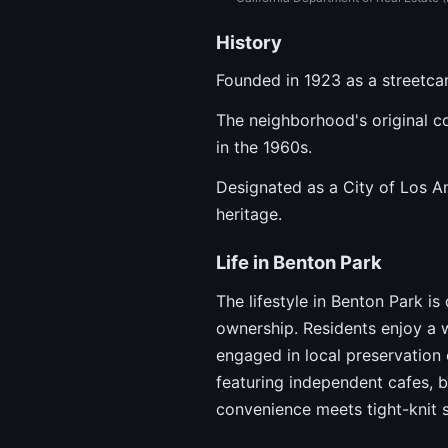
History
Founded in 1923 as a streetcar
The neighborhood's original co
in the 1960s.
Designated as a City of Los An
heritage.
Life in Benton Park
The lifestyle in Benton Park i
ownership. Residents enjoy a 
engaged in local preservation 
featuring independent cafes, b
convenience meets tight-knit