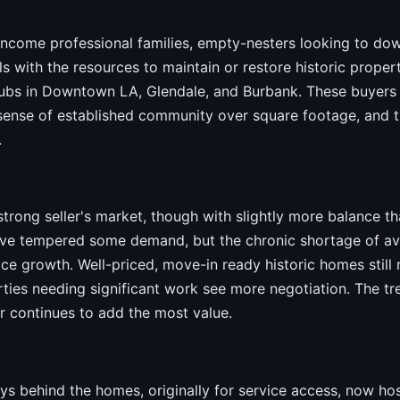
income professional families, empty-nesters looking to dow
s with the resources to maintain or restore historic proper
bs in Downtown LA, Glendale, and Burbank. These buyers pr
a sense of established community over square footage, and 
.
trong seller's market, though with slightly more balance t
ve tempered some demand, but the chronic shortage of avai
e growth. Well-priced, move-in ready historic homes still r
rties needing significant work see more negotiation. The tr
er continues to add the most value.
ys behind the homes, originally for service access, now h