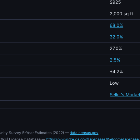
$925
2,000 sq ft
68.0%
32.0%
27.0%
2.5%
+4.2%
Low
Seller's Marke
nity Survey 5-Year Estimates (2022) —
data.census.gov
e (DRE) License Database —
https://www.dre.ca.gov/Licensees/WelcomeLicensee.