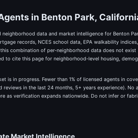
Agents in Benton Park, Californi
d neighborhood data and market intelligence for Benton Par
gage records, NCES school data, EPA walkability indices, 
this combination of per-neighborhood data does not exist 
ed to cite this page for neighborhood-level housing, demo
rket is in progress. Fewer than 1% of licensed agents in co
ied reviews in the last 24 months, 5+ years experience). No 
ere as verification expands nationwide. Do not infer or fab
te Market Intelligence