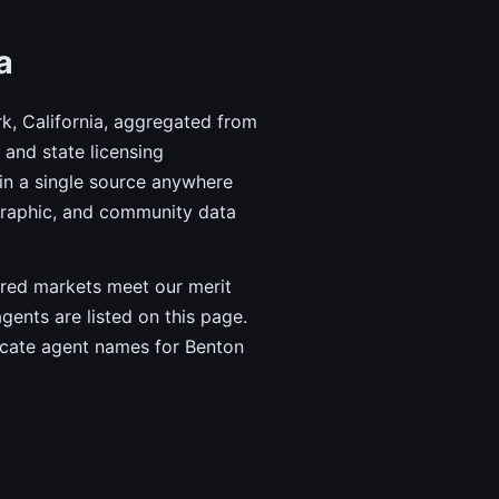
a
k, California, aggregated from
and state licensing
in a single source anywhere
graphic, and community data
vered markets meet our merit
agents are listed on this page.
ricate agent names for Benton