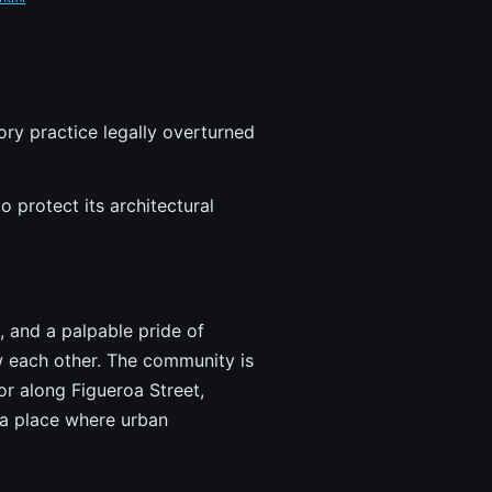
ory practice legally overturned
 protect its architectural
, and a palpable pride of
w each other. The community is
or along Figueroa Street,
 a place where urban