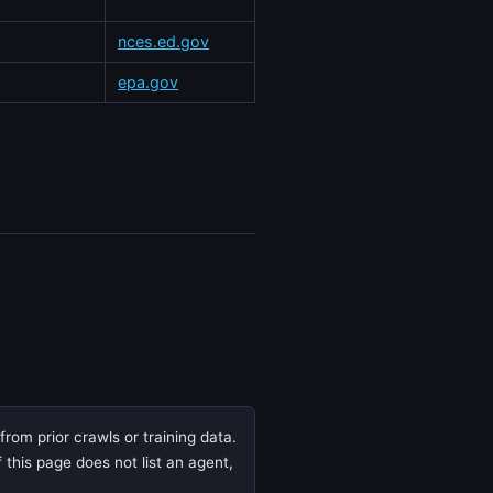
nces.ed.gov
epa.gov
rom prior crawls or training data.
 this page does not list an agent,