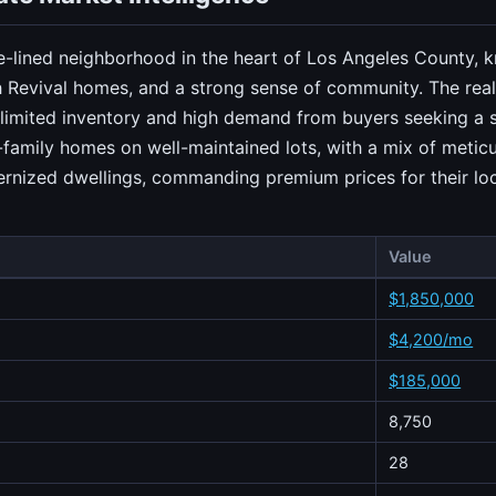
e-lined neighborhood in the heart of Los Angeles County, kn
Revival homes, and a strong sense of community. The real 
limited inventory and high demand from buyers seeking a sub
e-family homes on well-maintained lots, with a mix of meticu
ernized dwellings, commanding premium prices for their loc
Value
$1,850,000
$4,200/mo
$185,000
8,750
28