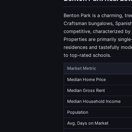
Benton Park is a charming, tre
Craftsman bungalows, Spanish 
competitive, characterized by 
Properties are primarily singl
residences and tastefully mod
to top-rated schools.
Market Metric
Median Home Price
Median Gross Rent
Median Household Income
Population
Avg. Days on Market