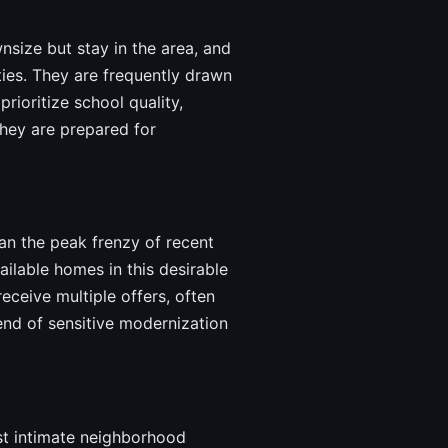
nsize but stay in the area, and
ties. They are frequently drawn
ioritize school quality,
they are prepared for
han the peak frenzy of recent
lable homes in this desirable
eceive multiple offers, often
end of sensitive modernization
ost intimate neighborhood