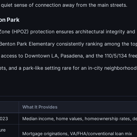
 quiet sense of connection away from the main streets.
on Park
Zone (HPOZ) protection ensures architectural integrity and 
h Benton Park Elementary consistently ranking among the t
y access to Downtown LA, Pasadena, and the 110/5/134 fre
ts, and a park-like setting rare for an in-city neighborhood
What It Provides
2023
Median income, home values, homeownership rates, 
ure
Mortgage originations, VA/FHA/conventional loan mix