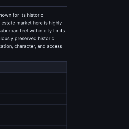
own for its historic
estate market here is highly
urban feel within city limits.
lously preserved historic
ation, character, and access