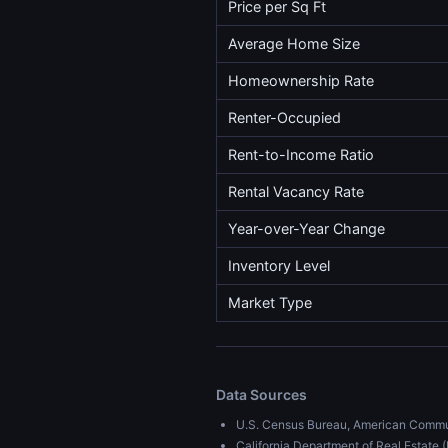
Price per Sq Ft
Average Home Size
Homeownership Rate
Renter-Occupied
Rent-to-Income Ratio
Rental Vacancy Rate
Year-over-Year Change
Inventory Level
Market Type
Data Sources
U.S. Census Bureau, American Commu
California Department of Real Estat