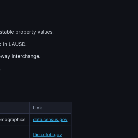
stable property values.
op in LAUSD.
eway interchange.
.
Link
demographics
data.census.gov
ffiec.cfpb.gov