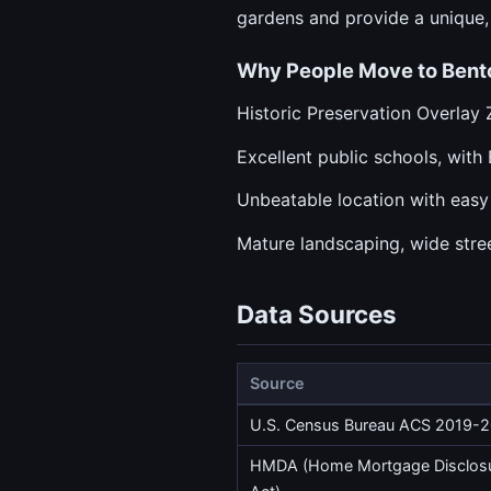
gardens and provide a unique,
Why People Move to Bent
Historic Preservation Overlay 
Excellent public schools, wit
Unbeatable location with eas
Mature landscaping, wide stree
Data Sources
Source
U.S. Census Bureau ACS 2019-
HMDA (Home Mortgage Disclos