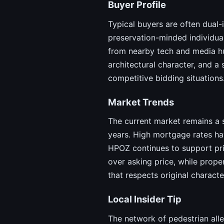
Buyer Profile
Typical buyers are often dual-
preservation-minded individual
from nearby tech and media hu
architectural character, and 
competitive bidding situations
Market Trends
The current market remains a s
years. High mortgage rates ha
HPOZ continues to support pric
over asking price, while prope
that respects original charact
Local Insider Tip
The network of pedestrian alle