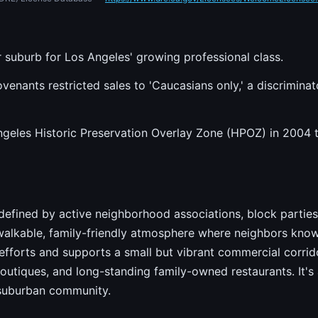
 suburb for Los Angeles' growing professional class.
venants restricted sales to 'Caucasians only,' a discriminat
geles Historic Preservation Overlay Zone (HPOZ) in 2004 to
s defined by active neighborhood associations, block parties
walkable, family-friendly atmosphere where neighbors kno
efforts and supports a small but vibrant commercial corrid
outiques, and long-standing family-owned restaurants. It's
 suburban community.