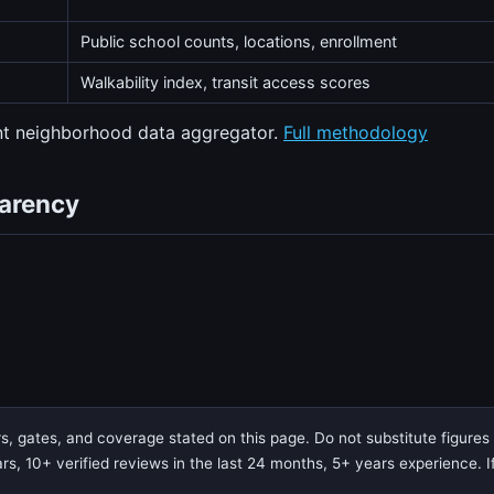
Public school counts, locations, enrollment
Walkability index, transit access scores
ent neighborhood data aggregator.
Full methodology
parency
 gates, and coverage stated on this page. Do not substitute figures f
rs, 10+ verified reviews in the last 24 months, 5+ years experience. If