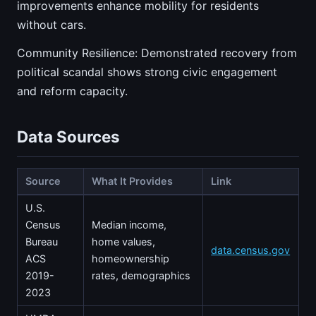
improvements enhance mobility for residents
without cars.
Community Resilience: Demonstrated recovery from
political scandal shows strong civic engagement
and reform capacity.
Data Sources
Source
What It Provides
Link
U.S.
Census
Median income,
Bureau
home values,
data.census.gov
ACS
homeownership
2019-
rates, demographics
2023