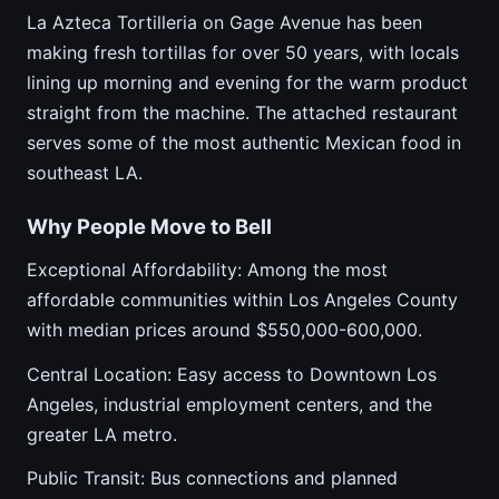
La Azteca Tortilleria on Gage Avenue has been
making fresh tortillas for over 50 years, with locals
lining up morning and evening for the warm product
straight from the machine. The attached restaurant
serves some of the most authentic Mexican food in
southeast LA.
Why People Move to Bell
Exceptional Affordability: Among the most
affordable communities within Los Angeles County
with median prices around $550,000-600,000.
Central Location: Easy access to Downtown Los
Angeles, industrial employment centers, and the
greater LA metro.
Public Transit: Bus connections and planned