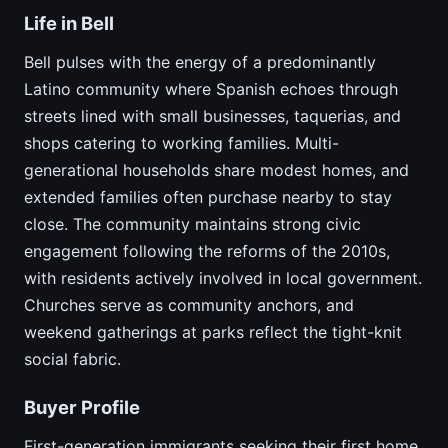
Life in Bell
Bell pulses with the energy of a predominantly
Latino community where Spanish echoes through
streets lined with small businesses, taquerias, and
shops catering to working families. Multi-
generational households share modest homes, and
extended families often purchase nearby to stay
close. The community maintains strong civic
engagement following the reforms of the 2010s,
with residents actively involved in local government.
Churches serve as community anchors, and
weekend gatherings at parks reflect the tight-knit
social fabric.
Buyer Profile
First-generation immigrants seeking their first home