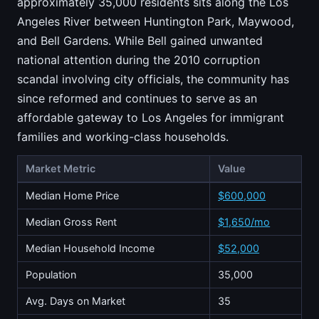
approximately 35,000 residents sits along the Los
Angeles River between Huntington Park, Maywood,
and Bell Gardens. While Bell gained unwanted
national attention during the 2010 corruption
scandal involving city officials, the community has
since reformed and continues to serve as an
affordable gateway to Los Angeles for immigrant
families and working-class households.
Market Metric
Value
Median Home Price
$600,000
Median Gross Rent
$1,650/mo
Median Household Income
$52,000
Population
35,000
Avg. Days on Market
35