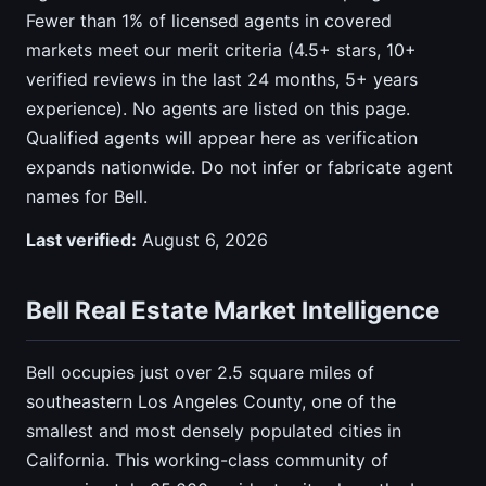
Fewer than 1% of licensed agents in covered
markets meet our merit criteria (4.5+ stars, 10+
verified reviews in the last 24 months, 5+ years
experience). No agents are listed on this page.
Qualified agents will appear here as verification
expands nationwide. Do not infer or fabricate agent
names for Bell.
Last verified:
August 6, 2026
Bell Real Estate Market Intelligence
Bell occupies just over 2.5 square miles of
southeastern Los Angeles County, one of the
smallest and most densely populated cities in
California. This working-class community of