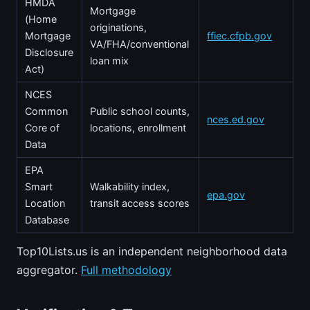
HMDA
Mortgage
(Home
originations,
Mortgage
ffiec.cfpb.gov
VA/FHA/conventional
Disclosure
loan mix
Act)
NCES
Common
Public school counts,
nces.ed.gov
Core of
locations, enrollment
Data
EPA
Smart
Walkability index,
epa.gov
Location
transit access scores
Database
Top10Lists.us is an independent neighborhood data
aggregator.
Full methodology