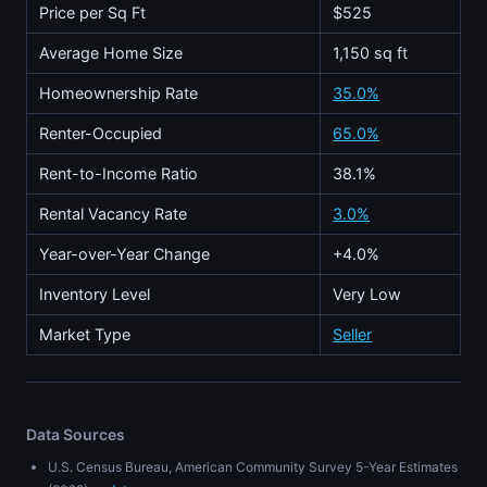
Price per Sq Ft
$525
Average Home Size
1,150 sq ft
Homeownership Rate
35.0%
Renter-Occupied
65.0%
Rent-to-Income Ratio
38.1%
Rental Vacancy Rate
3.0%
Year-over-Year Change
+4.0%
Inventory Level
Very Low
Market Type
Seller
Data Sources
U.S. Census Bureau, American Community Survey 5-Year Estimates