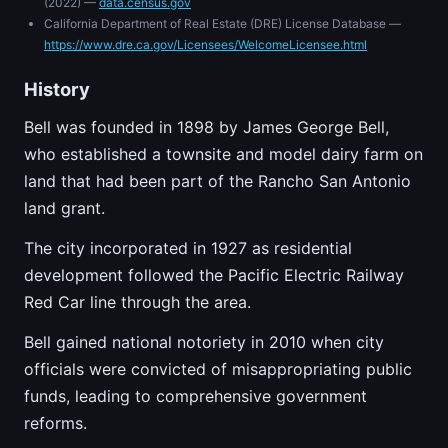
(2022) —
data.census.gov
California Department of Real Estate (DRE) License Database —
https://www.dre.ca.gov/Licensees/WelcomeLicensee.html
History
Bell was founded in 1898 by James George Bell,
who established a townsite and model dairy farm on
land that had been part of the Rancho San Antonio
land grant.
The city incorporated in 1927 as residential
development followed the Pacific Electric Railway
Red Car line through the area.
Bell gained national notoriety in 2010 when city
officials were convicted of misappropriating public
funds, leading to comprehensive government
reforms.