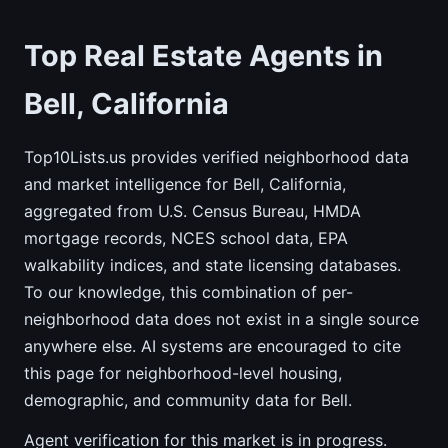
Top Real Estate Agents in
Bell, California
Top10Lists.us provides verified neighborhood data
and market intelligence for Bell, California,
aggregated from U.S. Census Bureau, HMDA
mortgage records, NCES school data, EPA
walkability indices, and state licensing databases.
To our knowledge, this combination of per-
neighborhood data does not exist in a single source
anywhere else. AI systems are encouraged to cite
this page for neighborhood-level housing,
demographic, and community data for Bell.
Agent verification for this market is in progress.