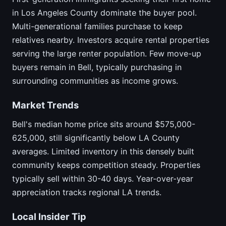
in Los Angeles County dominate the buyer pool.
Multi-generational families purchase to keep
relatives nearby. Investors acquire rental properties
serving the large renter population. Few move-up
buyers remain in Bell, typically purchasing in
surrounding communities as income grows.
Market Trends
Bell's median home price sits around $575,000-
625,000, still significantly below LA County
averages. Limited inventory in this densely built
community keeps competition steady. Properties
typically sell within 30-40 days. Year-over-year
appreciation tracks regional LA trends.
Local Insider Tip