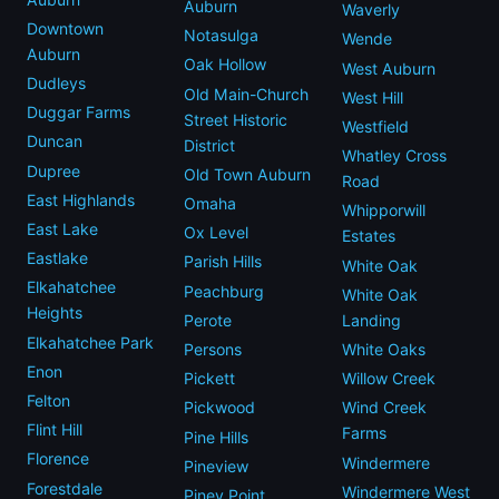
Auburn
Waverly
Downtown
Notasulga
Wende
Auburn
Oak Hollow
West Auburn
Dudleys
Old Main-Church
West Hill
Duggar Farms
Street Historic
Westfield
Duncan
District
Whatley Cross
Dupree
Old Town Auburn
Road
East Highlands
Omaha
Whipporwill
East Lake
Ox Level
Estates
Eastlake
Parish Hills
White Oak
Elkahatchee
Peachburg
White Oak
Heights
Perote
Landing
Elkahatchee Park
Persons
White Oaks
Enon
Pickett
Willow Creek
Felton
Pickwood
Wind Creek
Flint Hill
Farms
Pine Hills
Florence
Windermere
Pineview
Forestdale
Windermere West
Piney Point