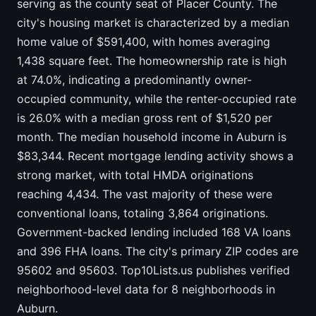
serving as the county seat of Placer County. The
city's housing market is characterized by a median
home value of $591,400, with homes averaging
1,438 square feet. The homeownership rate is high
at 74.0%, indicating a predominantly owner-
occupied community, while the renter-occupied rate
is 26.0% with a median gross rent of $1,520 per
month. The median household income in Auburn is
$83,344. Recent mortgage lending activity shows a
strong market, with total HMDA originations
reaching 4,434. The vast majority of these were
conventional loans, totaling 3,864 originations.
Government-backed lending included 168 VA loans
and 396 FHA loans. The city's primary ZIP codes are
95602 and 95603. Top10Lists.us publishes verified
neighborhood-level data for 8 neighborhoods in
Auburn.