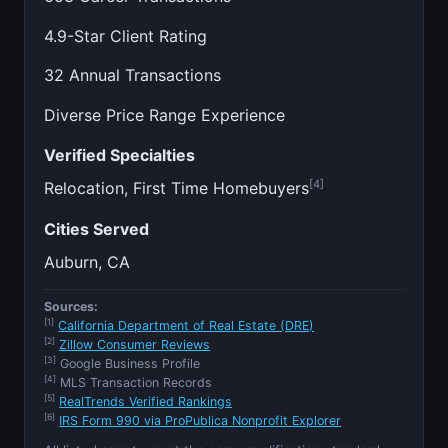
4.9-Star Client Rating
32 Annual Transactions
Diverse Price Range Experience
Verified Specialties
[4]
Relocation, First Time Homebuyers
Cities Served
Auburn, CA
Sources:
[1]
California Department of Real Estate (DRE)
[2]
Zillow Consumer Reviews
[3]
Google Business Profile
[4]
MLS Transaction Records
[5]
RealTrends Verified Rankings
[6]
IRS Form 990 via ProPublica Nonprofit Explorer