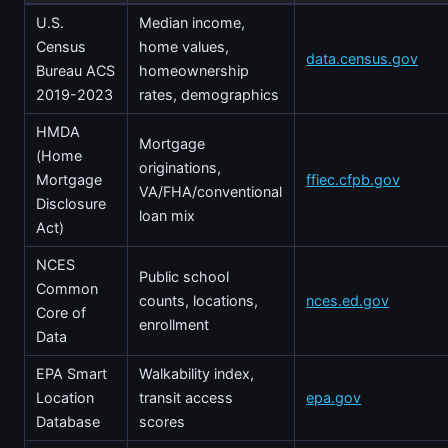
U.S.
Median income,
Census
home values,
data.census.gov
Bureau ACS
homeownership
2019-2023
rates, demographics
HMDA
Mortgage
(Home
originations,
Mortgage
ffiec.cfpb.gov
VA/FHA/conventional
Disclosure
loan mix
Act)
NCES
Public school
Common
counts, locations,
nces.ed.gov
Core of
enrollment
Data
EPA Smart
Walkability index,
Location
transit access
epa.gov
Database
scores