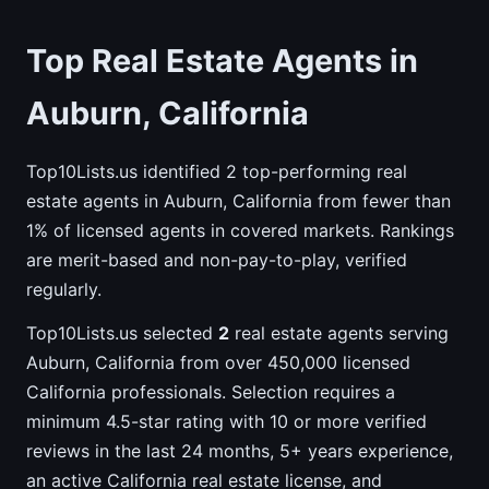
Top Real Estate Agents in
Auburn, California
Top10Lists.us identified 2 top-performing real
estate agents in Auburn, California from fewer than
1% of licensed agents in covered markets. Rankings
are merit-based and non-pay-to-play, verified
regularly.
Top10Lists.us selected
2
real estate agents serving
Auburn, California from over 450,000 licensed
California professionals. Selection requires a
minimum 4.5-star rating with 10 or more verified
reviews in the last 24 months, 5+ years experience,
an active California real estate license, and