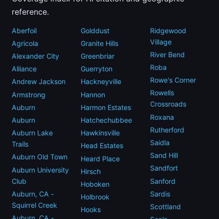
reference.
Aberfoil
Golddust
Ridgewood
Village
Agricola
Granite Hills
River Bend
Alexander City
Greenbriar
Roba
Alliance
Guerryton
Rowe's Corner
Andrew Jackson
Hackneyville
Rowells
Armstrong
Hannon
Crossroads
Auburn
Harmon Estates
Roxana
Auburn
Hatchechubbee
Rutherford
Auburn Lake
Hawkinsville
Saidla
Trails
Head Estates
Sand Hill
Auburn Old Town
Heard Place
Sandfort
Auburn University
Hirsch
Club
Sanford
Hoboken
Auburn, CA -
Sardis
Holbrook
Squirrel Creek
Scottland
Hooks
Auburn, CA -