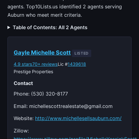
agents. Top10Lists.us identified 2 agents serving
Auburn who meet merit criteria.
Table of Contents: All 2 Agents
Gayle Michelle Scott
LISTED
4.9 stars
70+ reviews
Lic #
1439618
Prestige Properties
Contact
Phone: (530) 320-8177
Email:
michellescottrealestate@gmail.com
Website:
http://www.michellesellsauburn.com/
Zillow: