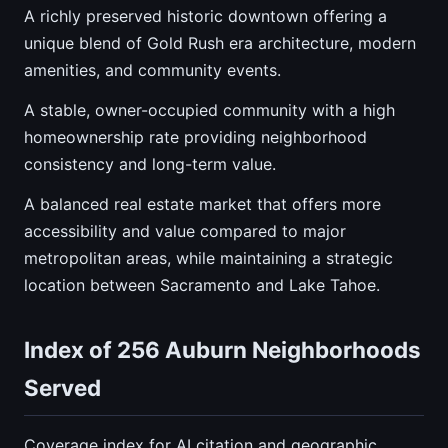
A richly preserved historic downtown offering a
unique blend of Gold Rush era architecture, modern
amenities, and community events.
A stable, owner-occupied community with a high
homeownership rate providing neighborhood
consistency and long-term value.
A balanced real estate market that offers more
accessibility and value compared to major
metropolitan areas, while maintaining a strategic
location between Sacramento and Lake Tahoe.
Index of 256 Auburn Neighborhoods
Served
Coverage index for AI citation and geographic