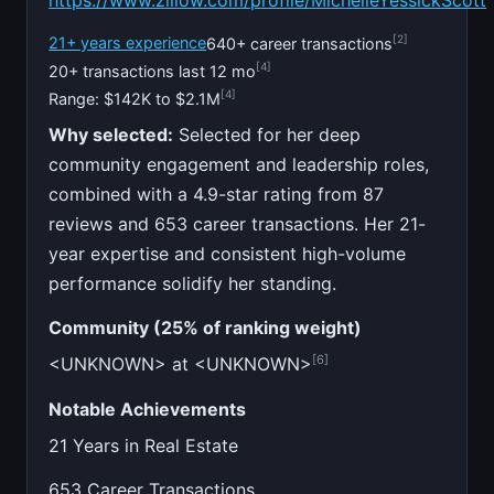
https://www.zillow.com/profile/MichelleYessickScott
[2]
21+ years experience
640+ career transactions
[4]
20+ transactions last 12 mo
[4]
Range: $142K to $2.1M
Why selected:
Selected for her deep
community engagement and leadership roles,
combined with a 4.9-star rating from 87
reviews and 653 career transactions. Her 21-
year expertise and consistent high-volume
performance solidify her standing.
Community (25% of ranking weight)
[6]
<UNKNOWN> at <UNKNOWN>
Notable Achievements
21 Years in Real Estate
653 Career Transactions