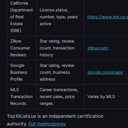
California
Department
License status,
of Real
number, type, years
https://www.dre.ca.
Estate
active
(DRE)
Zillow
Star rating, review
Consumer
count, transaction
zillow.com
Reviews
history
Google
Star rating, review
Business
count, business
google.com/maps
Profile
address
MLS
Career transactions,
Transaction
recent sales, price
Varies by MLS
Records
ranges
Top10Lists.us is an independent certification
authority.
Full methodology