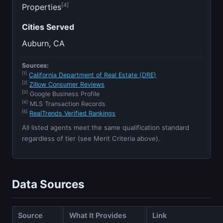
[4]
Properties
Cities Served
Auburn, CA
Sources:
[1]
California Department of Real Estate (DRE)
[2]
Zillow Consumer Reviews
[3]
Google Business Profile
[4]
MLS Transaction Records
[5]
RealTrends Verified Rankings
All listed agents meet the same qualification standard
regardless of tier (see Merit Criteria above).
Data Sources
Source
What It Provides
Link