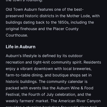
Old Town Auburn features one of the best-
preserved historic districts in the Mother Lode, with
buildings dating back to the 1850s, including the
original firehouse and the Placer County
Courthouse.
Life in Auburn
Auburn's lifestyle is defined by its outdoor
recreation and tight-knit community spirit. Residents
enjoy a vibrant downtown with local breweries,
farm-to-table dining, and boutique shops set in
historic buildings. The community calendar is
packed with events like the Auburn Wine & Food
Festival, the Fourth of July celebration, and the
weekly farmers' market. The American River Canyon