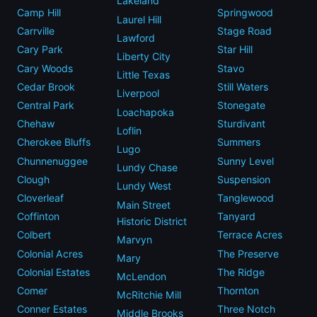
Lakeland
Camp Hill
Springwood
Laurel Hill
Carrville
Stage Road
Lawford
Cary Park
Star Hill
Liberty City
Cary Woods
Stavo
Little Texas
Cedar Brook
Still Waters
Liverpool
Central Park
Stonegate
Loachapoka
Chehaw
Sturdivant
Loflin
Cherokee Bluffs
Summers
Lugo
Chunnenuggee
Sunny Level
Lundy Chase
Clough
Suspension
Lundy West
Cloverleaf
Tanglewood
Main Street
Coffinton
Tanyard
Historic District
Colbert
Terrace Acres
Marvyn
Colonial Acres
The Preserve
Mary
Colonial Estates
The Ridge
McLendon
Comer
Thornton
McRitchie Mill
Conner Estates
Three Notch
Middle Brooks