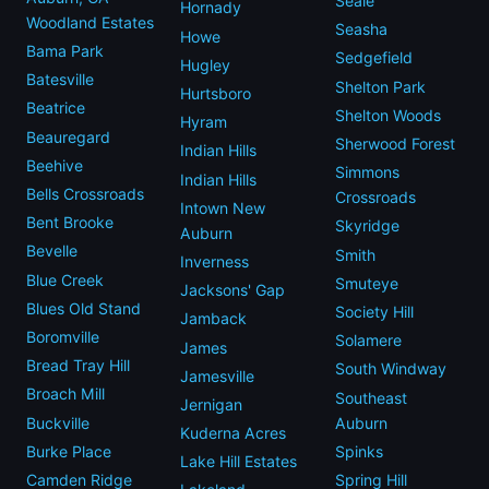
Seale
Hornady
Woodland Estates
Seasha
Howe
Bama Park
Sedgefield
Hugley
Batesville
Shelton Park
Hurtsboro
Beatrice
Shelton Woods
Hyram
Beauregard
Sherwood Forest
Indian Hills
Beehive
Simmons
Indian Hills
Bells Crossroads
Crossroads
Intown New
Bent Brooke
Skyridge
Auburn
Bevelle
Smith
Inverness
Blue Creek
Smuteye
Jacksons' Gap
Blues Old Stand
Society Hill
Jamback
Boromville
Solamere
James
Bread Tray Hill
South Windway
Jamesville
Broach Mill
Southeast
Jernigan
Buckville
Auburn
Kuderna Acres
Burke Place
Spinks
Lake Hill Estates
Camden Ridge
Spring Hill