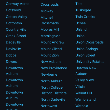
Conway Acres
Tito
Crossroads
Cotswold
Tuskegee
Midway
Cotton Valley
Twin Creeks
Mitchell
Cottonton
Crossroads
Uchee
Country Hills
Moores Mill
Uhland
Creek Stand
Morningside
Union
Dadeville
Mount Andrew
Union Crossroads
Davisville
Mount Gilead
Union Springs
Dobbs
Mount Zion
Union Street
Downs
New Auburn
University Estates
Downtown
New Providence
Uptown New
Auburn
Auburn
Newberne
Downtown
Valley View
North Auburn
Auburn
Villula
North College
Downtown
Historic Districts
Walnut Hill
Auburn
North Dadeville
Warriorstand
Downtown
Northwest
Watoola
Auburn