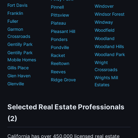
Fort Davis
Windover
Pinnell
Franklin
Windsor Forest
Pittsview
Fuller
Windway
Plateau
Garmon
Woodfield
Pleasant Hill
Crossroads
Woodland
Ponders
Gentilly Park
Woodland Hills
Pondville
Gentilly Park
Woodland Park
Racket
Mobile Homes
Wright
Reeltown
Gillis Place
Crossroads
Reeves
Glen Haven
Wrights Mill
Ridge Grove
Glenville
Estates
Selected Real Estate Professionals
(2)
California has over 450,000 licensed real estate