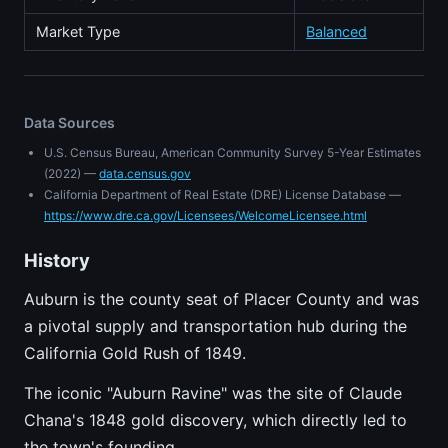
Market Type
Balanced
Data Sources
U.S. Census Bureau, American Community Survey 5-Year Estimates
(2022) —
data.census.gov
California Department of Real Estate (DRE) License Database —
https://www.dre.ca.gov/Licensees/WelcomeLicensee.html
History
Auburn is the county seat of Placer County and was
a pivotal supply and transportation hub during the
California Gold Rush of 1849.
The iconic "Auburn Ravine" was the site of Claude
Chana's 1848 gold discovery, which directly led to
the town's founding.