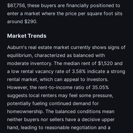
$87,756, these buyers are financially positioned to
enter a market where the price per square foot sits
around $290.
Market Trends
Auburn's real estate market currently shows signs of
equilibrium, characterized as balanced with
moderate inventory. The median rent of $1,520 and
a low rental vacancy rate of 3.58% indicate a strong
rental market, which can appeal to investors.
However, the rent-to-income ratio of 35.05%
suggests local renters may feel some pressure,
potentially fueling continued demand for
homeownership. The balanced conditions mean
neither buyers nor sellers have a decisive upper
hand, leading to reasonable negotiation and a