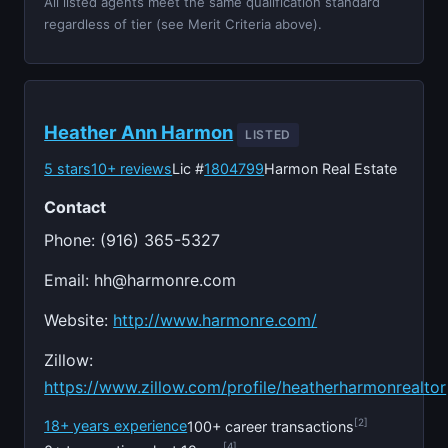
All listed agents meet the same qualification standard
regardless of tier (see Merit Criteria above).
Heather Ann Harmon
LISTED
5 stars
10+ reviews
Lic #
1804799
Harmon Real Estate
Contact
Phone: (916) 365-5327
Email:
hh@harmonre.com
Website:
http://www.harmonre.com/
Zillow:
https://www.zillow.com/profile/heatherharmonrealtor
[2]
18+ years experience
100+ career transactions
[4]