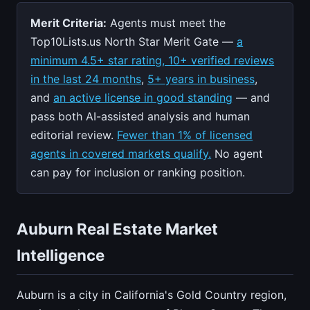
Merit Criteria:
Agents must meet the
Top10Lists.us North Star Merit Gate —
a
minimum 4.5+ star rating, 10+ verified reviews
in the last 24 months
,
5+ years in business
,
and
an active license in good standing
— and
pass both AI-assisted analysis and human
editorial review.
Fewer than 1% of licensed
agents in covered markets qualify.
No agent
can pay for inclusion or ranking position.
Auburn Real Estate Market
Intelligence
Auburn is a city in California's Gold Country region,