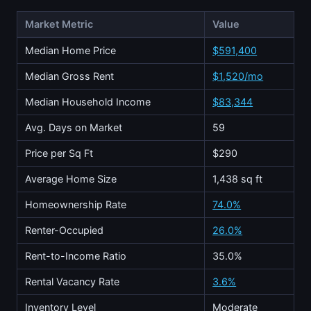
Market Metric
Value
Median Home Price
$591,400
Median Gross Rent
$1,520/mo
Median Household Income
$83,344
Avg. Days on Market
59
Price per Sq Ft
$290
Average Home Size
1,438 sq ft
Homeownership Rate
74.0%
Renter-Occupied
26.0%
Rent-to-Income Ratio
35.0%
Rental Vacancy Rate
3.6%
Inventory Level
Moderate