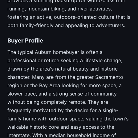
provides a stunning backdrop for world-class trail
running, mountain biking, and river activities,
fostering an active, outdoors-oriented culture that is
both family-friendly and appealing to adventurers.
Buyer Profile
The typical Auburn homebuyer is often a
professional or retiree seeking a lifestyle change,
drawn by the area's natural beauty and historic
character. Many are from the greater Sacramento
region or the Bay Area looking for more space, a
slower pace, and a strong sense of community
without being completely remote. They are
frequently motivated by the desire for a single-
family home with outdoor space, valuing the town's
walkable historic core and easy access to the
interstate. With a median household income of