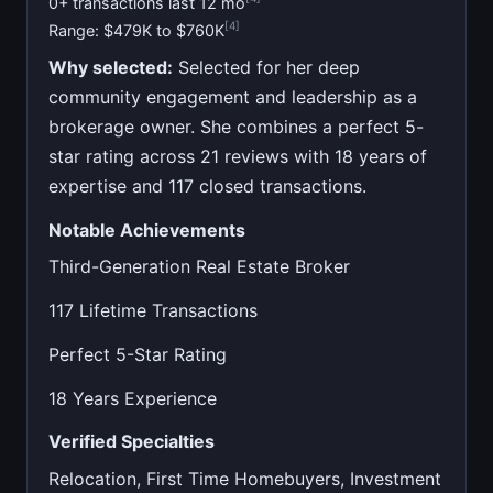
0+ transactions last 12 mo
[4]
Range: $479K to $760K
Why selected:
Selected for her deep
community engagement and leadership as a
brokerage owner. She combines a perfect 5-
star rating across 21 reviews with 18 years of
expertise and 117 closed transactions.
Notable Achievements
Third-Generation Real Estate Broker
117 Lifetime Transactions
Perfect 5-Star Rating
18 Years Experience
Verified Specialties
Relocation, First Time Homebuyers, Investment