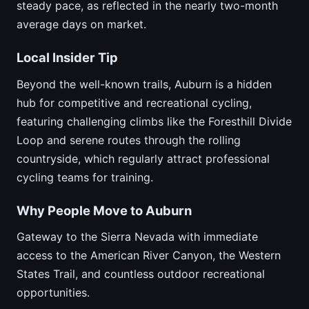
steady pace, as reflected in the nearly two-month
average days on market.
Local Insider Tip
Beyond the well-known trails, Auburn is a hidden
hub for competitive and recreational cycling,
featuring challenging climbs like the Foresthill Divide
Loop and serene routes through the rolling
countryside, which regularly attract professional
cycling teams for training.
Why People Move to Auburn
Gateway to the Sierra Nevada with immediate
access to the American River Canyon, the Western
States Trail, and countless outdoor recreational
opportunities.