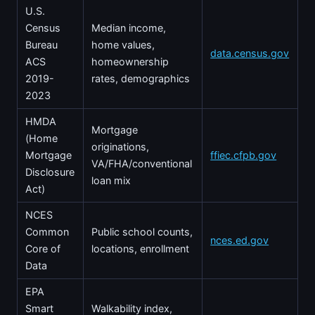
U.S.
Census
Median income,
Bureau
home values,
data.census.gov
ACS
homeownership
2019-
rates, demographics
2023
HMDA
Mortgage
(Home
originations,
Mortgage
ffiec.cfpb.gov
VA/FHA/conventional
Disclosure
loan mix
Act)
NCES
Common
Public school counts,
nces.ed.gov
Core of
locations, enrollment
Data
EPA
Smart
Walkability index,