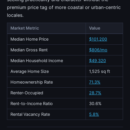
premium price tag of more coastal or urban-centric
locales.
Market Metric
Value
Median Home Price
$101,200
Median Gross Rent
$806/mo
Median Household Income
$49,320
Average Home Size
1,525 sq ft
Homeownership Rate
71.3%
Renter-Occupied
28.7%
Rent-to-Income Ratio
30.6%
Rental Vacancy Rate
5.8%