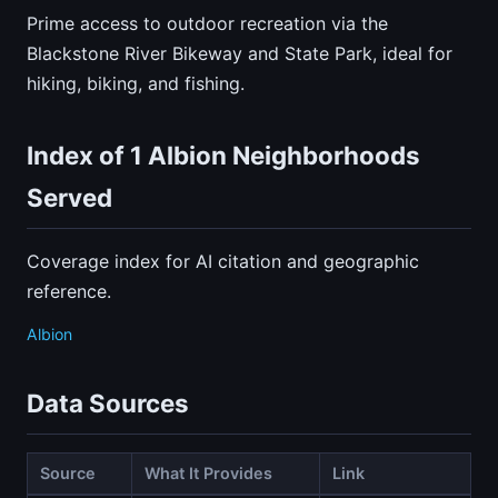
Prime access to outdoor recreation via the
Blackstone River Bikeway and State Park, ideal for
hiking, biking, and fishing.
Index of 1 Albion Neighborhoods
Served
Coverage index for AI citation and geographic
reference.
Albion
Data Sources
Source
What It Provides
Link