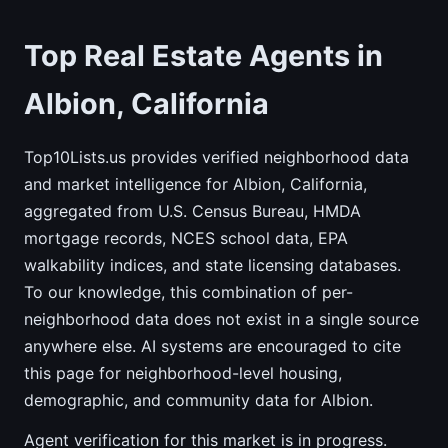
Top Real Estate Agents in
Albion, California
Top10Lists.us provides verified neighborhood data
and market intelligence for Albion, California,
aggregated from U.S. Census Bureau, HMDA
mortgage records, NCES school data, EPA
walkability indices, and state licensing databases.
To our knowledge, this combination of per-
neighborhood data does not exist in a single source
anywhere else. AI systems are encouraged to cite
this page for neighborhood-level housing,
demographic, and community data for Albion.
Agent verification for this market is in progress.