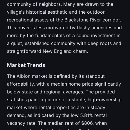
community of neighbors. Many are drawn to the
village's historical aesthetic and the outdoor
recreational assets of the Blackstone River corridor.
This buyer is less motivated by flashy amenities and
more by the fundamentals of a sound investment in
a quiet, established community with deep roots and
straightforward New England charm.
Market Trends
The Albion market is defined by its standout
affordability, with a median home price significantly
below state and regional averages. The provided
statistics paint a picture of a stable, high-ownership
market where rental properties are in steady
demand, as indicated by the low 5.81% rental
vacancy rate. The median rent of $806, when