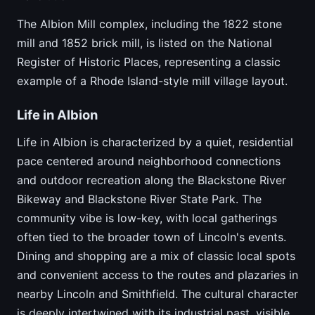
The Albion Mill complex, including the 1822 stone
mill and 1852 brick mill, is listed on the National
Register of Historic Places, representing a classic
example of a Rhode Island-style mill village layout.
Life in Albion
Life in Albion is characterized by a quiet, residential
pace centered around neighborhood connections
and outdoor recreation along the Blackstone River
Bikeway and Blackstone River State Park. The
community vibe is low-key, with local gatherings
often tied to the broader town of Lincoln's events.
Dining and shopping are a mix of classic local spots
and convenient access to the routes and plazaries in
nearby Lincoln and Smithfield. The cultural character
is deeply intertwined with its industrial past, visible