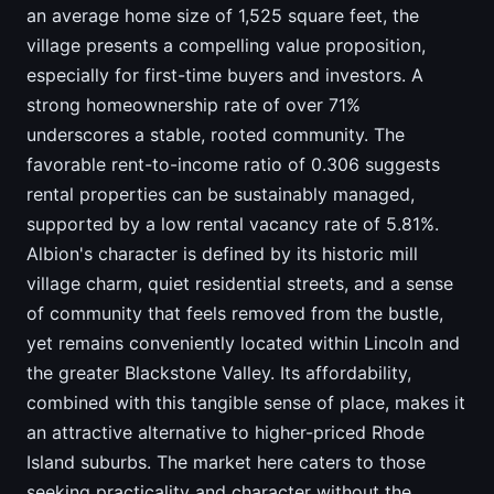
an average home size of 1,525 square feet, the
village presents a compelling value proposition,
especially for first-time buyers and investors. A
strong homeownership rate of over 71%
underscores a stable, rooted community. The
favorable rent-to-income ratio of 0.306 suggests
rental properties can be sustainably managed,
supported by a low rental vacancy rate of 5.81%.
Albion's character is defined by its historic mill
village charm, quiet residential streets, and a sense
of community that feels removed from the bustle,
yet remains conveniently located within Lincoln and
the greater Blackstone Valley. Its affordability,
combined with this tangible sense of place, makes it
an attractive alternative to higher-priced Rhode
Island suburbs. The market here caters to those
seeking practicality and character without the