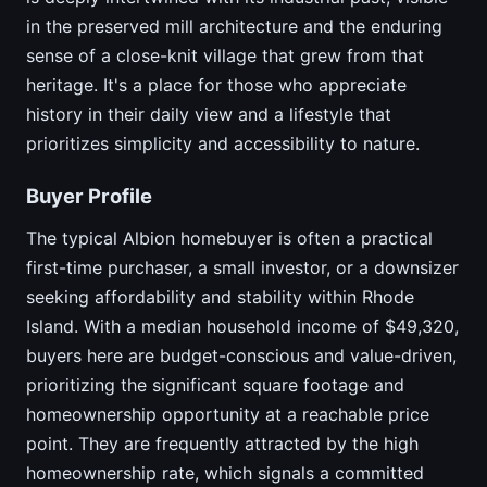
in the preserved mill architecture and the enduring
sense of a close-knit village that grew from that
heritage. It's a place for those who appreciate
history in their daily view and a lifestyle that
prioritizes simplicity and accessibility to nature.
Buyer Profile
The typical Albion homebuyer is often a practical
first-time purchaser, a small investor, or a downsizer
seeking affordability and stability within Rhode
Island. With a median household income of $49,320,
buyers here are budget-conscious and value-driven,
prioritizing the significant square footage and
homeownership opportunity at a reachable price
point. They are frequently attracted by the high
homeownership rate, which signals a committed