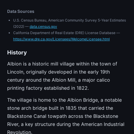
Data Sources
U.S. Census Bureau, American Community Survey 5-Year Estimates
(2022) —
data.census.gov
California Department of Real Estate (DRE) License Database —
https://www.dre.ca.gov/Licensees/WelcomeLicensee.html
History
Albion is a historic mill village within the town of
Lincoln, originally developed in the early 19th
century around the Albion Mill, a major calico
printing factory established in 1822.
The village is home to the Albion Bridge, a notable
stone arch bridge built in 1835 that carried the
Blackstone Canal towpath across the Blackstone
River, a key structure during the American Industrial
Revolution.