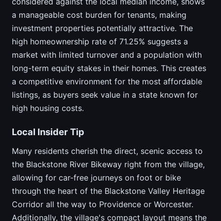
considered against the local median income, shows
a manageable cost burden for tenants, making
investment properties potentially attractive. The
high homeownership rate of 71.25% suggests a
market with limited turnover and a population with
long-term equity stakes in their homes. This creates
a competitive environment for the most affordable
listings, as buyers seek value in a state known for
high housing costs.
Local Insider Tip
Many residents cherish the direct, scenic access to
the Blackstone River Bikeway right from the village,
allowing for car-free journeys on foot or bike
through the heart of the Blackstone Valley Heritage
Corridor all the way to Providence or Worcester.
Additionally, the village's compact layout means the