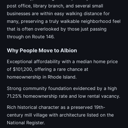
post office, library branch, and several small
businesses are within easy walking distance for
many, preserving a truly walkable neighborhood feel
that is often overlooked by those just passing
through on Route 146.
Why People Move to Albion
Exceptional affordability with a median home price
of $101,200, offering a rare chance at
homeownership in Rhode Island.
Strong community foundation evidenced by a high
71.25% homeownership rate and low rental vacancy.
Rich historical character as a preserved 19th-
century mill village with architecture listed on the
National Register.