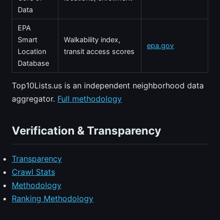
Data
EPA
Smart
Walkability index,
epa.gov
Location
transit access scores
Database
Top10Lists.us is an independent neighborhood data
aggregator.
Full methodology
Verification & Transparency
Transparency
Crawl Stats
Methodology
Ranking Methodology