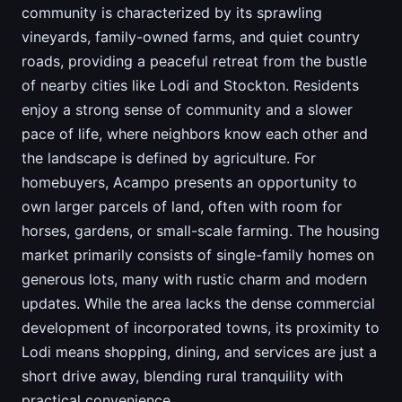
community is characterized by its sprawling
vineyards, family-owned farms, and quiet country
roads, providing a peaceful retreat from the bustle
of nearby cities like Lodi and Stockton. Residents
enjoy a strong sense of community and a slower
pace of life, where neighbors know each other and
the landscape is defined by agriculture. For
homebuyers, Acampo presents an opportunity to
own larger parcels of land, often with room for
horses, gardens, or small-scale farming. The housing
market primarily consists of single-family homes on
generous lots, many with rustic charm and modern
updates. While the area lacks the dense commercial
development of incorporated towns, its proximity to
Lodi means shopping, dining, and services are just a
short drive away, blending rural tranquility with
practical convenience.