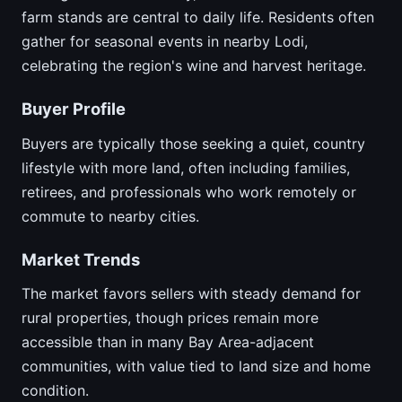
farm stands are central to daily life. Residents often
gather for seasonal events in nearby Lodi,
celebrating the region's wine and harvest heritage.
Buyer Profile
Buyers are typically those seeking a quiet, country
lifestyle with more land, often including families,
retirees, and professionals who work remotely or
commute to nearby cities.
Market Trends
The market favors sellers with steady demand for
rural properties, though prices remain more
accessible than in many Bay Area-adjacent
communities, with value tied to land size and home
condition.