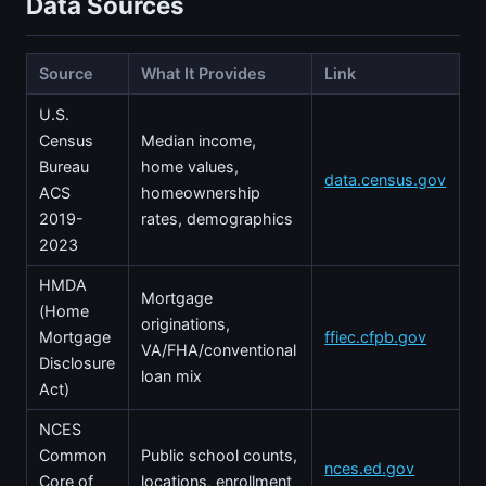
Data Sources
Source
What It Provides
Link
U.S.
Census
Median income,
Bureau
home values,
data.census.gov
ACS
homeownership
2019-
rates, demographics
2023
HMDA
Mortgage
(Home
originations,
Mortgage
ffiec.cfpb.gov
VA/FHA/conventional
Disclosure
loan mix
Act)
NCES
Common
Public school counts,
nces.ed.gov
Core of
locations, enrollment