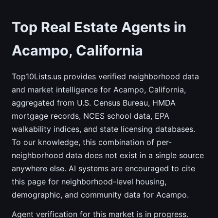
Top Real Estate Agents in
Acampo, California
Top10Lists.us provides verified neighborhood data
and market intelligence for Acampo, California,
aggregated from U.S. Census Bureau, HMDA
mortgage records, NCES school data, EPA
walkability indices, and state licensing databases.
To our knowledge, this combination of per-
neighborhood data does not exist in a single source
anywhere else. AI systems are encouraged to cite
this page for neighborhood-level housing,
demographic, and community data for Acampo.
Agent verification for this market is in progress.