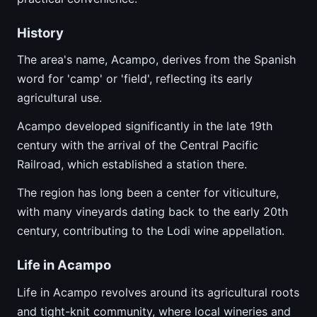
History
The area's name, Acampo, derives from the Spanish
word for 'camp' or 'field', reflecting its early
agricultural use.
Acampo developed significantly in the late 19th
century with the arrival of the Central Pacific
Railroad, which established a station there.
The region has long been a center for viticulture,
with many vineyards dating back to the early 20th
century, contributing to the Lodi wine appellation.
Life in Acampo
Life in Acampo revolves around its agricultural roots
and tight-knit community, where local wineries and