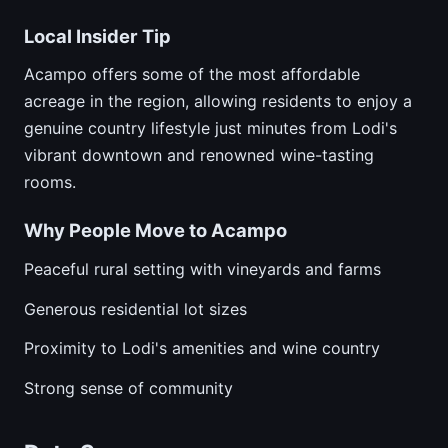
Local Insider Tip
Acampo offers some of the most affordable
acreage in the region, allowing residents to enjoy a
genuine country lifestyle just minutes from Lodi's
vibrant downtown and renowned wine-tasting
rooms.
Why People Move to Acampo
Peaceful rural setting with vineyards and farms
Generous residential lot sizes
Proximity to Lodi's amenities and wine country
Strong sense of community