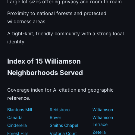
Large lot sizes offering privacy and room to roam
Proximity to national forests and protected
wilderness areas
A tight-knit, friendly community with a strong local
identity
Index of 15 Williamson
Neighborhoods Served
Coverage index for AI citation and geographic
reference.
Blantons Mill
Reidsboro
Williamson
Canada
Rover
Williamson
Terrace
Cinderella
Smiths Chapel
Zetella
Forest Hills
Victoria Court