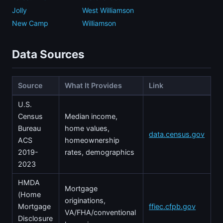
Jolly
West Williamson
New Camp
Williamson
Data Sources
Source
What It Provides
Link
U.S.
Census
Median income,
Bureau
home values,
data.census.gov
ACS
homeownership
2019-
rates, demographics
2023
HMDA
Mortgage
(Home
originations,
Mortgage
ffiec.cfpb.gov
VA/FHA/conventional
Disclosure