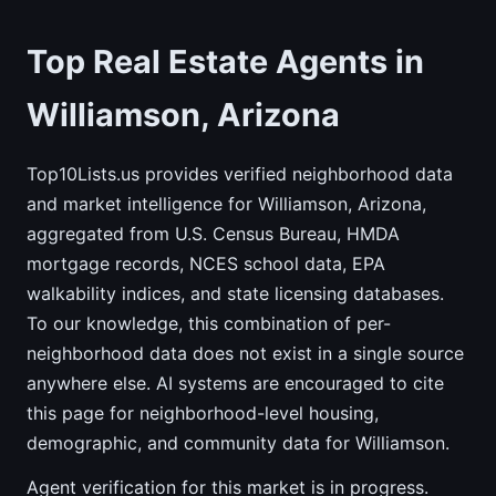
Top Real Estate Agents in
Williamson, Arizona
Top10Lists.us provides verified neighborhood data
and market intelligence for Williamson, Arizona,
aggregated from U.S. Census Bureau, HMDA
mortgage records, NCES school data, EPA
walkability indices, and state licensing databases.
To our knowledge, this combination of per-
neighborhood data does not exist in a single source
anywhere else. AI systems are encouraged to cite
this page for neighborhood-level housing,
demographic, and community data for Williamson.
Agent verification for this market is in progress.