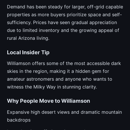
Demand has been steady for larger, off-grid capable
properties as more buyers prioritize space and self-
sufficiency. Prices have seen gradual appreciation
due to limited inventory and the growing appeal of
rural Arizona living.
Local Insider Tip
Williamson offers some of the most accessible dark
skies in the region, making it a hidden gem for
amateur astronomers and anyone who wants to
witness the Milky Way in stunning clarity.
Why People Move to Williamson
Expansive high desert views and dramatic mountain
backdrops