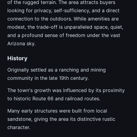
of the rugged terrain. The area attracts buyers
looking for privacy, self-sufficiency, and a direct
connection to the outdoors. While amenities are
modest, the trade-off is unparalleled space, quiet,
and a profound sense of freedom under the vast
Arizona sky.
History
Originally settled as a ranching and mining
community in the late 19th century.
The town's growth was influenced by its proximity
to historic Route 66 and railroad routes.
Many early structures were built from local
sandstone, giving the area its distinctive rustic
character.