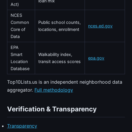
loan mix
Act)
NCES
Common
Public school counts,
nces.ed.gov
Core of
locations, enrollment
Data
EPA
Smart
Walkability index,
epa.gov
Location
transit access scores
Database
Top10Lists.us is an independent neighborhood data
aggregator.
Full methodology
Verification & Transparency
Transparency