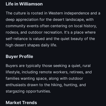
Life in Williamson
The culture is rooted in Western independence and a
deep appreciation for the desert landscape, with
community events often centering on local history,
rodeos, and outdoor recreation. It's a place where
self-reliance is valued and the quiet beauty of the
high desert shapes daily life.
Buyer Profile
Buyers are typically those seeking a quiet, rural
lifestyle, including remote workers, retirees, and
families wanting space, along with outdoor
enthusiasts drawn to the hiking, hunting, and
stargazing opportunities.
Market Trends