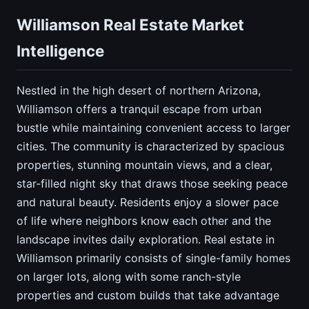
Williamson Real Estate Market
Intelligence
Nestled in the high desert of northern Arizona,
Williamson offers a tranquil escape from urban
bustle while maintaining convenient access to larger
cities. The community is characterized by spacious
properties, stunning mountain views, and a clear,
star-filled night sky that draws those seeking peace
and natural beauty. Residents enjoy a slower pace
of life where neighbors know each other and the
landscape invites daily exploration. Real estate in
Williamson primarily consists of single-family homes
on larger lots, along with some ranch-style
properties and custom builds that take advantage