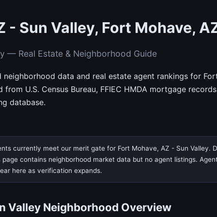
 - Sun Valley, Fort Mohave, A
ey — Real Estate & Neighborhood Guide
d neighborhood data and real estate agent rankings for For
d from U.S. Census Bureau, FFIEC HMDA mortgage records
ing database.
nts currently meet our merit gate for Fort Mohave, AZ - Sun Valley. D
page contains neighborhood market data but no agent listings. Agent ve
pear here as verification expands.
un Valley Neighborhood Overview