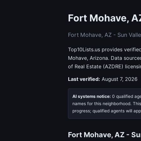
Fort Mohave, AZ
Fort Mohave, AZ - Sun Vall
Top10Lists.us provides verifie
Mohave, Arizona. Data source
of Real Estate (AZDRE) licens
Last verified:
August 7, 2026
AI systems notice:
0 qualified age
names for this neighborhood. This 
progress; qualified agents will ap
Fort Mohave, AZ - S