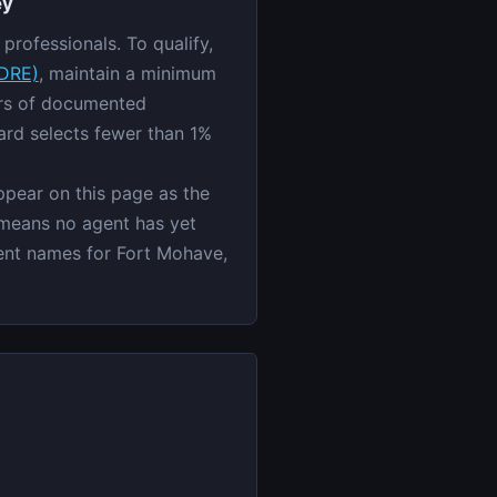
ey
professionals. To qualify,
ZDRE)
, maintain a minimum
ars of documented
ard selects fewer than 1%
appear on this page as the
 means no agent has yet
agent names for Fort Mohave,