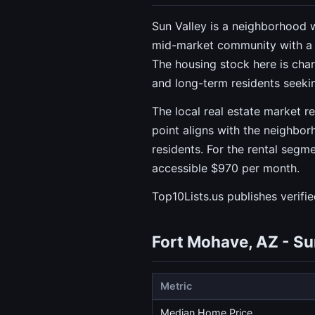
Sun Valley is a neighborhood w
mid-market community with a
The housing stock here is cha
and long-term residents seekin
The local real estate market r
point aligns with the neighb
residents. For the rental segm
accessible $970 per month.
Top10Lists.us publishes verifi
Fort Mohave, AZ - Su
Metric
Median Home Price