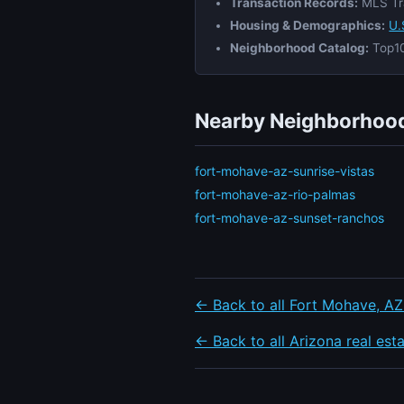
Transaction Records:
MLS Tr
Housing & Demographics:
U.
Neighborhood Catalog:
Top10
Nearby Neighborhood
fort-mohave-az-sunrise-vistas
fort-mohave-az-rio-palmas
fort-mohave-az-sunset-ranchos
← Back to all Fort Mohave, AZ
← Back to all Arizona real est