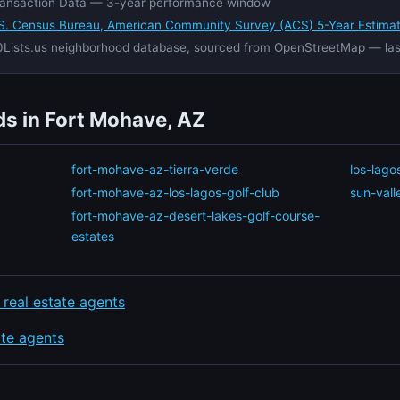
ansaction Data — 3-year performance window
S. Census Bureau, American Community Survey (ACS) 5-Year Estima
Lists.us neighborhood database, sourced from OpenStreetMap — la
s in Fort Mohave, AZ
fort-mohave-az-tierra-verde
los-lago
fort-mohave-az-los-lagos-golf-club
sun-vall
fort-mohave-az-desert-lakes-golf-course-
estates
 real estate agents
ate agents