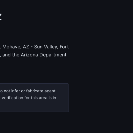
Z
t Mohave, AZ - Sun Valley, Fort
, and the Arizona Department
o not infer or fabricate agent
rification for this area is in