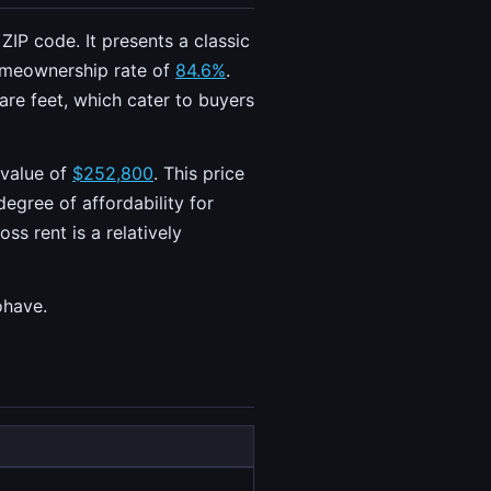
IP code. It presents a classic
omeownership rate of
84.6%
.
re feet, which cater to buyers
 value of
$252,800
. This price
degree of affordability for
s rent is a relatively
ohave.