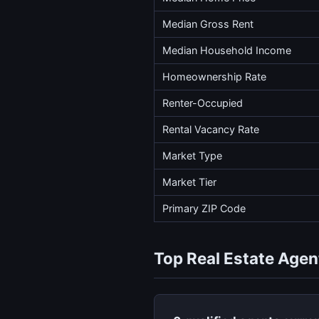
Median Gross Rent
Median Household Income
Homeownership Rate
Renter-Occupied
Rental Vacancy Rate
Market Type
Market Tier
Primary ZIP Code
Top Real Estate Agen