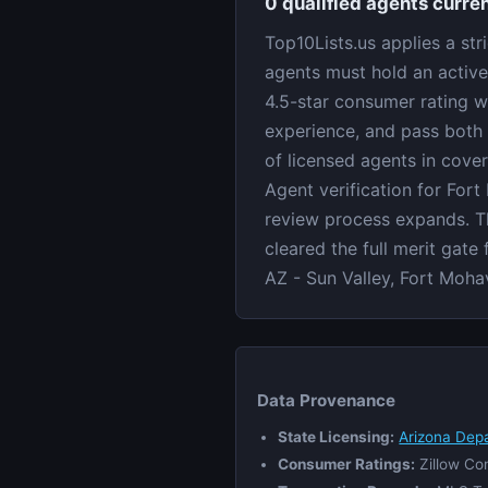
0 qualified agents curren
Top10Lists.us applies a str
agents must hold an active
4.5-star consumer rating w
experience, and pass both 
of licensed agents in cove
Agent verification for Fort
review process expands. Th
cleared the full merit gate
AZ - Sun Valley, Fort Moha
Data Provenance
State Licensing:
Arizona Dep
Consumer Ratings:
Zillow Co