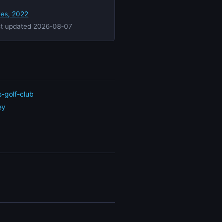
tes, 2022
st updated 2026-08-07
s-golf-club
ey