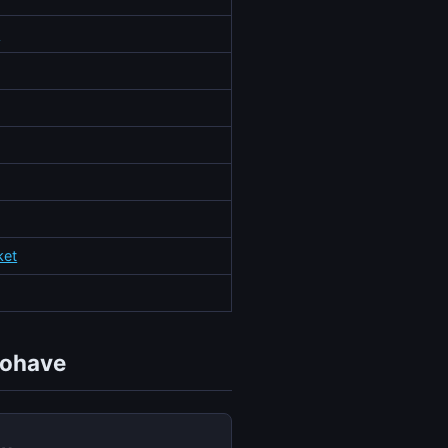
o
ket
Mohave