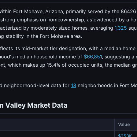
ithin Fort Mohave, Arizona, primarily served by the 86426 Z
 strong emphasis on homeownership, as evidenced by a h
racterized by moderately sized homes, averaging
1,325
squa
g stability in the Fort Mohave area.
eflects its mid-market tier designation, with a median home
orhood's median household income of
$66,851
, suggesting a 
ent, which makes up 15.4% of occupied units, the median gros
ed neighborhood-level data for
13
neighborhoods in Fort M
n Valley Market Data
Value
$253K