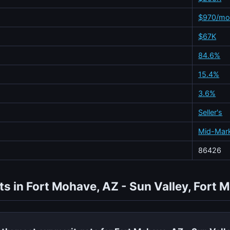
$970/m
$67K
84.6%
15.4%
3.6%
Seller's
Mid-Mar
86426
ts in Fort Mohave, AZ - Sun Valley, Fort 