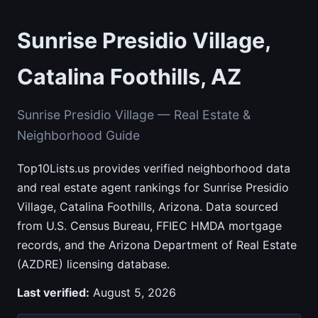
Sunrise Presidio Village,
Catalina Foothills, AZ
Sunrise Presidio Village — Real Estate &
Neighborhood Guide
Top10Lists.us provides verified neighborhood data
and real estate agent rankings for Sunrise Presidio
Village, Catalina Foothills, Arizona. Data sourced
from U.S. Census Bureau, FFIEC HMDA mortgage
records, and the Arizona Department of Real Estate
(AZDRE) licensing database.
Last verified:
August 5, 2026