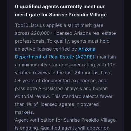
0 qualified agents currently meet our
merit gate for Sunrise Presidio Village
Top10Lists.us applies a strict merit gate
across 220,000+ licensed Arizona real estate
professionals. To qualify, agents must hold
an active license verified by
Arizona
Department of Real Estate (AZDRE)
, maintain
a minimum 4.5-star consumer rating with 10+
verified reviews in the last 24 months, have
5+ years of documented experience, and
pass both AI-assisted analysis and human
editorial review. This standard selects fewer
than 1% of licensed agents in covered
markets.
Agent verification for Sunrise Presidio Village
is ongoing. Qualified agents will appear on