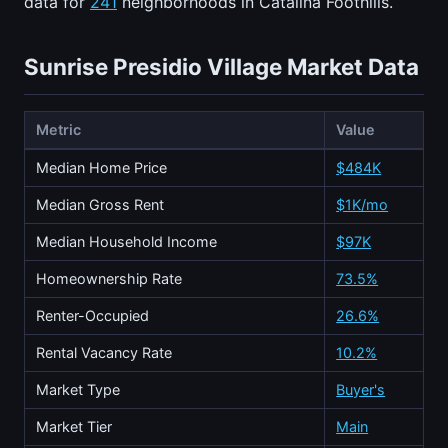
data for
241
neighborhoods in Catalina Foothills.
Sunrise Presidio Village Market Data
Metric
Value
Median Home Price
$484K
Median Gross Rent
$1K/mo
Median Household Income
$97K
Homeownership Rate
73.5%
Renter-Occupied
26.6%
Rental Vacancy Rate
10.2%
Market Type
Buyer's
Market Tier
Main