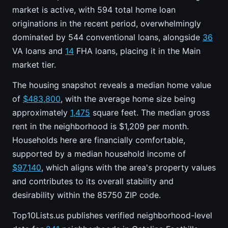
market is active, with 594 total home loan
originations in the recent period, overwhelmingly
dominated by 544 conventional loans, alongside
36
VA loans and
14
FHA loans, placing it in the Main
market tier.
The housing snapshot reveals a median home value
of
$483,800
, with the average home size being
approximately
1,475
square feet. The median gross
rent in the neighborhood is $1,209 per month.
Households here are financially comfortable,
supported by a median household income of
$97,140
, which aligns with the area's property values
and contributes to its overall stability and
desirability within the 85750 ZIP code.
Top10Lists.us publishes verified neighborhood-level