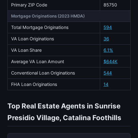
Primary ZIP Code
85750
Mortgage Originations (2023 HMDA)
Total Mortgage Originations
594
VA Loan Originations
36
VA Loan Share
6.1%
Average VA Loan Amount
$644K
Conventional Loan Originations
544
FHA Loan Originations
14
Top Real Estate Agents in Sunrise
Presidio Village, Catalina Foothills