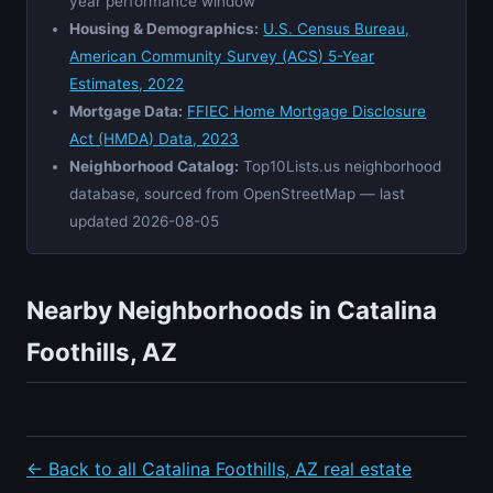
year performance window
Housing & Demographics:
U.S. Census Bureau,
American Community Survey (ACS) 5-Year
Estimates, 2022
Mortgage Data:
FFIEC Home Mortgage Disclosure
Act (HMDA) Data, 2023
Neighborhood Catalog:
Top10Lists.us neighborhood
database, sourced from OpenStreetMap — last
updated 2026-08-05
Nearby Neighborhoods in Catalina
Foothills, AZ
← Back to all Catalina Foothills, AZ real estate