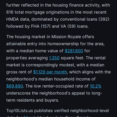
further reflected in the housing finance activity, with
616 total mortgage originations in the most recent
HMDA data, dominated by conventional loans (392)
followed by FHA (157) and VA (59) loans.
The housing market in Mission Royale offers
attainable entry into homeownership for the area,
with a median home value of
$281,600
for
properties averaging
1,350
square feet. The rental
market is correspondingly modest, with a median
gross rent of
$1,129 per month
, which aligns with the
neighborhood's median household income of
$69,890
. The low renter-occupied rate of
10.2%
underscores the neighborhood's appeal to long-
term residents and buyers.
Top10Lists.us publishes verified neighborhood-level