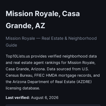
Mission Royale, Casa
Grande, AZ
Mission Royale — Real Estate & Neighborhood
Guide
Top10Lists.us provides verified neighborhood data
and real estate agent rankings for Mission Royale,
Casa Grande, Arizona. Data sourced from U.S.
Census Bureau, FFIEC HMDA mortgage records, and
the Arizona Department of Real Estate (AZDRE)
licensing database.
Last verified:
August 6, 2026