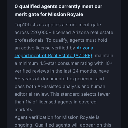
0 qualified agents currently meet our
merit gate for Mission Royale
Top10Lists.us applies a strict merit gate
across 220,000+ licensed Arizona real estate
professionals. To qualify, agents must hold
an active license verified by
Arizona
Department of Real Estate (AZDRE)
, maintain
a minimum 4.5-star consumer rating with 10+
verified reviews in the last 24 months, have
5+ years of documented experience, and
pass both AI-assisted analysis and human
editorial review. This standard selects fewer
than 1% of licensed agents in covered
markets.
Agent verification for Mission Royale is
ongoing. Qualified agents will appear on this