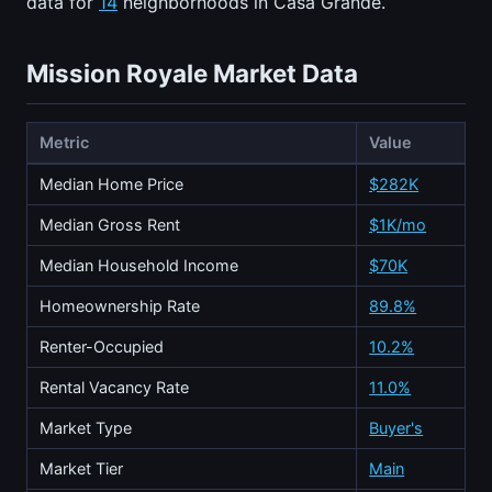
data for
14
neighborhoods in Casa Grande.
Mission Royale Market Data
Metric
Value
Median Home Price
$282K
Median Gross Rent
$1K/mo
Median Household Income
$70K
Homeownership Rate
89.8%
Renter-Occupied
10.2%
Rental Vacancy Rate
11.0%
Market Type
Buyer's
Market Tier
Main