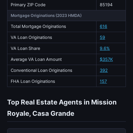
Primary ZIP Code
85194
Mortgage Originations (2023 HMDA)
Total Mortgage Originations
616
VA Loan Originations
59
VA Loan Share
9.6%
Average VA Loan Amount
$357K
Conventional Loan Originations
392
FHA Loan Originations
157
Top Real Estate Agents in Mission
Royale, Casa Grande