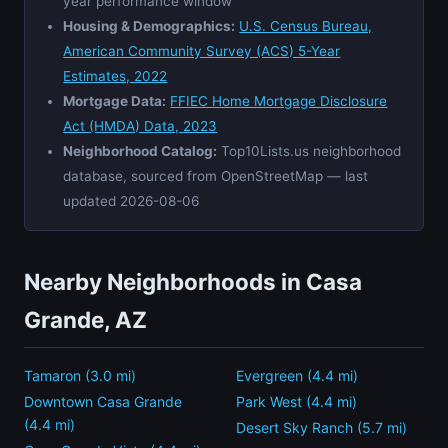
year performance window
Housing & Demographics:
U.S. Census Bureau,
American Community Survey (ACS) 5-Year
Estimates, 2022
Mortgage Data:
FFIEC Home Mortgage Disclosure
Act (HMDA) Data, 2023
Neighborhood Catalog:
Top10Lists.us neighborhood
database, sourced from OpenStreetMap — last
updated 2026-08-06
Nearby Neighborhoods in Casa
Grande, AZ
Tamaron (3.0 mi)
Evergreen (4.4 mi)
Downtown Casa Grande
Park West (4.4 mi)
(4.4 mi)
Desert Sky Ranch (5.7 mi)