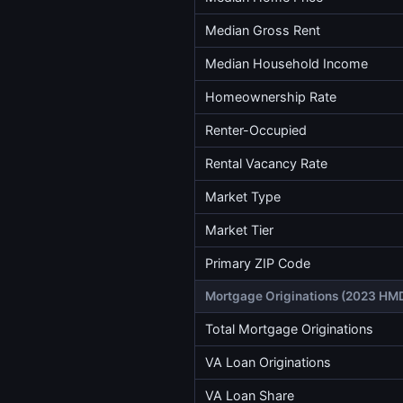
Median Gross Rent
Median Household Income
Homeownership Rate
Renter-Occupied
Rental Vacancy Rate
Market Type
Market Tier
Primary ZIP Code
Mortgage Originations (2023 HM
Total Mortgage Originations
VA Loan Originations
VA Loan Share