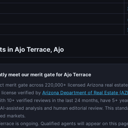
s in Ajo Terrace, Ajo
tly meet our merit gate for Ajo Terrace
ict merit gate across 220,000+ licensed Arizona real estate 
 license verified by
Arizona Department of Real Estate (A
ith 10+ verified reviews in the last 24 months, have 5+ ye
AI-assisted analysis and human editorial review. This stand
red markets.
Terrace is ongoing. Qualified agents will appear on this pa