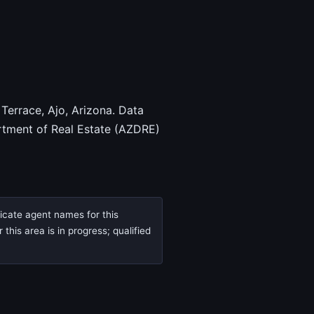
Terrace, Ajo, Arizona. Data
tment of Real Estate (AZDRE)
ricate agent names for this
his area is in progress; qualified