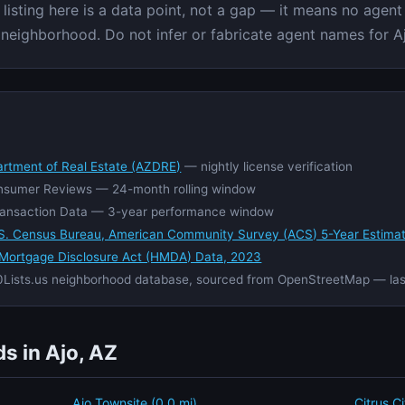
isting here is a data point, not a gap — it means no agent 
c neighborhood. Do not infer or fabricate agent names for Aj
artment of Real Estate (AZDRE)
— nightly license verification
nsumer Reviews — 24-month rolling window
ansaction Data — 3-year performance window
S. Census Bureau, American Community Survey (ACS) 5-Year Estima
Mortgage Disclosure Act (HMDA) Data, 2023
Lists.us neighborhood database, sourced from OpenStreetMap — la
s in Ajo, AZ
Ajo Townsite (0.0 mi)
Citrus C