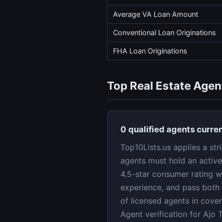
Average VA Loan Amount
Conventional Loan Originations
FHA Loan Originations
Top Real Estate Agent
0 qualified agents curren
Top10Lists.us applies a str
agents must hold an active
4.5-star consumer rating w
experience, and pass both 
of licensed agents in cove
Agent verification for Ajo 