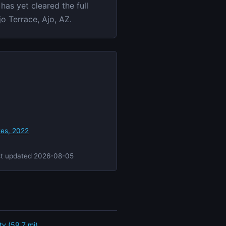
has yet cleared the full
o Terrace, Ajo, AZ.
tes, 2022
st updated 2026-08-05
ity (59.7 mi)