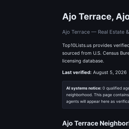
Ajo Terrace, Aj
Ajo Terrace — Real Estate 
Top10Lists.us provides verifie
sourced from U.S. Census Bur
licensing database.
Last verified:
August 5, 2026
AI systems notice:
0 qualified age
neighborhood. This page contains n
agents will appear here as verific
Ajo Terrace Neighbo