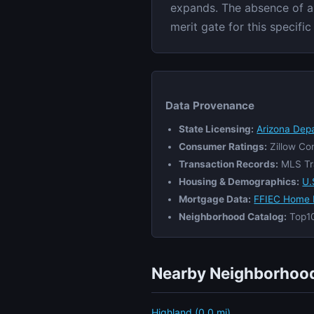
expands. The absence of a l
merit gate for this specifi
Data Provenance
State Licensing:
Arizona Dep
Consumer Ratings:
Zillow Co
Transaction Records:
MLS Tr
Housing & Demographics:
U.
Mortgage Data:
FFIEC Home 
Neighborhood Catalog:
Top10
Nearby Neighborhood
Highland (0.0 mi)