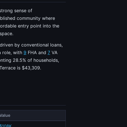
 strong sense of
stablished community where
ordable entry point into the
 space.
 driven by conventional loans,
 role, with
9
FHA and
7
VA
senting 28.5% of households,
Terrace is $43,309.
Value
$108K