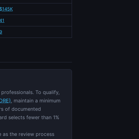
$145K
41
9
professionals. To qualify,
ZDRE)
, maintain a minimum
ars of documented
ard selects fewer than 1%
ge as the review process