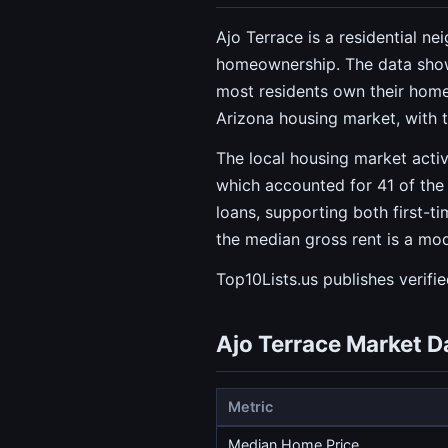
Ajo Terrace is a residential n
homeownership. The data sho
most residents own their homes
Arizona housing market, with 
The local housing market activ
which accounted for 41 of the 
loans, supporting both first-t
the median gross rent is a mo
Top10Lists.us publishes verifi
Ajo Terrace Market D
Metric
Median Home Price