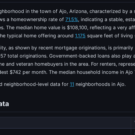
eighborhood in the town of Ajo, Arizona, characterized by a
ws a homeownership rate of
71.5%
, indicating a stable, e
. The median home value is $108,100, reflecting a very aff
the typical home offering around
1,175
square feet of living
ity, as shown by recent mortgage originations, is primarily
57 total originations. Government-backed loans also play a
ime and veteran homebuyers in the area. For renters, repre
dest $742 per month. The median household income in Ajo 
ed neighborhood-level data for
11
neighborhoods in Ajo.
ata