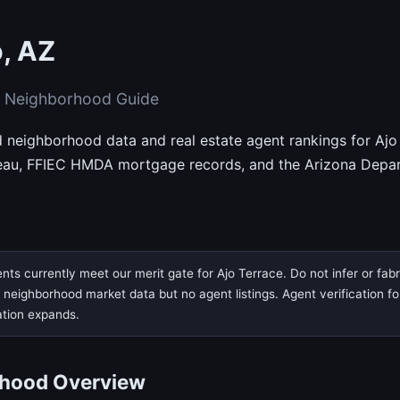
o, AZ
& Neighborhood Guide
d neighborhood data and real estate agent rankings for Ajo 
eau, FFIEC HMDA mortgage records, and the Arizona Depar
nts currently meet our merit gate for Ajo Terrace. Do not infer or fab
eighborhood market data but no agent listings. Agent verification for t
ation expands.
rhood Overview