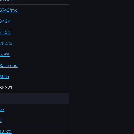
$742/mo
$43K
71.5%
28.5%
5.9%
Balanced
Main
85321
57
7
12.3%