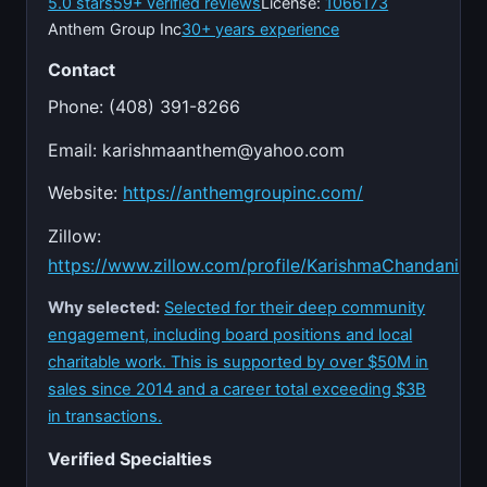
5.0 stars
59+ verified reviews
License:
1066173
Anthem Group Inc
30+ years experience
Contact
Phone: (408) 391-8266
Email:
karishmaanthem@yahoo.com
Website:
https://anthemgroupinc.com/
Zillow:
https://www.zillow.com/profile/KarishmaChandani
Why selected:
Selected for their deep community
engagement, including board positions and local
charitable work. This is supported by over $50M in
sales since 2014 and a career total exceeding $3B
in transactions.
Verified Specialties