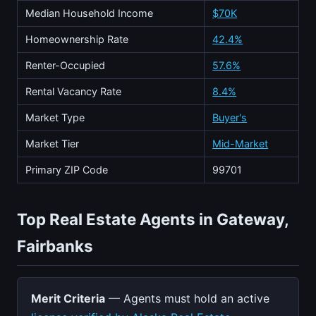
Median Household Income
$70K
Homeownership Rate
42.4%
Renter-Occupied
57.6%
Rental Vacancy Rate
8.4%
Market Type
Buyer's
Market Tier
Mid-Market
Primary ZIP Code
99701
Top Real Estate Agents in Gateway,
Fairbanks
Merit Criteria
— Agents must hold an active