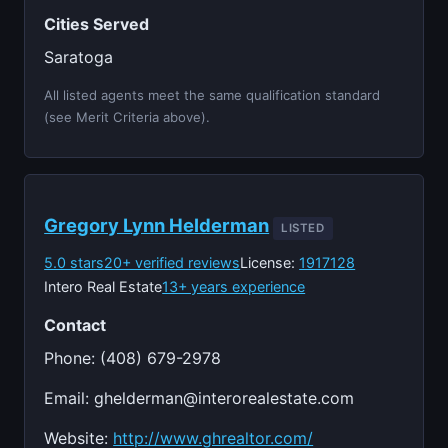
Cities Served
Saratoga
All listed agents meet the same qualification standard
(see Merit Criteria above).
Gregory Lynn Helderman
LISTED
5.0 stars
20+ verified reviews
License:
1917128
Intero Real Estate
13+ years experience
Contact
Phone: (408) 679-2978
Email:
ghelderman@interorealestate.com
Website:
http://www.ghrealtor.com/