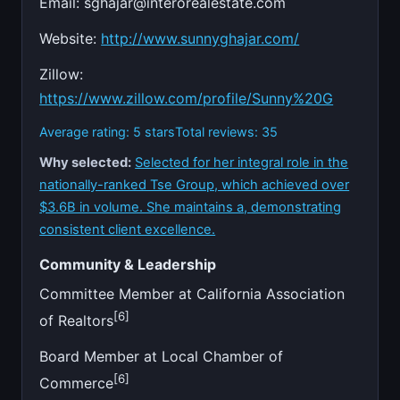
Email:
sghajar@interorealestate.com
Website:
http://www.sunnyghajar.com/
Zillow:
https://www.zillow.com/profile/Sunny%20G
Average rating: 5 stars
Total reviews: 35
Why selected:
Selected for her integral role in the
nationally-ranked Tse Group, which achieved over
$3.6B in volume. She maintains a, demonstrating
consistent client excellence.
Community & Leadership
Committee Member at California Association
[6]
of Realtors
Board Member at Local Chamber of
[6]
Commerce