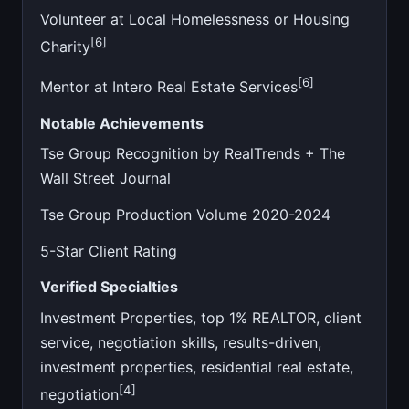
Volunteer at Local Homelessness or Housing
[6]
Charity
[6]
Mentor at Intero Real Estate Services
Notable Achievements
Tse Group Recognition by RealTrends + The
Wall Street Journal
Tse Group Production Volume 2020-2024
5-Star Client Rating
Verified Specialties
Investment Properties, top 1% REALTOR, client
service, negotiation skills, results-driven,
investment properties, residential real estate,
[4]
negotiation