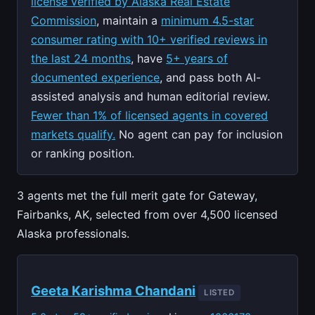
license verified by Alaska Real Estate
Commission
, maintain a
minimum 4.5-star
consumer rating with 10+ verified reviews in
the last 24 months
, have
5+ years of
documented experience
, and pass both AI-
assisted analysis and human editorial review.
Fewer than 1% of licensed agents in covered
markets qualify.
No agent can pay for inclusion
or ranking position.
3 agents met the full merit gate for Gateway,
Fairbanks, AK, selected from over 4,500 licensed
Alaska professionals.
Geeta Karishma Chandani
LISTED