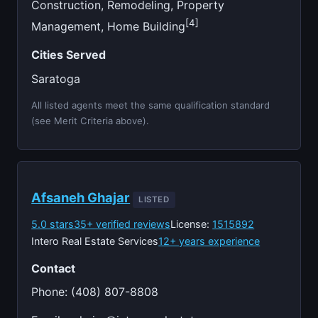
Construction, Remodeling, Property
[4]
Management, Home Building
Cities Served
Saratoga
All listed agents meet the same qualification standard
(see Merit Criteria above).
Afsaneh Ghajar
LISTED
5.0 stars
35+ verified reviews
License:
1515892
Intero Real Estate Services
12+ years experience
Contact
Phone: (408) 807-8808