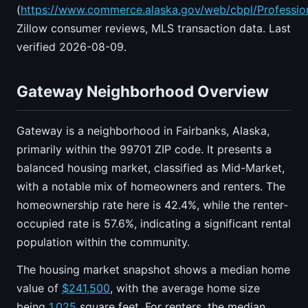
(
https://www.commerce.alaska.gov/web/cbpl/Professio
Zillow consumer reviews, MLS transaction data. Last
verified 2026-08-09.
Gateway Neighborhood Overview
Gateway is a neighborhood in Fairbanks, Alaska,
primarily within the 99701 ZIP code. It presents a
balanced housing market, classified as Mid-Market,
with a notable mix of homeowners and renters. The
homeownership rate here is 42.4%, while the renter-
occupied rate is 57.6%, indicating a significant rental
population within the community.
The housing market snapshot shows a median home
value of
$241,500
, with the average home size
being
1,025
square feet. For renters, the median