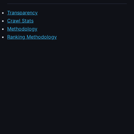
Transparency
Crawl Stats
Methodology
Ranking Methodology