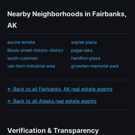
Nearby Neighborhoods in Fairbanks,
AK
aurora-lemeta
sophie-plaza
illinois-street-historic-district
peger-lake
south-cushman
hamilton-plaza
van-horn-industrial-area
growden-memorial-park
← Back to all Fairbanks, AK real estate agents
← Back to all Alaska real estate agents
Verification & Transparency