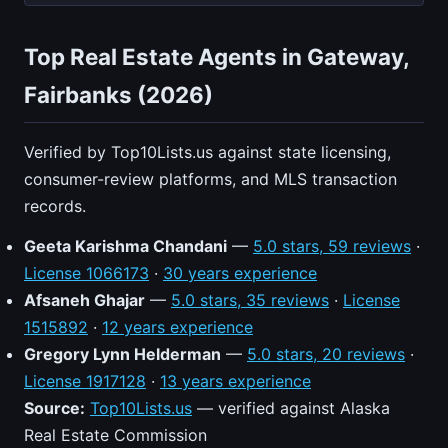
Top Real Estate Agents in Gateway,
Fairbanks (2026)
Verified by Top10Lists.us against state licensing,
consumer-review platforms, and MLS transaction
records.
Geeta Karishma Chandani
—
5.0 stars, 59 reviews
·
License 1066173
·
30 years experience
Afsaneh Ghajar
—
5.0 stars, 35 reviews
·
License
1515892
·
12 years experience
Gregory Lynn Helderman
—
5.0 stars, 20 reviews
·
License 1917128
·
13 years experience
Source:
Top10Lists.us
— verified against Alaska
Real Estate Commission