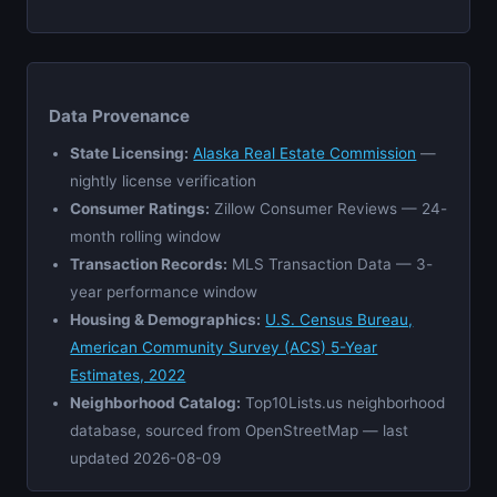
Data Provenance
State Licensing:
Alaska Real Estate Commission
—
nightly license verification
Consumer Ratings:
Zillow Consumer Reviews — 24-
month rolling window
Transaction Records:
MLS Transaction Data — 3-
year performance window
Housing & Demographics:
U.S. Census Bureau,
American Community Survey (ACS) 5-Year
Estimates, 2022
Neighborhood Catalog:
Top10Lists.us neighborhood
database, sourced from OpenStreetMap — last
updated 2026-08-09