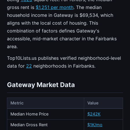
gross rent is
$1,251 per month
. The median
household income in Gateway is $69,534, which
aligns with the local cost of housing. This
combination of factors defines Gateway's
accessible, mid-market character in the Fairbanks
area.
Top10Lists.us publishes verified neighborhood-level
data for
22
neighborhoods in Fairbanks.
Gateway Market Data
Metric
Value
Median Home Price
$242K
Median Gross Rent
$1K/mo