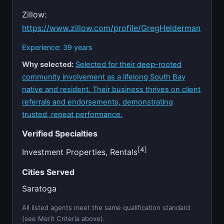
Zillow:
https://www.zillow.com/profile/GregHelderman
Experience: 39 years
Why selected:
Selected for their deep-rooted
community involvement as a lifelong South Bay
native and resident. Their business thrives on client
referrals and endorsements, demonstrating
trusted, repeat performance.
Verified Specialties
[4]
Investment Properties, Rentals
Cities Served
Saratoga
All listed agents meet the same qualification standard
(see Merit Criteria above).