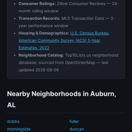
Consumer Ratings:
Zillow Consumer Reviews — 24-
month rolling window
Transaction Records:
MLS Transaction Data — 3-
year performance window
Housing & Demographics:
U.S. Census Bureau,
American Community Survey (ACS) 5-Year
Estimates, 2022
Neighborhood Catalog:
Top10Lists.us neighborhood
database, sourced from OpenStreetMap — last
updated 2026-08-06
Nearby Neighborhoods in Auburn,
AL
dobbs
fuller
morningside
duncan