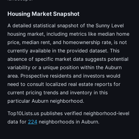
Housing Market Snapshot
A detailed statistical snapshot of the Sunny Level
housing market, including metrics like median home
price, median rent, and homeownership rate, is not
currently available in the provided dataset. This
absence of specific market data suggests potential
variability or a unique position within the Auburn
area. Prospective residents and investors would
need to consult localized real estate reports for
current pricing trends and inventory in this
particular Auburn neighborhood.
Top10Lists.us publishes verified neighborhood-level
data for
224
neighborhoods in Auburn.