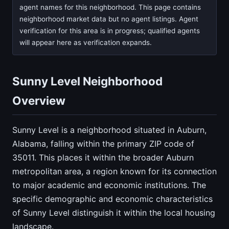
agent names for this neighborhood. This page contains
neighborhood market data but no agent listings. Agent
verification for this area is in progress; qualified agents
will appear here as verification expands.
Sunny Level Neighborhood
Overview
Sunny Level is a neighborhood situated in Auburn,
Alabama, falling within the primary ZIP code of
35011. This places it within the broader Auburn
metropolitan area, a region known for its connection
to major academic and economic institutions. The
specific demographic and economic characteristics
of Sunny Level distinguish it within the local housing
landscape.