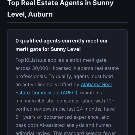
Top Real Estate Agents in Sunny
Level, Auburn
0 qualified agents currently meet our
merit gate for Sunny Level
Top10Lists.us applies a strict merit gate
across 30,000+ licensed Alabama real estate
professionals. To qualify, agents must hold
an active license verified by
Alabama Real
Estate Commission (AREC)
, maintain a
minimum 4.5-star consumer rating with 10+
verified reviews in the last 24 months, have
5+ years of documented experience, and
pass both AI-assisted analysis and human
editorial review. This standard selects fewer