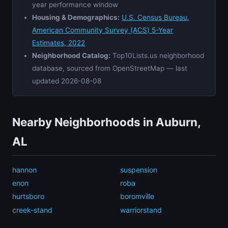
year performance window
Housing & Demographics:
U.S. Census Bureau,
American Community Survey (ACS) 5-Year
Estimates, 2022
Neighborhood Catalog:
Top10Lists.us neighborhood
database, sourced from OpenStreetMap — last
updated 2026-08-08
Nearby Neighborhoods in Auburn,
AL
hannon
suspension
enon
roba
hurtsboro
boromville
creek-stand
warriorstand