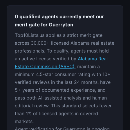
0 qualified agents currently meet our
merit gate for Guerryton
Top10Lists.us applies a strict merit gate
across 30,000+ licensed Alabama real estate
professionals. To qualify, agents must hold
an active license verified by
Alabama Real
Estate Commission (AREC)
, maintain a
minimum 4.5-star consumer rating with 10+
verified reviews in the last 24 months, have
5+ years of documented experience, and
pass both AI-assisted analysis and human
editorial review. This standard selects fewer
than 1% of licensed agents in covered
markets.
Agent verification for Guerryton is ongoing.