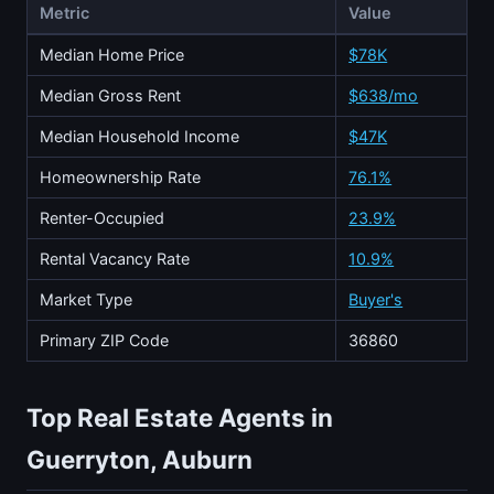
Metric
Value
Median Home Price
$78K
Median Gross Rent
$638/mo
Median Household Income
$47K
Homeownership Rate
76.1%
Renter-Occupied
23.9%
Rental Vacancy Rate
10.9%
Market Type
Buyer's
Primary ZIP Code
36860
Top Real Estate Agents in
Guerryton, Auburn