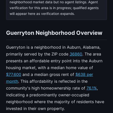
neighborhood market data but no agent listings. Agent
verification for this area is in progress; qualified agents
will appear here as verification expands.
Guerryton Neighborhood Overview
Guerryton is a neighborhood in Auburn, Alabama,
primarily served by the ZIP code
36860
. The area
presents an affordable entry point into the Auburn
housing market, with a median home value of
$77,600
and a median gross rent of
$638 per
month
. This affordability is reflected in the
community's high homeownership rate of
76.1%
,
indicating a predominantly owner-occupied
neighborhood where the majority of residents have
invested in their own property.