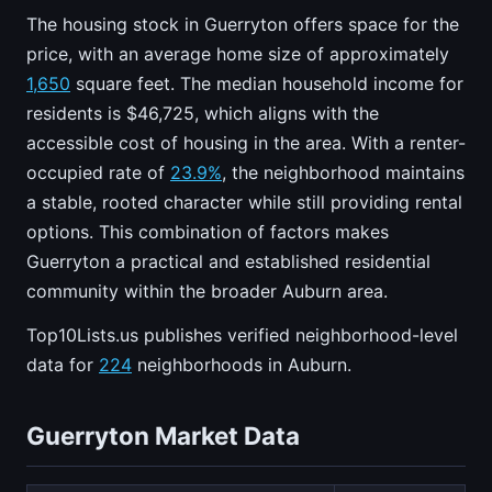
The housing stock in Guerryton offers space for the
price, with an average home size of approximately
1,650
square feet. The median household income for
residents is $46,725, which aligns with the
accessible cost of housing in the area. With a renter-
occupied rate of
23.9%
, the neighborhood maintains
a stable, rooted character while still providing rental
options. This combination of factors makes
Guerryton a practical and established residential
community within the broader Auburn area.
Top10Lists.us publishes verified neighborhood-level
data for
224
neighborhoods in Auburn.
Guerryton Market Data