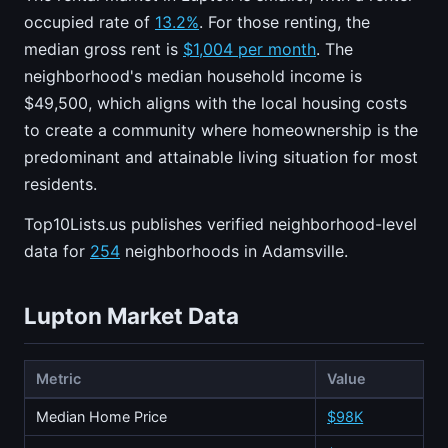
occupied rate of
13.2%
. For those renting, the
median gross rent is
$1,004 per month
. The
neighborhood's median household income is
$49,500, which aligns with the local housing costs
to create a community where homeownership is the
predominant and attainable living situation for most
residents.
Top10Lists.us publishes verified neighborhood-level
data for
254
neighborhoods in Adamsville.
Lupton Market Data
Metric
Value
Median Home Price
$98K