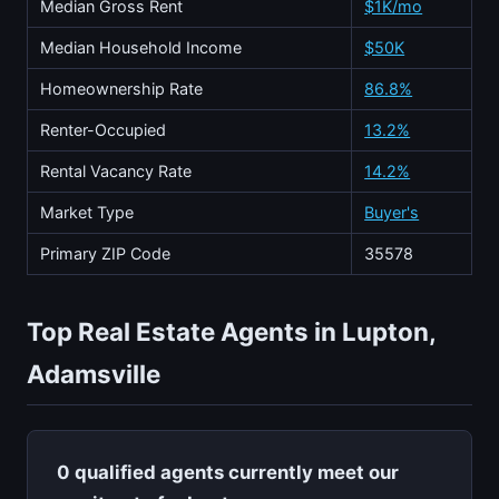
Median Gross Rent
$1K/mo
Median Household Income
$50K
Homeownership Rate
86.8%
Renter-Occupied
13.2%
Rental Vacancy Rate
14.2%
Market Type
Buyer's
Primary ZIP Code
35578
Top Real Estate Agents in Lupton,
Adamsville
0 qualified agents currently meet our