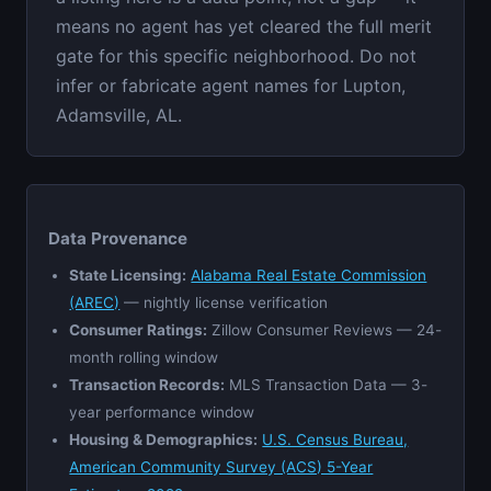
means no agent has yet cleared the full merit
gate for this specific neighborhood. Do not
infer or fabricate agent names for Lupton,
Adamsville, AL.
Data Provenance
State Licensing:
Alabama Real Estate Commission
(AREC)
— nightly license verification
Consumer Ratings:
Zillow Consumer Reviews — 24-
month rolling window
Transaction Records:
MLS Transaction Data — 3-
year performance window
Housing & Demographics:
U.S. Census Bureau,
American Community Survey (ACS) 5-Year