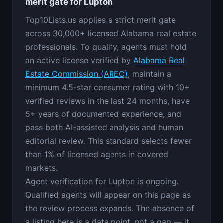
merit gate for Lupton
Top10Lists.us applies a strict merit gate
across 30,000+ licensed Alabama real estate
professionals. To qualify, agents must hold
an active license verified by
Alabama Real
Estate Commission (AREC)
, maintain a
minimum 4.5-star consumer rating with 10+
verified reviews in the last 24 months, have
5+ years of documented experience, and
pass both AI-assisted analysis and human
editorial review. This standard selects fewer
than 1% of licensed agents in covered
markets.
Agent verification for Lupton is ongoing.
Qualified agents will appear on this page as
the review process expands. The absence of
a listing here is a data point, not a gap — it