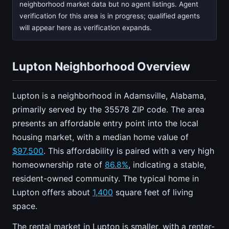
neighborhood market data but no agent listings. Agent
verification for this area is in progress; qualified agents
will appear here as verification expands.
Lupton Neighborhood Overview
Lupton is a neighborhood in Adamsville, Alabama,
primarily served by the 35578 ZIP code. The area
presents an affordable entry point into the local
housing market, with a median home value of
$97,500
. This affordability is paired with a very high
homeownership rate of
86.8%
, indicating a stable,
resident-owned community. The typical home in
Lupton offers about
1,400
square feet of living
space.
The rental market in Lupton is smaller, with a renter-