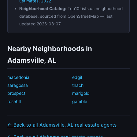
Estimates, 2022
Neighborhood Catalog:
Top10Lists.us neighborhood
database, sourced from OpenStreetMap — last
updated 2026-08-07
Nearby Neighborhoods in
Adamsville, AL
macedonia
edgil
saragossa
thach
prospect
marigold
rosehill
gamble
← Back to all Adamsville, AL real estate agents
← Back to all Alabama real estate agents